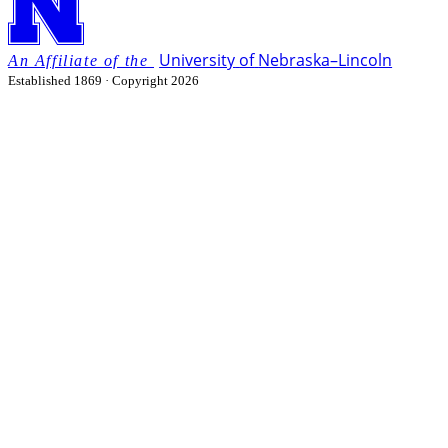
University
of
Nebraska–Lincoln
Established 1869 · Copyright 2026