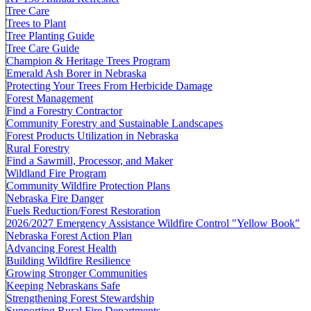
Tree Care
Trees to Plant
Tree Planting Guide
Tree Care Guide
Champion & Heritage Trees Program
Emerald Ash Borer in Nebraska
Protecting Your Trees From Herbicide Damage
Forest Management
Find a Forestry Contractor
Community Forestry and Sustainable Landscapes
Forest Products Utilization in Nebraska
Rural Forestry
Find a Sawmill, Processor, and Maker
Wildland Fire Program
Community Wildfire Protection Plans
Nebraska Fire Danger
Fuels Reduction/Forest Restoration
2026/2027 Emergency Assistance Wildfire Control "Yellow Book"
Nebraska Forest Action Plan
Advancing Forest Health
Building Wildfire Resilience
Growing Stronger Communities
Keeping Nebraskans Safe
Strengthening Forest Stewardship
Supporting Rural Fire Departments