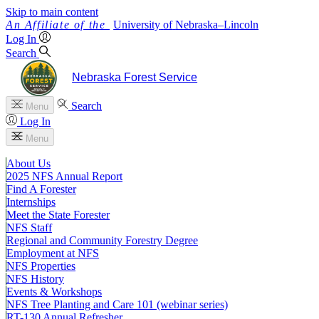
Skip to main content
University
of
Nebraska–Lincoln
Log In
Search
Nebraska Forest Service
Search
Menu
Log In
Menu
About Us
2025 NFS Annual Report
Find A Forester
Internships
Meet the State Forester
NFS Staff
Regional and Community Forestry Degree
Employment at NFS
NFS Properties
NFS History
Events & Workshops
NFS Tree Planting and Care 101 (webinar series)
RT-130 Annual Refresher