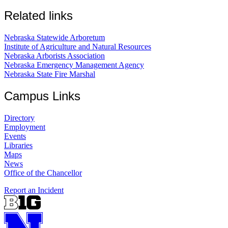
Related links
Nebraska Statewide Arboretum
Institute of Agriculture and Natural Resources
Nebraska Arborists Association
Nebraska Emergency Management Agency
Nebraska State Fire Marshal
Campus Links
Directory
Employment
Events
Libraries
Maps
News
Office of the Chancellor
Report an Incident