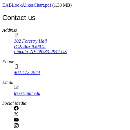
EABLookAlikesChart.pdf
(1.38 MB)
Contact us
https://
www.unl.edu
Address
102 Forestry Hall
P.O. Box
830815
Lincoln
,
NE
68583-2944
US
Phone
402-472-2944
Email
trees@unl.edu
Social Media