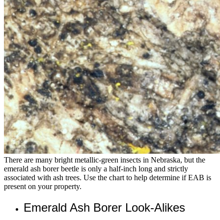
There are many bright metallic-green insects in Nebraska, but the
emerald ash borer beetle is only a half-inch long and strictly
associated with ash trees. Use the chart to help determine if EAB is
present on your property.
Emerald Ash Borer Look-Alikes