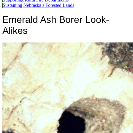
Sustaining Nebraska’s Forested Lands
Emerald Ash Borer Look-
Alikes