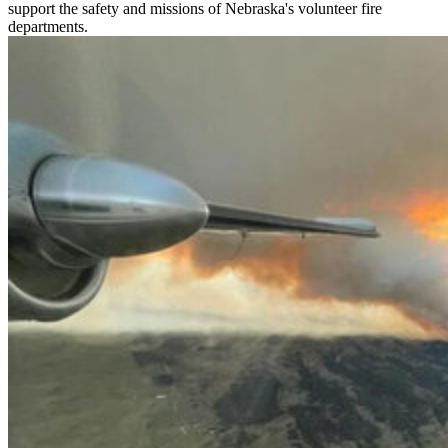
support the safety and missions of Nebraska's volunteer fire
departments.