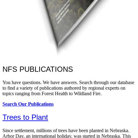
NFS PUBLICATIONS
You have questions. We have answers. Search through our database
to find a variety of publications authored by regional experts on
topics ranging from Forest Health to Wildland Fire.
Search Our Publications
Trees to Plant
Since settlement, millions of trees have been planted in Nebraska.
Arbor Day, an international holiday, was started in Nebraska. This