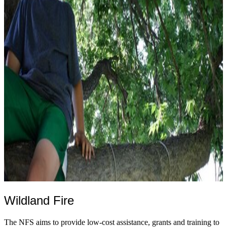
Wildland Fire
The NFS aims to provide low-cost assistance, grants and training to