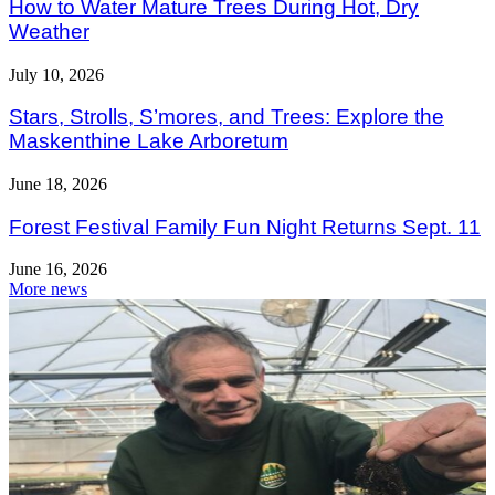
How to Water Mature Trees During Hot, Dry
Weather
July 10, 2026
Stars, Strolls, S’mores, and Trees: Explore the
Maskenthine Lake Arboretum
June 18, 2026
Forest Festival Family Fun Night Returns Sept. 11
June 16, 2026
More news