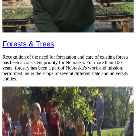
Forests & Trees
Recognition of the need for forestation and care of existing forests
has been a consistent priority for Nebraska. For more than 100
years, forestry has been a part of Nebraska’s work and mission,
performed under the scope of several different state and university
entities.