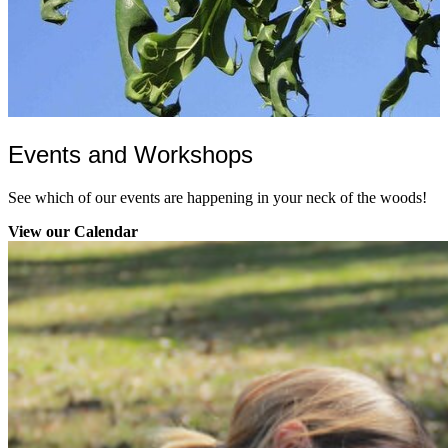
Events and Workshops
See which of our events are happening in your neck of the woods!
View our Calendar