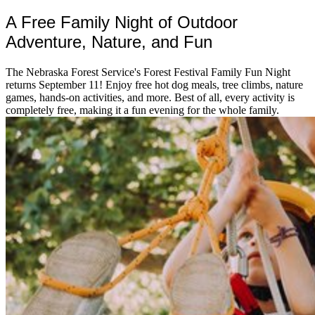
A Free Family Night of Outdoor
Adventure, Nature, and Fun
The Nebraska Forest Service's Forest Festival Family Fun Night
returns September 11! Enjoy free hot dog meals, tree climbs, nature
games, hands-on activities, and more. Best of all, every activity is
completely free, making it a fun evening for the whole family.