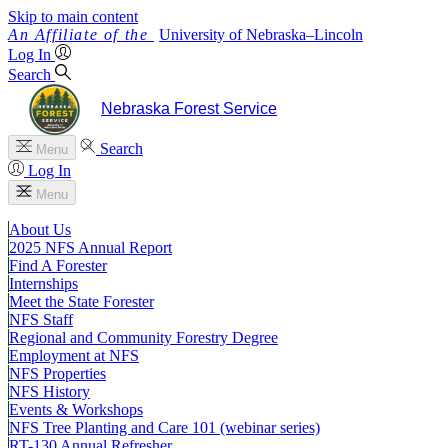
Skip to main content
University
of
Nebraska–Lincoln
Log In
Search
Nebraska Forest Service
Search
Menu
Log In
Menu
About Us
2025 NFS Annual Report
Find A Forester
Internships
Meet the State Forester
NFS Staff
Regional and Community Forestry Degree
Employment at NFS
NFS Properties
NFS History
Events & Workshops
NFS Tree Planting and Care 101 (webinar series)
RT-130 Annual Refresher