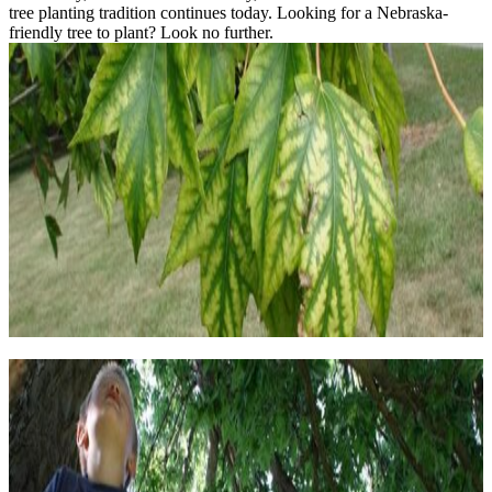
tree planting tradition continues today. Looking for a Nebraska-
friendly tree to plant? Look no further.