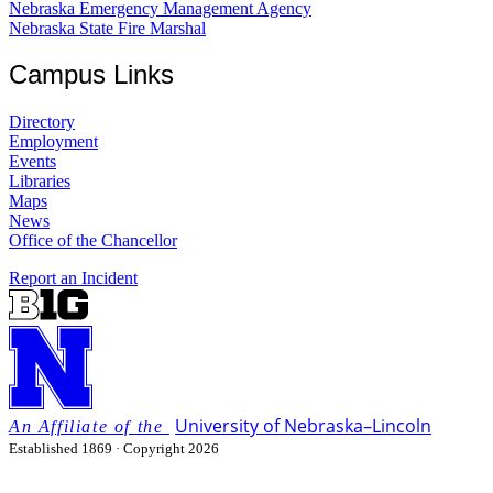
Nebraska Emergency Management Agency
Nebraska State Fire Marshal
Campus Links
Directory
Employment
Events
Libraries
Maps
News
Office of the Chancellor
Report an Incident
University
of
Nebraska–Lincoln
Established 1869 · Copyright 2026