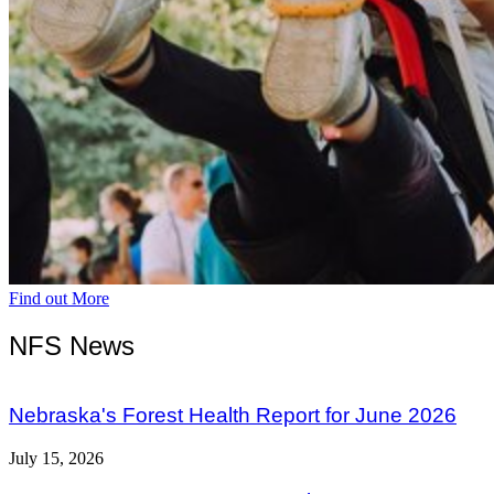
Find out More
NFS News
Nebraska's Forest Health Report for June 2026
July 15, 2026