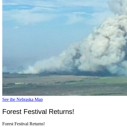
See the Nebraska Map
Forest Festival Returns!
Forest Festival Returns!