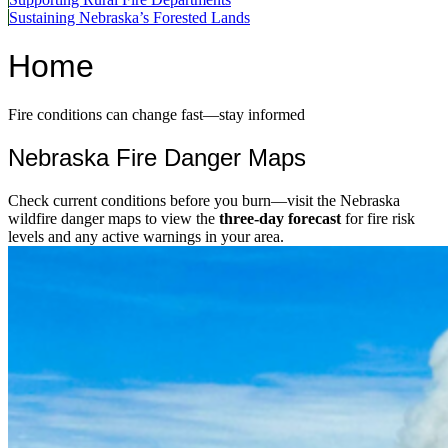
Sustaining Nebraska’s Forested Lands
Home
Fire conditions can change fast—stay informed
Nebraska Fire Danger Maps
Check current conditions before you burn—visit the Nebraska
wildfire danger maps to view the
three-day forecast
for fire risk
levels and any active warnings in your area.