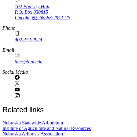
102 Forestry Hall
P.O. Box
830815
Lincoln
,
NE
68583-2944
US
Phone
402-472-2944
Email
trees@unl.edu
Social Media
Related links
Nebraska Statewide Arboretum
Institute of Agriculture and Natural Resources
Nebraska Arborists Association