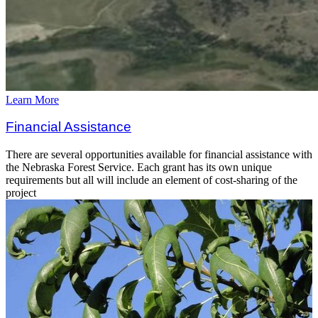
Learn More
Financial Assistance
There are several opportunities available for financial assistance with
the Nebraska Forest Service. Each grant has its own unique
requirements but all will include an element of cost-sharing of the
project