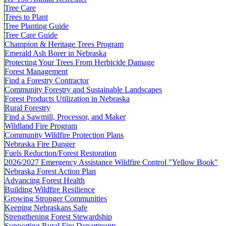
Tree Care
Trees to Plant
Tree Planting Guide
Tree Care Guide
Champion & Heritage Trees Program
Emerald Ash Borer in Nebraska
Protecting Your Trees From Herbicide Damage
Forest Management
Find a Forestry Contractor
Community Forestry and Sustainable Landscapes
Forest Products Utilization in Nebraska
Rural Forestry
Find a Sawmill, Processor, and Maker
Wildland Fire Program
Community Wildfire Protection Plans
Nebraska Fire Danger
Fuels Reduction/Forest Restoration
2026/2027 Emergency Assistance Wildfire Control "Yellow Book"
Nebraska Forest Action Plan
Advancing Forest Health
Building Wildfire Resilience
Growing Stronger Communities
Keeping Nebraskans Safe
Strengthening Forest Stewardship
Supporting Rural Fire Departments