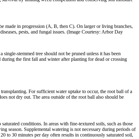
 be made in progression (A, B, then C). On larger or living branches,
f diseases, pests, and fungal issues. (Image Courtesy: Arbor Day
 single­-stemmed tree should not be pruned unless it has been
ing the first fall and winter after planting for dead or crossing
transplanting. For sufficient water uptake to occur, the root ball of a
does not dry out. The area outside of the root ball also should be
aturated conditions. In areas with fine-textured soils, such as those
owing season. Supplemental watering is not necessary during periods of
20 to 30 minutes per day often results in continuously saturated soil,