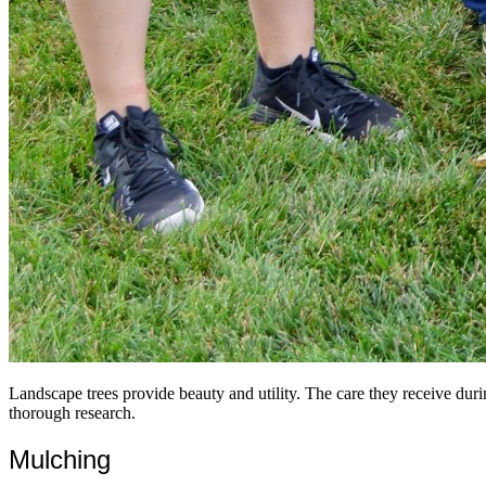
Landscape trees provide beauty and utility. The care they receive duri
thorough research.
Mulching