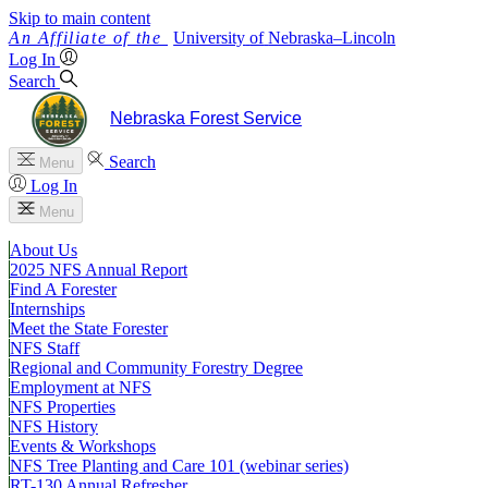
Skip to main content
University
of
Nebraska–Lincoln
Log In
Search
Nebraska Forest Service
Search
Menu
Log In
Menu
About Us
2025 NFS Annual Report
Find A Forester
Internships
Meet the State Forester
NFS Staff
Regional and Community Forestry Degree
Employment at NFS
NFS Properties
NFS History
Events & Workshops
NFS Tree Planting and Care 101 (webinar series)
RT-130 Annual Refresher