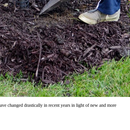
have changed drastically in recent years in light of new and more