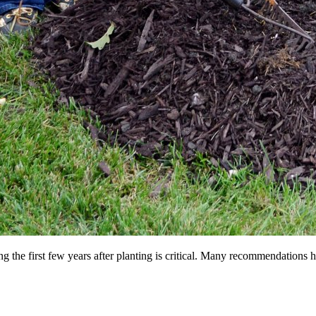
ng the first few years after planting is critical. Many recommendations 