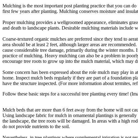
Mulching is the most important post planting practice that you can do
first few years after planting. Mulching conserves moisture and insul
Proper mulching provides a well­groomed appearance, eliminates gra
and death to landscape plants. Desirable mulching materials include 
Coarse-­textured organic mulches are preferred since they tend to aerat
area should be at least 2 feet, although larger areas are recommended.
cause considerable tree damage, primarily during the winter months. 
practice of mulching. Heavy mulching can also be a problem in poorly 
encourage tree roots to grow up into the mulch material, which may dr
Some concern has been expressed about the role mulch may play in at
home. Inspect mulch beds regularly if they are part of a foundation pla
have the structure inspected. (For more information about termites, r
Follow these basic steps for a successful tree planting every time! 
Mulch beds that are more than 6 feet away from the home will not cause
Using landscape fabric for mulch in ornamental plantings is generally 
the landscape, the tree roots will be damaged. In areas with a high ro
do not provide nutrients to the soil.
Nevertheless, in tree plantings where supplemental irrigation is not 