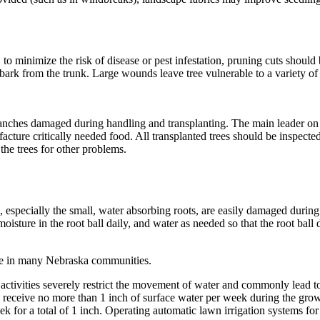
 to minimize the risk of disease or pest infestation, pruning cuts should
l bark from the trunk. Large wounds leave tree vulnerable to a variety o
anches damaged during handling and trans­planting. The main leader on a
e critically needed food. All transplanted trees should be inspected dur
 the trees for other problems.
s, especially the small, water ­absorbing roots, are easily damaged during 
isture in the root ball daily, and water as needed so that the root ball 
ure in many Nebraska communities.
ctivities severely restrict the movement of water and commonly lead to s
uld receive no more than 1 inch of surface water per week during the gr
k for a total of 1 inch. Operating automatic lawn irrigation systems for 