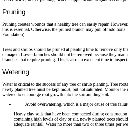
Pruning
Pruning creates wounds that a healthy tree can easily repair. However,
this is essential. Otherwise, the pruned branch may pull off additiona
Foundation)
Trees and shrubs should be pruned at planting time to remove only br
damaged. Lower branches should not be removed because they manufactur
branches that require pruning. This is also an excellent time to inspect
Watering
Water is critical to the success of any tree or shrub planting. Tree root
newly planted tree must be kept moist, but not saturated. Monitor the mo
watered to encourage root growth into the surrounding soil.
Avoid overwatering, which is a major cause of tree fail
Heavy clay soils that have been compacted during construction a
containing high levels of clay or silt, newly planted trees sho
adequate rainfall. Water no more than two or three times per wee