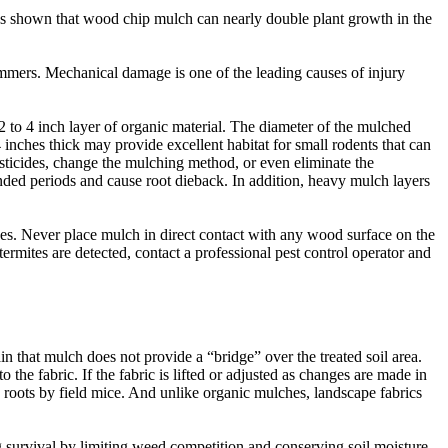
 has shown that wood chip mulch can nearly double plant growth in the
mers. Mechanical damage is one of the leading causes of injury
­ to 4 ­inch layer of organic material. The diameter of the mulched
inches thick may provide excellent habitat for small rodents that can
sticides, change the mulching method, or even eliminate the
nded periods and cause root dieback. In addition, heavy mulch layers
es. Never place mulch in direct contact with any wood surface on the
ermites are detected, contact a professional pest control operator and
n that mulch does not provide a “bridge” over the treated soil area.
he fabric. If the fabric is lifted or adjusted as changes are made in
e roots by field mice. And unlike organic mulches, landscape fabrics
g survival by limiting weed competition and conserving soil moisture