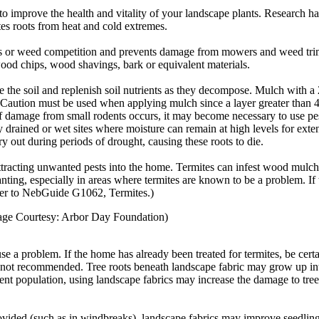
 to improve the health and vitality of your landscape plants. Research
ates roots from heat and cold extremes.
ss or weed competition and prevents damage from mowers and weed trim
wood chips, wood shavings, bark or equivalent materials.
e the soil and replenish soil nutrients as they decompose. Mulch with a 2
 Caution must be used when applying mulch since a layer greater than 4 
If damage from small rodents occurs, it may become necessary to use pe
drained or wet sites where moisture can remain at high levels for exte
y out during periods of drought, causing these roots to die.
tracting unwanted pests into the home. Termites can infest wood mulch
nting, especially in areas where termites are known to be a problem. If t
efer to NebGuide G1062, Termites.)
(Image Courtesy: Arbor Day Foundation)
 a problem. If the home has already been treated for termites, be certai
not recommended. Tree roots beneath landscape fabric may grow up into t
dent population, using landscape fabrics may increase the damage to tre
provided (such as in windbreaks), landscape fabrics may improve seedlin