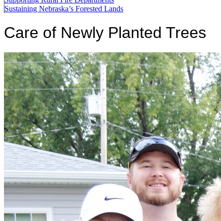
Sustaining Nebraska’s Forested Lands
Care of Newly Planted Trees