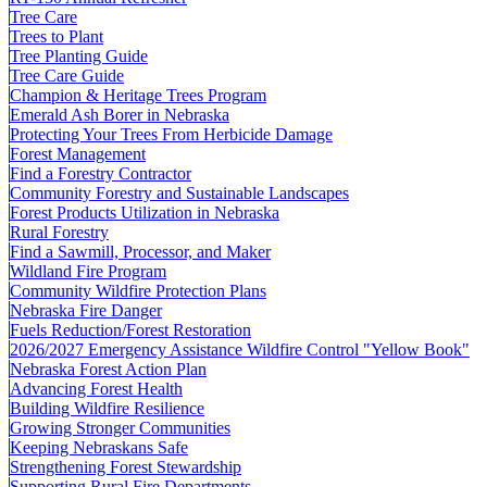
Tree Care
Trees to Plant
Tree Planting Guide
Tree Care Guide
Champion & Heritage Trees Program
Emerald Ash Borer in Nebraska
Protecting Your Trees From Herbicide Damage
Forest Management
Find a Forestry Contractor
Community Forestry and Sustainable Landscapes
Forest Products Utilization in Nebraska
Rural Forestry
Find a Sawmill, Processor, and Maker
Wildland Fire Program
Community Wildfire Protection Plans
Nebraska Fire Danger
Fuels Reduction/Forest Restoration
2026/2027 Emergency Assistance Wildfire Control "Yellow Book"
Nebraska Forest Action Plan
Advancing Forest Health
Building Wildfire Resilience
Growing Stronger Communities
Keeping Nebraskans Safe
Strengthening Forest Stewardship
Supporting Rural Fire Departments