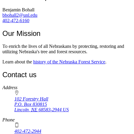
Benjamin Bohall
bbohall2@unl.edu
402-472-6160
Our Mission
To enrich the lives of all Nebraskans by protecting, restoring and
utilizing Nebraska's tree and forest resources.
Learn about the
history of the Nebraska Forest Service
.
Contact us
https://
www.unl.edu
Address
102 Forestry Hall
P.O. Box
830815
Lincoln
,
NE
68583-2944
US
Phone
402-472-2944