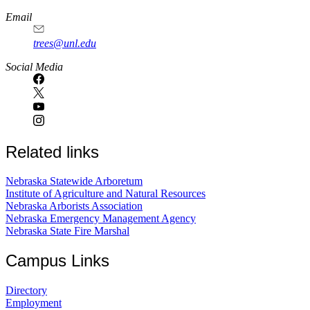
Email
trees@unl.edu
Social Media
Related links
Nebraska Statewide Arboretum
Institute of Agriculture and Natural Resources
Nebraska Arborists Association
Nebraska Emergency Management Agency
Nebraska State Fire Marshal
Campus Links
Directory
Employment