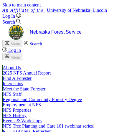
Skip to main content
University
of
Nebraska–Lincoln
Log In
Search
Nebraska Forest Service
Search
Menu
Log In
Menu
About Us
2025 NFS Annual Report
Find A Forester
Internships
Meet the State Forester
NFS Staff
Regional and Community Forestry Degree
Employment at NFS
NFS Properties
NFS History
Events & Workshops
NFS Tree Planting and Care 101 (webinar series)
RT-130 Annual Refresher