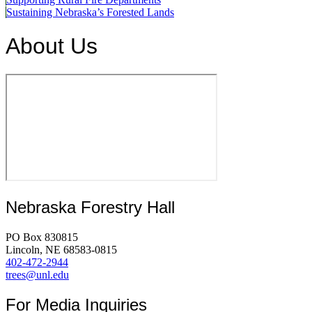
Sustaining Nebraska’s Forested Lands
About Us
Nebraska Forestry Hall
PO Box 830815
Lincoln, NE 68583-0815
402-472-2944
trees@unl.edu
For Media Inquiries