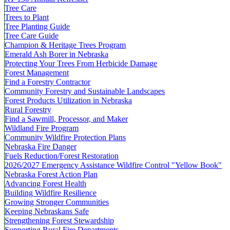
Tree Care
Trees to Plant
Tree Planting Guide
Tree Care Guide
Champion & Heritage Trees Program
Emerald Ash Borer in Nebraska
Protecting Your Trees From Herbicide Damage
Forest Management
Find a Forestry Contractor
Community Forestry and Sustainable Landscapes
Forest Products Utilization in Nebraska
Rural Forestry
Find a Sawmill, Processor, and Maker
Wildland Fire Program
Community Wildfire Protection Plans
Nebraska Fire Danger
Fuels Reduction/Forest Restoration
2026/2027 Emergency Assistance Wildfire Control "Yellow Book"
Nebraska Forest Action Plan
Advancing Forest Health
Building Wildfire Resilience
Growing Stronger Communities
Keeping Nebraskans Safe
Strengthening Forest Stewardship
Supporting Rural Fire Departments