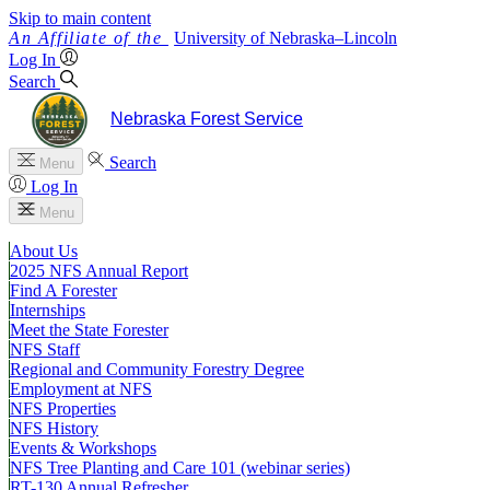
Skip to main content
University
of
Nebraska–Lincoln
Log In
Search
Nebraska Forest Service
Search
Menu
Log In
Menu
About Us
2025 NFS Annual Report
Find A Forester
Internships
Meet the State Forester
NFS Staff
Regional and Community Forestry Degree
Employment at NFS
NFS Properties
NFS History
Events & Workshops
NFS Tree Planting and Care 101 (webinar series)
RT-130 Annual Refresher