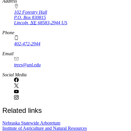
https://
www.unl.edu
Address
102 Forestry Hall
P.O. Box
830815
Lincoln
,
NE
68583-2944
US
Phone
402-472-2944
Email
trees@unl.edu
Social Media
Related links
Nebraska Statewide Arboretum
Institute of Agriculture and Natural Resources