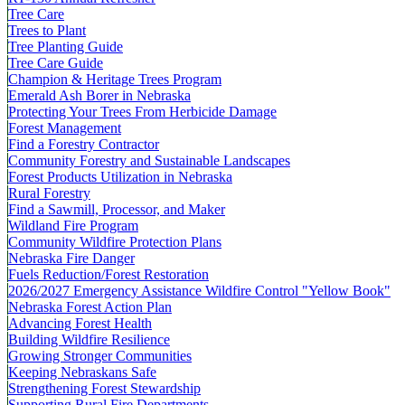
Tree Care
Trees to Plant
Tree Planting Guide
Tree Care Guide
Champion & Heritage Trees Program
Emerald Ash Borer in Nebraska
Protecting Your Trees From Herbicide Damage
Forest Management
Find a Forestry Contractor
Community Forestry and Sustainable Landscapes
Forest Products Utilization in Nebraska
Rural Forestry
Find a Sawmill, Processor, and Maker
Wildland Fire Program
Community Wildfire Protection Plans
Nebraska Fire Danger
Fuels Reduction/Forest Restoration
2026/2027 Emergency Assistance Wildfire Control "Yellow Book"
Nebraska Forest Action Plan
Advancing Forest Health
Building Wildfire Resilience
Growing Stronger Communities
Keeping Nebraskans Safe
Strengthening Forest Stewardship
Supporting Rural Fire Departments