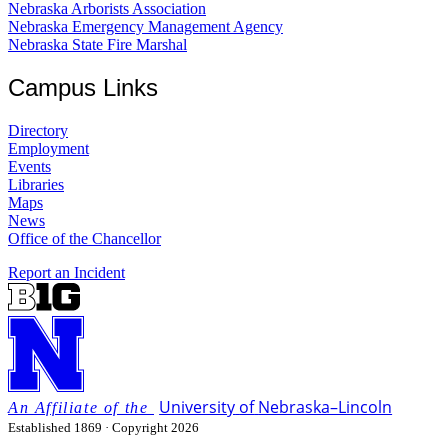
Nebraska Arborists Association
Nebraska Emergency Management Agency
Nebraska State Fire Marshal
Campus Links
Directory
Employment
Events
Libraries
Maps
News
Office of the Chancellor
Report an Incident
University
of
Nebraska–Lincoln
Established 1869 · Copyright 2026