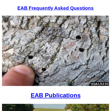
EAB Frequently Asked Questions
EAB Publications