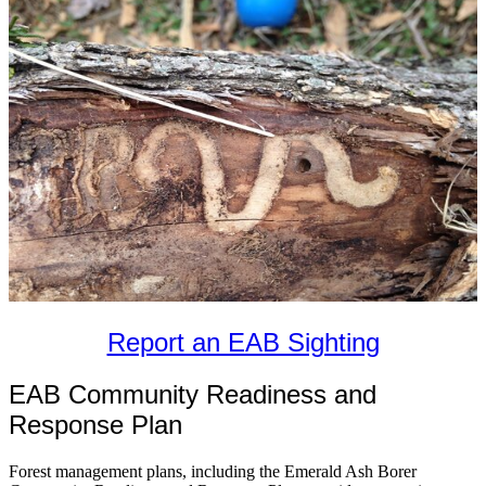
Report an EAB Sighting
EAB Community Readiness and
Response Plan
Forest management plans, including the Emerald Ash Borer