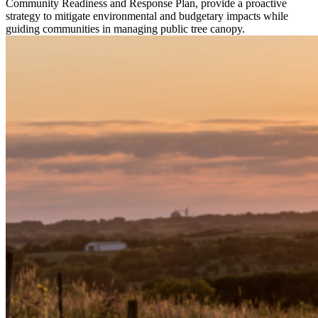
Community Readiness and Response Plan, provide a proactive
strategy to mitigate environmental and budgetary impacts while
guiding communities in managing public tree canopy.