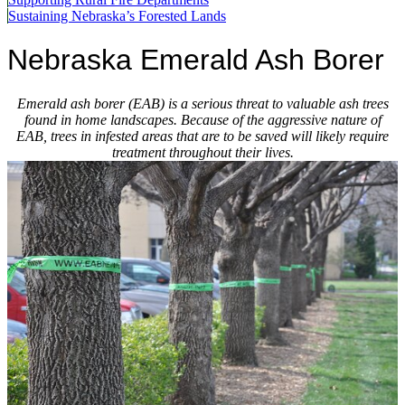
Sustaining Nebraska’s Forested Lands
Nebraska Emerald Ash Borer
Emerald ash borer (EAB) is a serious threat to valuable ash trees
found in home landscapes. Because of the aggressive nature of
EAB, trees in infested areas that are to be saved will likely require
treatment throughout their lives.