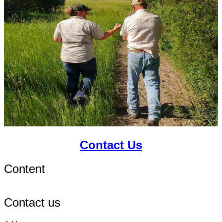
Contact Us
Content
Contact us