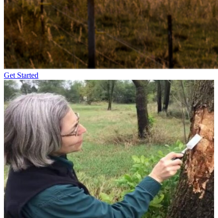
Get Started