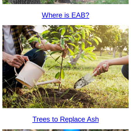
Where is EAB?
Trees to Replace Ash