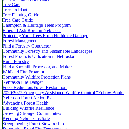
Tree Care
Trees to Plant
Tree Planting Guide
Tree Care Guide
Champion & Heritage Trees Program
Emerald Ash Borer in Nebraska
Protecting Your Trees From Herbicide Damage
Forest Management
Find a Forestry Contractor
Community Forestry and Sustainable Landscapes
Forest Products Utilization in Nebraska
Rural Forestry
Find a Sawmill, Processor, and Maker
Wildland Fire Program
Community Wildfire Protection Plans
Nebraska Fire Danger
Fuels Reduction/Forest Restoration
2026/2027 Emergency Assistance Wildfire Control "Yellow Book"
Nebraska Forest Action Plan
Advancing Forest Health
Building Wildfire Resilience
Growing Stronger Communities
Keeping Nebraskans Safe
Strengthening Forest Stewardship
Supporting Rural Fire Departments