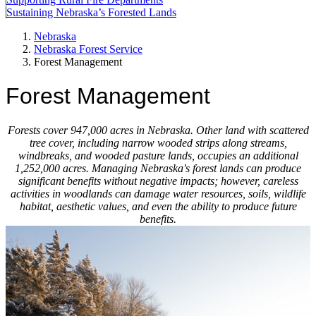
Sustaining Nebraska’s Forested Lands
Nebraska
Nebraska Forest Service
Forest Management
Forest Management
Forests cover 947,000 acres in Nebraska. Other land with scattered
tree cover, including narrow wooded strips along streams,
windbreaks, and wooded pasture lands, occupies an additional
1,252,000 acres. Managing Nebraska's forest lands can produce
significant benefits without negative impacts; however, careless
activities in woodlands can damage water re­sources, soils, wildlife
habitat, aes­thetic values, and even the ability to produce future
benefits.