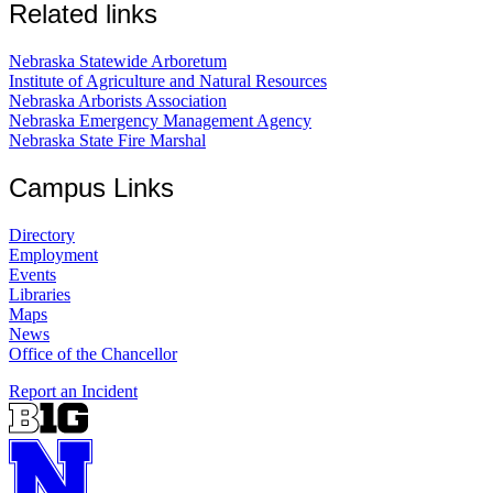
Related links
Nebraska Statewide Arboretum
Institute of Agriculture and Natural Resources
Nebraska Arborists Association
Nebraska Emergency Management Agency
Nebraska State Fire Marshal
Campus Links
Directory
Employment
Events
Libraries
Maps
News
Office of the Chancellor
Report an Incident