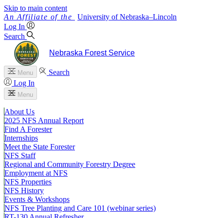
Skip to main content
University
of
Nebraska–Lincoln
Log In
Search
Nebraska Forest Service
Search
Menu
Log In
Menu
About Us
2025 NFS Annual Report
Find A Forester
Internships
Meet the State Forester
NFS Staff
Regional and Community Forestry Degree
Employment at NFS
NFS Properties
NFS History
Events & Workshops
NFS Tree Planting and Care 101 (webinar series)
RT-130 Annual Refresher