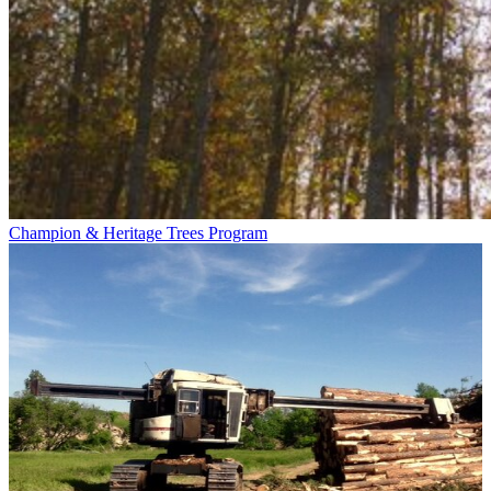
Champion & Heritage Trees Program