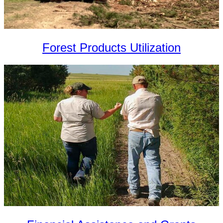
Forest Products Utilization