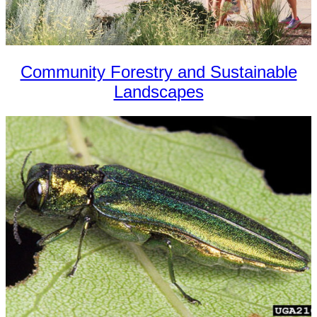
Community Forestry and Sustainable
Landscapes