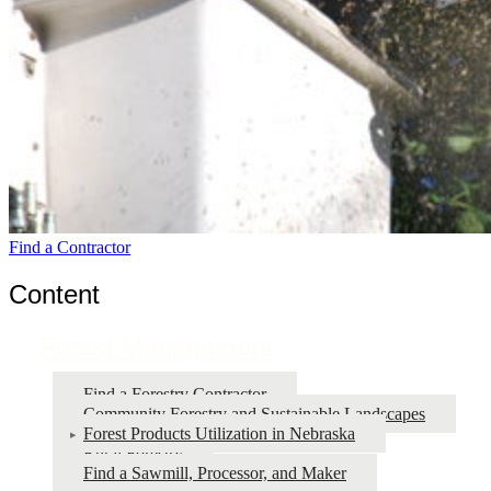
Find a Contractor
Content
Forest Management
Find a Forestry Contractor
Community Forestry and Sustainable Landscapes
Forest Products Utilization in Nebraska
Rural Forestry
Find a Sawmill, Processor, and Maker