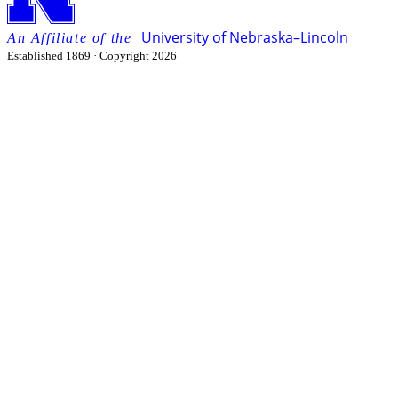
University
of
Nebraska–Lincoln
Established 1869 · Copyright 2026