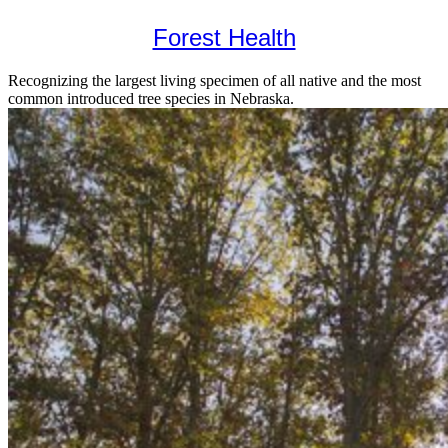
Forest Health
Recognizing the largest living specimen of all native and the most
common introduced tree species in Nebraska.