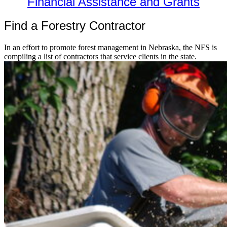
Financial Assistance and Grants
Find a Forestry Contractor
In an effort to promote forest management in Nebraska, the NFS is
compiling a list of contractors that service clients in the state.