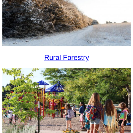
Rural Forestry