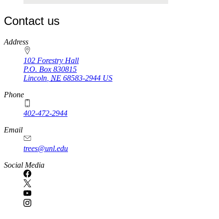
Contact us
https://
www.unl.edu
Address
102 Forestry Hall
P.O. Box
830815
Lincoln
,
NE
68583-2944
US
Phone
402-472-2944
Email
trees@unl.edu
Social Media