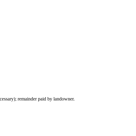
ecessary); remainder paid by landowner.