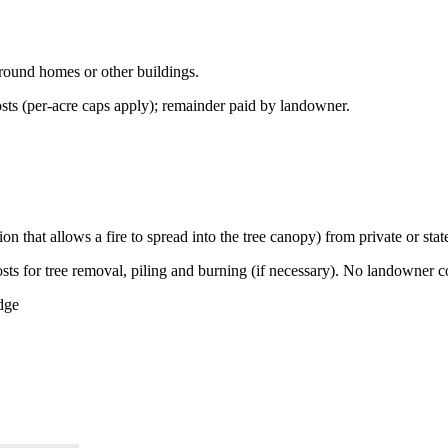
round homes or other buildings.
ts (per-acre caps apply); remainder paid by landowner.
on that allows a fire to spread into the tree canopy) from private or st
s for tree removal, piling and burning (if necessary). No landowner cos
dge