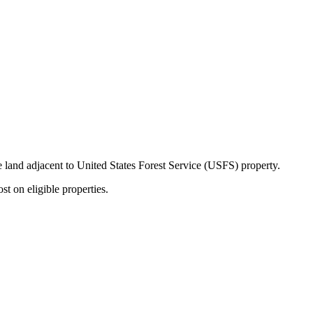
ate land adjacent to United States Forest Service (USFS) property.
t on eligible properties.