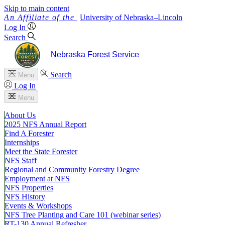
Skip to main content
University
of
Nebraska–Lincoln
Log In
Search
Nebraska Forest Service
Search
Menu
Log In
Menu
About Us
2025 NFS Annual Report
Find A Forester
Internships
Meet the State Forester
NFS Staff
Regional and Community Forestry Degree
Employment at NFS
NFS Properties
NFS History
Events & Workshops
NFS Tree Planting and Care 101 (webinar series)
RT-130 Annual Refresher