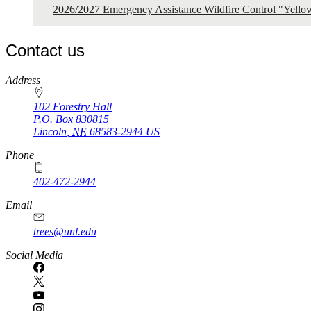
2026/2027 Emergency Assistance Wildfire Control "Yell
Contact us
https://
www.unl.edu
Address
102 Forestry Hall
P.O. Box
830815
Lincoln
,
NE
68583-2944
US
Phone
402-472-2944
Email
trees@unl.edu
Social Media