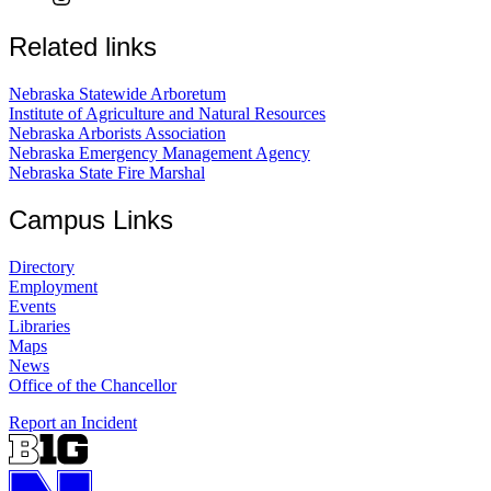
Related links
Nebraska Statewide Arboretum
Institute of Agriculture and Natural Resources
Nebraska Arborists Association
Nebraska Emergency Management Agency
Nebraska State Fire Marshal
Campus Links
Directory
Employment
Events
Libraries
Maps
News
Office of the Chancellor
Report an Incident