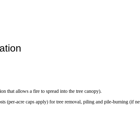
ation
on that allows a fire to spread into the tree canopy).
s (per-acre caps apply) for tree removal, piling and pile-burning (if n