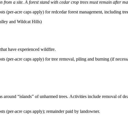
from a site. A forest stand with cedar crop trees must remain after 
ts (per-acre caps apply) for redcedar forest management, including tre
lley and Wildcat Hills)
that have experienced wildfire.
s (per-acre caps apply) for tree removal, piling and burning (if necess
areas around “islands” of unharmed trees. Activities include removal of d
ts (per-acre caps apply); remainder paid by landowner.