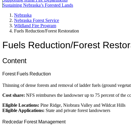
Sustaining Nebraska’s Forested Lands
Nebraska
Nebraska Forest Service
Wildland Fire Program
Fuels Reduction/Forest Restoration
Fuels Reduction/Forest Restor
Content
Forest Fuels Reduction
Thinning of dense forests and removal of ladder fuels (ground vegetati
Cost share:
NFS reimburses the landowner up to 75 percent of the cost
Eligible Locations:
Pine Ridge, Niobrara Valley and Wildcat Hills
Eligible Applications:
State and private forest landowners
Redcedar Forest Management