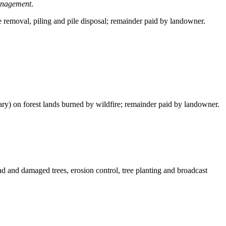
management
.
e removal, piling and pile disposal; remainder paid by landowner.
ary) on forest lands burned by wildfire; remainder paid by landowner.
ead and damaged trees, erosion control, tree planting and broadcast