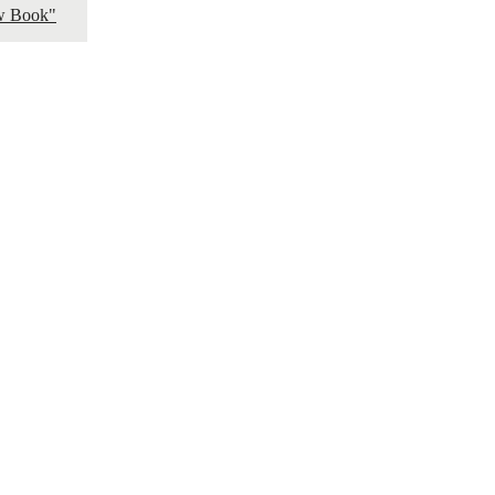
ow Book"