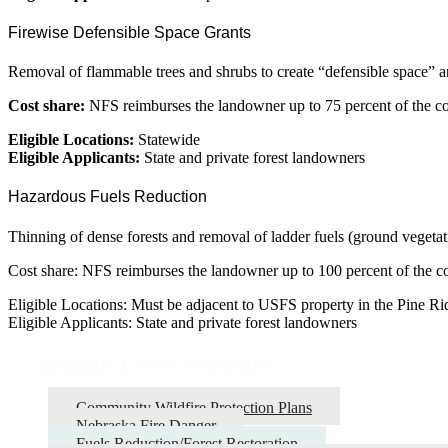
Firewise Defensible Space Grants
Removal of flammable trees and shrubs to create “defensible space” a
Cost share:
NFS reimburses the landowner up to 75 percent of the cos
Eligible Locations:
Statewide
Eligible Applicants:
State and private forest landowners
Hazardous Fuels Reduction
Thinning of dense forests and removal of ladder fuels (ground vegetati
Cost share: NFS reimburses the landowner up to 100 percent of the cost
Eligible Locations: Must be adjacent to USFS property in the Pine Ri
Eligible Applicants: State and private forest landowners
Wildland Fire Program
Community Wildfire Protection Plans
Nebraska Fire Danger
Fuels Reduction/Forest Restoration