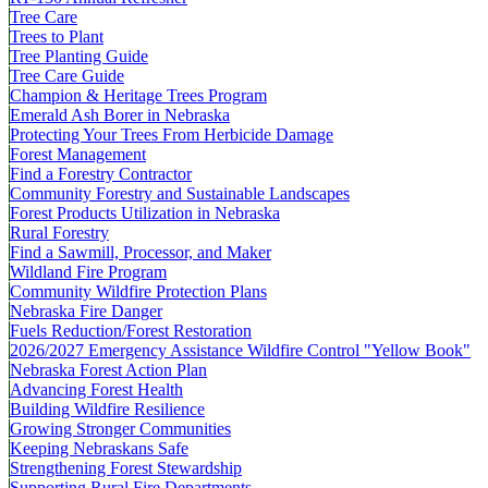
Tree Care
Trees to Plant
Tree Planting Guide
Tree Care Guide
Champion & Heritage Trees Program
Emerald Ash Borer in Nebraska
Protecting Your Trees From Herbicide Damage
Forest Management
Find a Forestry Contractor
Community Forestry and Sustainable Landscapes
Forest Products Utilization in Nebraska
Rural Forestry
Find a Sawmill, Processor, and Maker
Wildland Fire Program
Community Wildfire Protection Plans
Nebraska Fire Danger
Fuels Reduction/Forest Restoration
2026/2027 Emergency Assistance Wildfire Control "Yellow Book"
Nebraska Forest Action Plan
Advancing Forest Health
Building Wildfire Resilience
Growing Stronger Communities
Keeping Nebraskans Safe
Strengthening Forest Stewardship
Supporting Rural Fire Departments