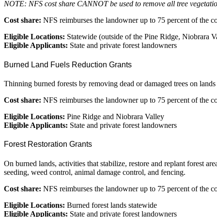
NOTE: NFS cost share CANNOT be used to remove all tree vegetation 
Cost share:
NFS reimburses the landowner up to 75 percent of the cos
Eligible Locations:
Statewide (outside of the Pine Ridge, Niobrara Va
Eligible Applicants:
State and private forest landowners
Burned Land Fuels Reduction Grants
Thinning burned forests by removing dead or damaged trees on lands 
Cost share:
NFS reimburses the landowner up to 75 percent of the cost
Eligible Locations:
Pine Ridge and Niobrara Valley
Eligible Applicants:
State and private forest landowners
Forest Restoration Grants
On burned lands, activities that stabilize, restore and replant forest 
seeding, weed control, animal damage control, and fencing.
Cost share:
NFS reimburses the landowner up to 75 percent of the cos
Eligible Locations:
Burned forest lands statewide
Eligible Applicants:
State and private forest landowners