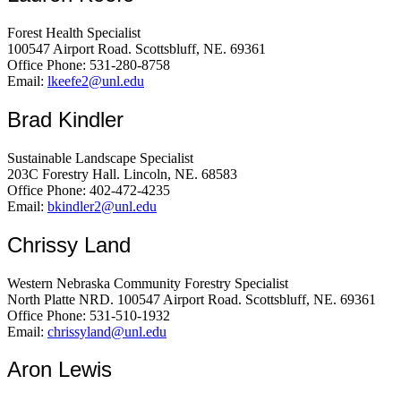
Forest Health Specialist
100547 Airport Road. Scottsbluff, NE. 69361
Office Phone: 531-280-8758
Email:
lkeefe2@unl.edu
Brad Kindler
Sustainable Landscape Specialist
203C Forestry Hall. Lincoln, NE. 68583
Office Phone: 402-472-4235
Email:
bkindler2@unl.edu
Chrissy Land
Western Nebraska Community Forestry Specialist
North Platte NRD. 100547 Airport Road. Scottsbluff, NE. 69361
Office Phone: 531-510-1932
Email:
chrissyland@unl.edu
Aron Lewis