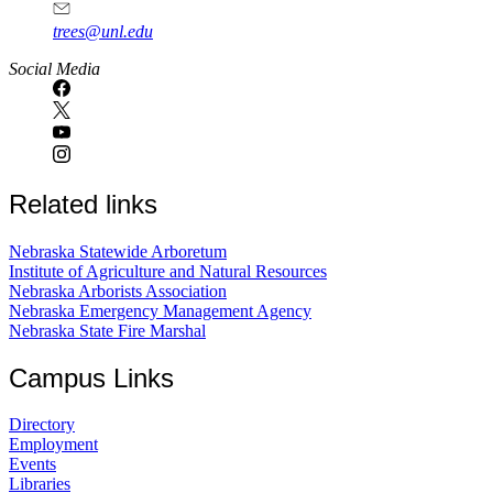
trees@unl.edu
Social Media
Related links
Nebraska Statewide Arboretum
Institute of Agriculture and Natural Resources
Nebraska Arborists Association
Nebraska Emergency Management Agency
Nebraska State Fire Marshal
Campus Links
Directory
Employment
Events
Libraries