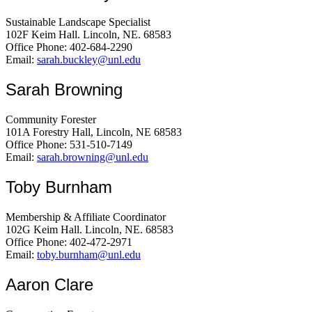
Sustainable Landscape Specialist
102F Keim Hall. Lincoln, NE. 68583
Office Phone: 402-684-2290
Email:
sarah.buckley@unl.edu
Sarah Browning
Community Forester
101A Forestry Hall, Lincoln, NE 68583
Office Phone: 531-510-7149
Email:
sarah.browning@unl.edu
Toby Burnham
Membership & Affiliate Coordinator
102G Keim Hall. Lincoln, NE. 68583
Office Phone: 402-472-2971
Email:
toby.burnham@unl.edu
Aaron Clare