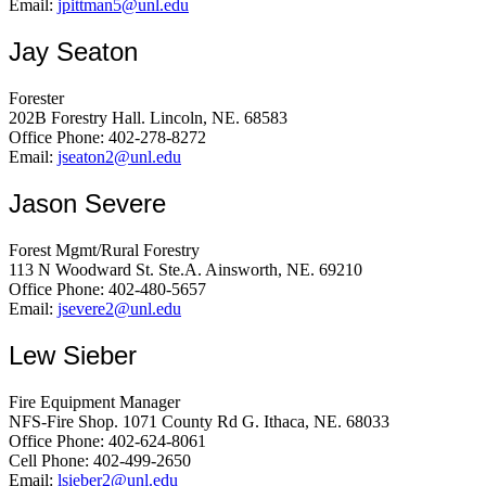
Email:
jpittman5@unl.edu
Jay Seaton
Forester
202B Forestry Hall. Lincoln, NE. 68583
Office Phone: 402-278-8272
Email:
jseaton2@unl.edu
Jason Severe
Forest Mgmt/Rural Forestry
113 N Woodward St. Ste.A. Ainsworth, NE. 69210
Office Phone: 402-480-5657
Email:
jsevere2@unl.edu
Lew Sieber
Fire Equipment Manager
NFS-Fire Shop. 1071 County Rd G. Ithaca, NE. 68033
Office Phone: 402-624-8061
Cell Phone: 402-499-2650
Email:
lsieber2@unl.edu