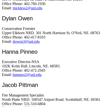
Office Phone: 402-760-1930
Email:
jnickless2@unl.edu
Dylan Owen
Conservation Forester
Upper Elkhorn NRD. 301 North Harrison St. O'Neil, NE. 68763
Office Phone: 402-417-8103
Email:
dowen3@unl.edu
Hanna Pinneo
Executive Director-NSA
102K Keim Hall. Lincoln, NE. 68583.
Office Phone: 402-472-2945
Email:
hpinneo2@unl.edu
Jacob Pittman
Fire Management Specialist
North Platte NRD. 100547 Airport Road. Scottsbluff, NE. 69361
Office Phone: 531-510-6804