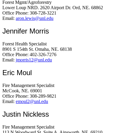
Forest Mgmt/Agroforestry
Lower Loup NRD. 2620 Airport Dr. Ord, NE. 68862
Office Phone: 308-728-3221
Email:
aron.lewis@unl.edu
Jennifer Morris
Forest Health Specialist
8901 S 154th St. Omaha, NE. 68138
Office Phone: 402-326-7276
Email:
jmorris12@unl.edu
Eric Moul
Fire Management Specialist
McCook, NE. 69001
Office Phone: 308-289-9821
Email:
emoul2@unl.edu
Justin Nickless
Fire Management Specialist
113 N Woodward St, Suite A. Ainsworth, NE. 69210