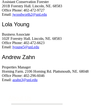
Assistant Conservation Forester
201B Forestry Hall. Lincoln, NE. 68583
Office Phone: 402-472-9727
Email:
jwoodworth2@unl.edu
Lola Young
Business Associate
102F Forestry Hall. Lincoln, NE. 68583
Office Phone: 402-472-6623
Email:
lyoung5@unl.edu
Andrew Zahn
Properties Manager
Horning Farm. 2106 Horning Rd. Plattsmouth, NE. 68048
Office Phone: 402-296-6046
Email:
azahn3@unl.edu
About Us