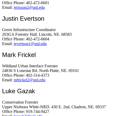
Office Phone: 402-472-6601
Email:
jerixson2@unl.edu
Justin Evertson
Green Infrastructure Coordinator
203GA Forestry Hall. Lincoln, NE. 68583
Office Phone: 402-472-6604
Email:
jevertson1@unl.edu
Mark Frickel
Wildland Urban Interface Forester
24836 S Lonestar Rd. North Platte, NE. 69101
Office Phone: 402-314-4373
Email:
mfrickel2@unl.edu
Luke Gazak
Conservation Forester
Upper Niobrara White-NRD. 430 E. 2nd, Chadron, NE. 69337
Office Phone: 919-744-9427