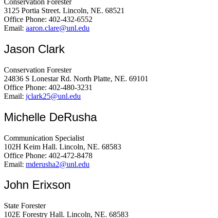
Conservation Forester
3125 Portia Street. Lincoln, NE. 68521
Office Phone: 402-432-6552
Email:
aaron.clare@unl.edu
Jason Clark
Conservation Forester
24836 S Lonestar Rd. North Platte, NE. 69101
Office Phone: 402-480-3231
Email:
jclark25@unl.edu
Michelle DeRusha
Communication Specialist
102H Keim Hall. Lincoln, NE. 68583
Office Phone: 402-472-8478
Email:
mderusha2@unl.edu
John Erixson
State Forester
102E Forestry Hall. Lincoln, NE. 68583