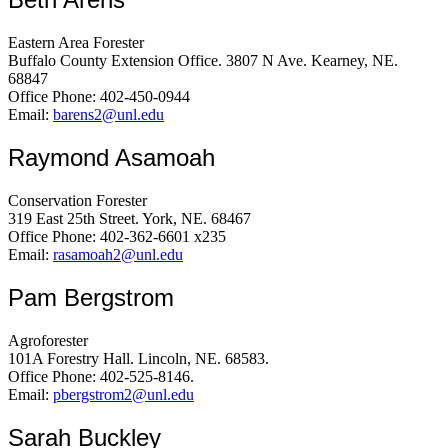
Eastern Area Forester
Buffalo County Extension Office. 3807 N Ave. Kearney, NE.
68847
Office Phone: 402-450-0944
Email:
barens2@unl.edu
Raymond Asamoah
Conservation Forester
319 East 25th Street. York, NE. 68467
Office Phone: 402-362-6601 x235
Email:
rasamoah2@unl.edu
Pam Bergstrom
Agroforester
101A Forestry Hall. Lincoln, NE. 68583.
Office Phone: 402-525-8146.
Email:
pbergstrom2@unl.edu
Sarah Buckley