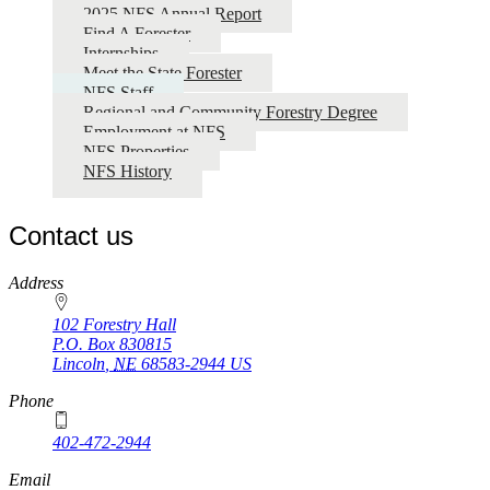
2025 NFS Annual Report
Find A Forester
Internships
Meet the State Forester
NFS Staff
Regional and Community Forestry Degree
Employment at NFS
NFS Properties
NFS History
Contact us
https://
www.unl.edu
Address
102 Forestry Hall
P.O. Box
830815
Lincoln
,
NE
68583-2944
US
Phone
402-472-2944
Email