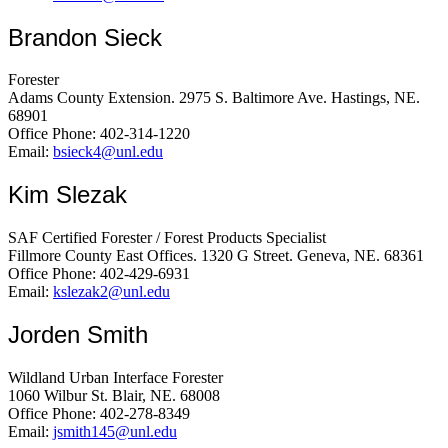
Brandon Sieck
Forester
Adams County Extension. 2975 S. Baltimore Ave. Hastings, NE.
68901
Office Phone: 402-314-1220
Email:
bsieck4@unl.edu
Kim Slezak
SAF Certified Forester / Forest Products Specialist
Fillmore County East Offices. 1320 G Street. Geneva, NE. 68361
Office Phone: 402-429-6931
Email:
kslezak2@unl.edu
Jorden Smith
Wildland Urban Interface Forester
1060 Wilbur St. Blair, NE. 68008
Office Phone: 402-278-8349
Email:
jsmith145@unl.edu