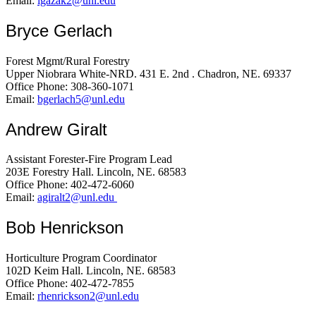
Email:
lgazak2@unl.edu
Bryce Gerlach
Forest Mgmt/Rural Forestry
Upper Niobrara White-NRD. 431 E. 2nd . Chadron, NE. 69337
Office Phone: 308-360-1071
Email:
bgerlach5@unl.edu
Andrew Giralt
Assistant Forester-Fire Program Lead
203E Forestry Hall. Lincoln, NE. 68583
Office Phone: 402-472-6060
Email:
agiralt2@unl.edu
Bob Henrickson
Horticulture Program Coordinator
102D Keim Hall. Lincoln, NE. 68583
Office Phone: 402-472-7855
Email:
rhenrickson2@unl.edu