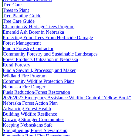
Tree Care
Trees to Plant
Tree Planting Guide
Tree Care Guide
Champion & Heritage Trees Program
Emerald Ash Borer in Nebraska
Protecting Your Trees From Herbicide Damage
Forest Management
Find a Forestry Contractor
Community Forestry and Sustainable Landscapes
Forest Products Utilization in Nebraska
Rural Forestry
Find a Sawmill, Processor, and Maker
Wildland Fire Program
Community Wildfire Protection Plans
Nebraska Fire Danger
Fuels Reduction/Forest Restoration
2026/2027 Emergency Assistance Wildfire Control "Yellow Book"
Nebraska Forest Action Plan
Advancing Forest Health
Building Wildfire Resilience
Growing Stronger Communities
Keeping Nebraskans Safe
Strengthening Forest Stewardship
Supporting Rural Fire Departments