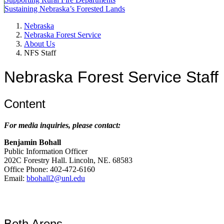
Sustaining Nebraska’s Forested Lands
Nebraska
Nebraska Forest Service
About Us
NFS Staff
Nebraska Forest Service Staff
Content
For media inquiries, please contact:
Benjamin Bohall
Public Information Officer
202C Forestry Hall. Lincoln, NE. 68583
Office Phone: 402-472-6160
Email:
bbohall2@unl.edu
Beth Arens