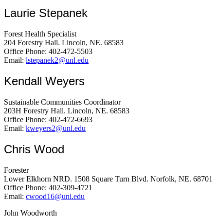
Laurie Stepanek
Forest Health Specialist
204 Forestry Hall. Lincoln, NE. 68583
Office Phone: 402-472-5503
Email:
lstepanek2@unl.edu
Kendall Weyers
Sustainable Communities Coordinator
203H Forestry Hall. Lincoln, NE. 68583
Office Phone: 402-472-6693
Email:
kweyers2@unl.edu
Chris Wood
Forester
Lower Elkhorn NRD. 1508 Square Turn Blvd. Norfolk, NE. 68701
Office Phone: 402-309-4721
Email:
cwood16@unl.edu
John Woodworth