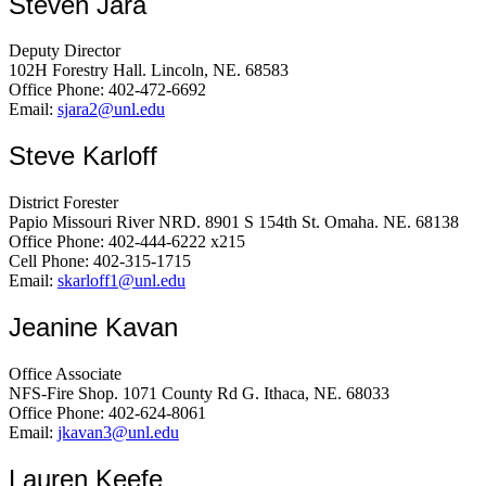
Steven Jara
Deputy Director
102H Forestry Hall. Lincoln, NE. 68583
Office Phone: 402-472-6692
Email:
sjara2@unl.edu
Steve Karloff
District Forester
Papio Missouri River NRD. 8901 S 154th St. Omaha. NE. 68138
Office Phone: 402-444-6222 x215
Cell Phone: 402-315-1715
Email:
skarloff1@unl.edu
Jeanine Kavan
Office Associate
NFS-Fire Shop. 1071 County Rd G. Ithaca, NE. 68033
Office Phone: 402-624-8061
Email:
jkavan3@unl.edu
Lauren Keefe