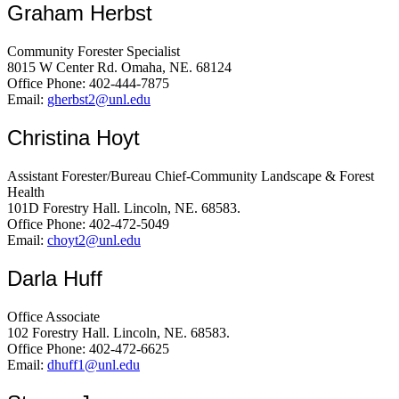
Graham Herbst
Community Forester Specialist
8015 W Center Rd. Omaha, NE. 68124
Office Phone: 402-444-7875
Email:
gherbst2@unl.edu
Christina Hoyt
Assistant Forester/Bureau Chief-Community Landscape & Forest
Health
101D Forestry Hall. Lincoln, NE. 68583.
Office Phone: 402-472-5049
Email:
choyt2@unl.edu
Darla Huff
Office Associate
102 Forestry Hall. Lincoln, NE. 68583.
Office Phone: 402-472-6625
Email:
dhuff1@unl.edu