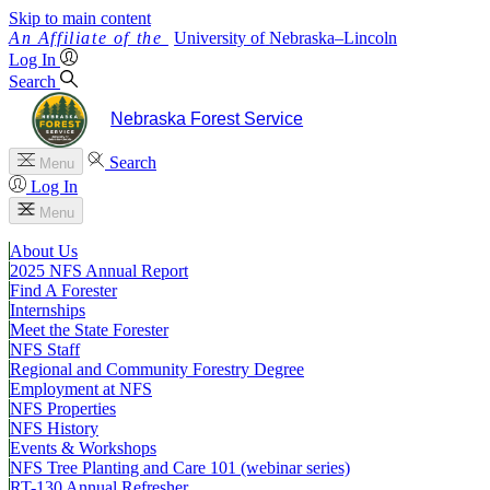
Skip to main content
University
of
Nebraska–Lincoln
Log In
Search
Nebraska Forest Service
Search
Menu
Log In
Menu
About Us
2025 NFS Annual Report
Find A Forester
Internships
Meet the State Forester
NFS Staff
Regional and Community Forestry Degree
Employment at NFS
NFS Properties
NFS History
Events & Workshops
NFS Tree Planting and Care 101 (webinar series)
RT-130 Annual Refresher