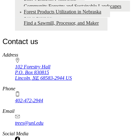
Find a Forestry Contractor
Community Forestry and Sustainable Landscapes
Forest Products Utilization in Nebraska
Rural Forestry
Find a Sawmill, Processor, and Maker
Contact us
https://
www.unl.edu
Address
102 Forestry Hall
P.O. Box
830815
Lincoln
,
NE
68583-2944
US
Phone
402-472-2944
Email
trees@unl.edu
Social Media