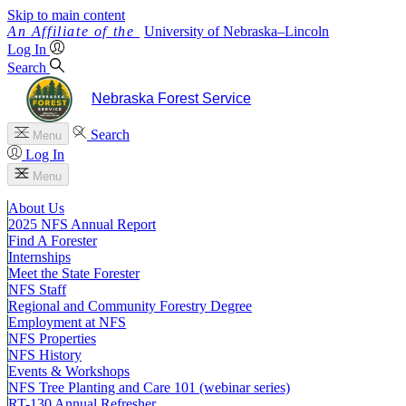
Skip to main content
University
of
Nebraska–Lincoln
Log In
Search
Nebraska Forest Service
Search
Menu
Log In
Menu
About Us
2025 NFS Annual Report
Find A Forester
Internships
Meet the State Forester
NFS Staff
Regional and Community Forestry Degree
Employment at NFS
NFS Properties
NFS History
Events & Workshops
NFS Tree Planting and Care 101 (webinar series)
RT-130 Annual Refresher