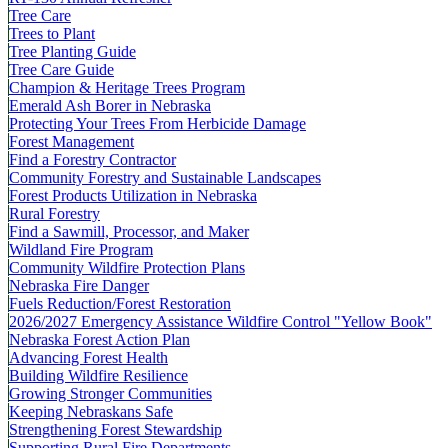
Tree Care
Trees to Plant
Tree Planting Guide
Tree Care Guide
Champion & Heritage Trees Program
Emerald Ash Borer in Nebraska
Protecting Your Trees From Herbicide Damage
Forest Management
Find a Forestry Contractor
Community Forestry and Sustainable Landscapes
Forest Products Utilization in Nebraska
Rural Forestry
Find a Sawmill, Processor, and Maker
Wildland Fire Program
Community Wildfire Protection Plans
Nebraska Fire Danger
Fuels Reduction/Forest Restoration
2026/2027 Emergency Assistance Wildfire Control "Yellow Book"
Nebraska Forest Action Plan
Advancing Forest Health
Building Wildfire Resilience
Growing Stronger Communities
Keeping Nebraskans Safe
Strengthening Forest Stewardship
Supporting Rural Fire Departments