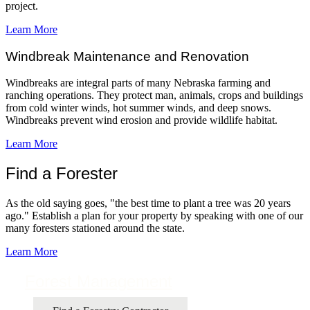
project.
Learn More
Windbreak Maintenance and Renovation
Windbreaks are integral parts of many Nebraska farming and
ranching operations. They protect man, animals, crops and buildings
from cold winter winds, hot summer winds, and deep snows.
Windbreaks prevent wind erosion and provide wildlife habitat.
Learn More
Find a Forester
As the old saying goes, "the best time to plant a tree was 20 years
ago." Establish a plan for your property by speaking with one of our
many foresters stationed around the state.
Learn More
Forest Management