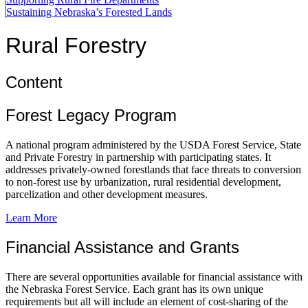
Sustaining Nebraska’s Forested Lands
Rural Forestry
Content
Forest Legacy Program
A national program administered by the USDA Forest Service, State
and Private Forestry in partnership with participating states. It
addresses privately-owned forestlands that face threats to conversion
to non-forest use by urbanization, rural residential development,
parcelization and other development measures.
Learn More
Financial Assistance and Grants
There are several opportunities available for financial assistance with
the Nebraska Forest Service. Each grant has its own unique
requirements but all will include an element of cost-sharing of the