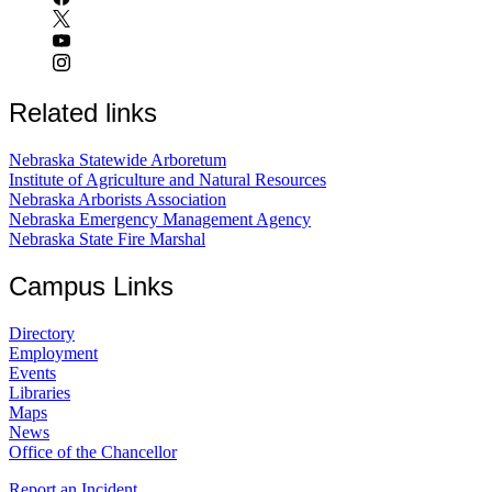
Related links
Nebraska Statewide Arboretum
Institute of Agriculture and Natural Resources
Nebraska Arborists Association
Nebraska Emergency Management Agency
Nebraska State Fire Marshal
Campus Links
Directory
Employment
Events
Libraries
Maps
News
Office of the Chancellor
Report an Incident