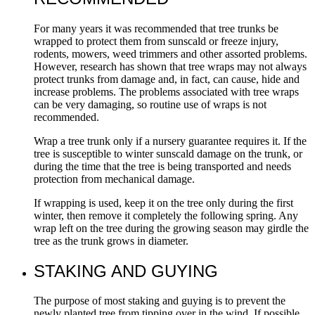
For many years it was recommended that tree trunks be
wrapped to protect them from sunscald or freeze injury,
rodents, mowers, weed trimmers and other assorted problems.
However, research has shown that tree wraps may not always
protect trunks from damage and, in fact, can cause, hide and
increase problems. The problems associated with tree wraps
can be very damaging, so routine use of wraps is not
recommended.
Wrap a tree trunk only if a nursery guarantee requires it. If the
tree is susceptible to winter sunscald damage on the trunk, or
during the time that the tree is being transported and needs
protection from mechanical damage.
If wrapping is used, keep it on the tree only during the first
winter, then remove it completely the following spring. Any
wrap left on the tree during the growing season may girdle the
tree as the trunk grows in diameter.
STAKING AND GUYING
The purpose of most staking and guying is to prevent the
newly planted tree from tipping over in the wind. If possible,