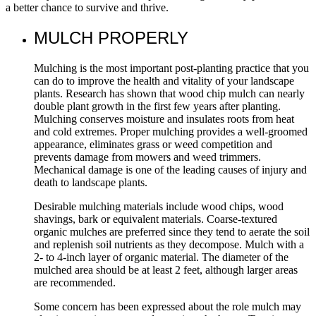
a better chance to survive and thrive.
MULCH PROPERLY
Mulching is the most important post-planting practice that you
can do to improve the health and vitality of your landscape
plants. Research has shown that wood chip mulch can nearly
double plant growth in the first few years after planting.
Mulching conserves moisture and insulates roots from heat
and cold extremes. Proper mulching provides a well-groomed
appearance, eliminates grass or weed competition and
prevents damage from mowers and weed trimmers.
Mechanical damage is one of the leading causes of injury and
death to landscape plants.
Desirable mulching materials include wood chips, wood
shavings, bark or equivalent materials. Coarse-textured
organic mulches are preferred since they tend to aerate the soil
and replenish soil nutrients as they decompose. Mulch with a
2- to 4-inch layer of organic material. The diameter of the
mulched area should be at least 2 feet, although larger areas
are recommended.
Some concern has been expressed about the role mulch may