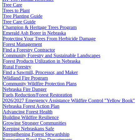
Tree Care
Trees to Plant
Tree Planting Guide
Tree Care Guide
Champion & Heritage Trees Program
Emerald Ash Borer in Nebraska
Protecting Your Trees From Herbicide Damage
Forest Management
Find a Forestry Contractor
Community Forestry and Sustainable Landscapes
Forest Products Utilization in Nebraska
Rural Forestry
Find a Sawmill, Processor, and Maker
Wildland Fire Program
Community Wildfire Protection Plans
Nebraska Fire Danger
Fuels Reduction/Forest Restoration
2026/2027 Emergency Assistance Wildfire Control "Yellow Book"
Nebraska Forest Action Plan
Advancing Forest Health
Building Wildfire Resilience
Growing Stronger Communities
Keeping Nebraskans Safe
Strengthening Forest Stewardship
Supporting Rural Fire Departments