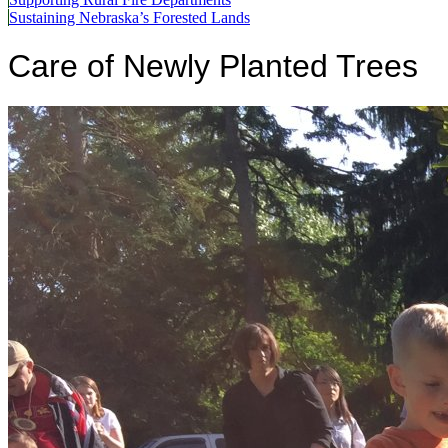
Sustaining Nebraska’s Forested Lands
Care of Newly Planted Trees