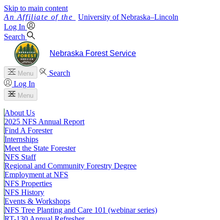
Skip to main content
University
of
Nebraska–Lincoln
Log In
Search
Nebraska Forest Service
Search
Menu
Log In
Menu
About Us
2025 NFS Annual Report
Find A Forester
Internships
Meet the State Forester
NFS Staff
Regional and Community Forestry Degree
Employment at NFS
NFS Properties
NFS History
Events & Workshops
NFS Tree Planting and Care 101 (webinar series)
RT-130 Annual Refresher