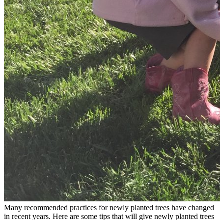
Many recommended practices for newly planted trees have changed
in recent years. Here are some tips that will give newly planted trees