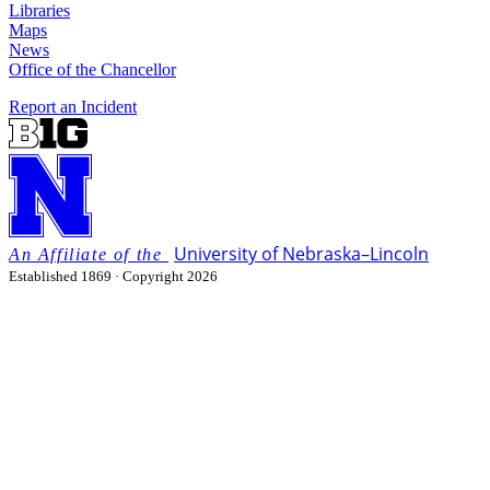
Libraries
Maps
News
Office of the Chancellor
Report an Incident
University
of
Nebraska–Lincoln
Established 1869 · Copyright 2026