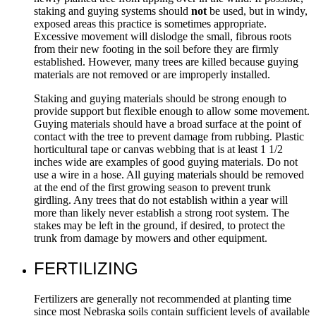
staking and guying systems should
not
be used, but in windy,
exposed areas this practice is sometimes appropriate.
Excessive movement will dislodge the small, fibrous roots
from their new footing in the soil before they are firmly
established. However, many trees are killed because guying
materials are not removed or are improperly installed.
Staking and guying materials should be strong enough to
provide support but flexible enough to allow some movement.
Guying materials should have a broad surface at the point of
contact with the tree to prevent damage from rubbing. Plastic
horticultural tape or canvas webbing that is at least 1 1/2
inches wide are examples of good guying materials. Do not
use a wire in a hose. All guying materials should be removed
at the end of the first growing season to prevent trunk
girdling. Any trees that do not establish within a year will
more than likely never establish a strong root system. The
stakes may be left in the ground, if desired, to protect the
trunk from damage by mowers and other equipment.
FERTILIZING
Fertilizers are generally not recommended at planting time
since most Nebraska soils contain sufficient levels of available