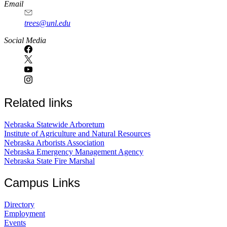
Email
trees@unl.edu
Social Media
Related links
Nebraska Statewide Arboretum
Institute of Agriculture and Natural Resources
Nebraska Arborists Association
Nebraska Emergency Management Agency
Nebraska State Fire Marshal
Campus Links
Directory
Employment
Events