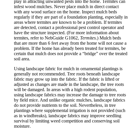
play in attracting unwanted pests into the home. Termites can
infest wood mulches. Never place mulch in direct contact
with any wood surface on the home. Inspect mulch beds
regularly if they are part of a foundation planting, especially in
areas where termites are known to be a problem. If termites
are detected, contact a professional pest control operator and
have the structure inspected. (For more information about
termites, refer to NebGuide G1062,
Termites
.) Mulch beds
that are more than 6 feet away from the home will not cause a
problem. If the home has already been treated for termites, be
certain that mulch does not provide a “bridge” over the treated
soil area.
Using landscape fabric for mulch in ornamental plantings is
generally not recommended. Tree roots beneath landscape
fabric may grow up into the fabric. If the fabric is lifted or
adjusted as changes are made in the landscape, the tree roots
will be damaged. In areas with a high rodent population,
using landscape fabrics may increase the damage to tree roots
by field mice. And unlike organic mulches, landscape fabrics
do not provide nutrients to the soil. Nevertheless, in tree
plantings where supplemental irrigation is not provided (such
as in windbreaks), landscape fabrics may improve seedling
survival by limiting weed competition and conserving soil
moisture.