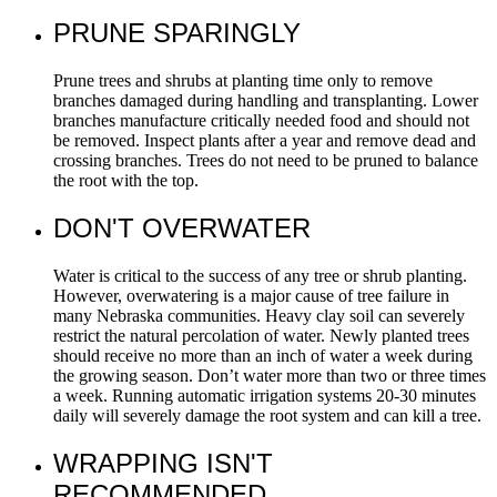
PRUNE SPARINGLY
Prune trees and shrubs at planting time only to remove
branches damaged during handling and transplanting. Lower
branches manufacture critically needed food and should not
be removed. Inspect plants after a year and remove dead and
crossing branches. Trees do not need to be pruned to balance
the root with the top.
DON'T OVERWATER
Water is critical to the success of any tree or shrub planting.
However, overwatering is a major cause of tree failure in
many Nebraska communities. Heavy clay soil can severely
restrict the natural percolation of water. Newly planted trees
should receive no more than an inch of water a week during
the growing season. Don’t water more than two or three times
a week. Running automatic irrigation systems 20-30 minutes
daily will severely damage the root system and can kill a tree.
WRAPPING ISN'T
RECOMMENDED