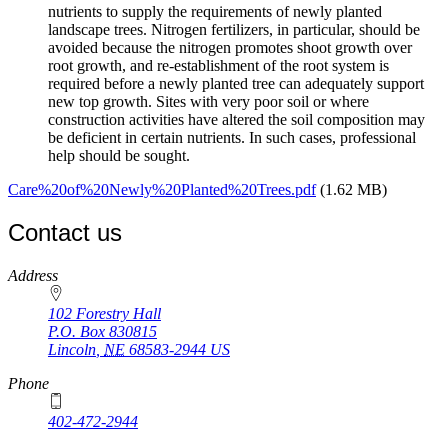
nutrients to supply the requirements of newly planted
landscape trees. Nitrogen fertilizers, in particular, should be
avoided because the nitrogen promotes shoot growth over
root growth, and re-establishment of the root system is
required before a newly planted tree can adequately support
new top growth. Sites with very poor soil or where
construction activities have altered the soil composition may
be deficient in certain nutrients. In such cases, professional
help should be sought.
Care%20of%20Newly%20Planted%20Trees.pdf
(1.62 MB)
Contact us
https://
www.unl.edu
Address
102 Forestry Hall
P.O. Box
830815
Lincoln
,
NE
68583-2944
US
Phone
402-472-2944