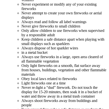
Never experiment or modify any of your existing
fireworks
Never attempt to create your own fireworks or aerial
displays
Always read and follow all label warnings
Never give fireworks to small children
Only allow children to use fireworks when supervised
by a responsible adult
Keep children a safe distance apart when playing with
small displays such as sparklers
Always dispose of hot sparkler wires
in a metal bucket
Always use fireworks in a large, open area cleared of
all flammable vegetation
Only light fireworks on a smooth, flat surface away
from houses, buildings, vegetation and other flammable
materials
Obey local laws related to fireworks
Light fireworks one at a time
Never re-light a “dud” firework. Do not touch the
display for 15-20 minutes, then soak it in a bucket of
water and throw away in a metal trash container
Always shoot fireworks away from buildings and
people