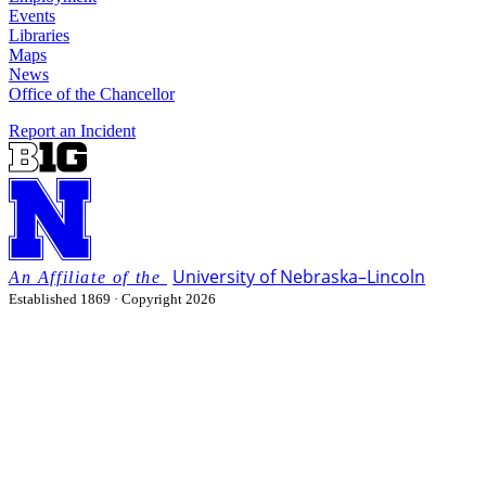
Events
Libraries
Maps
News
Office of the Chancellor
Report an Incident
University
of
Nebraska–Lincoln
Established 1869 · Copyright 2026