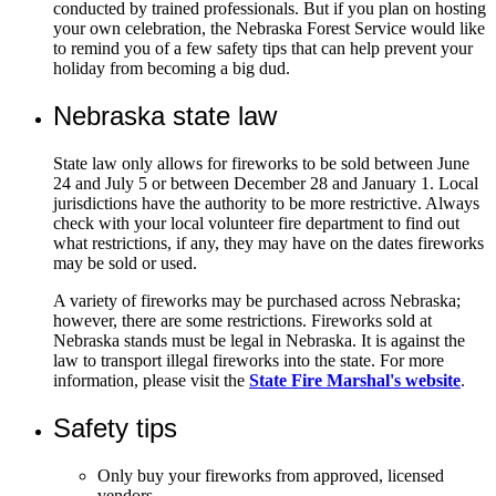
conducted by trained professionals. But if you plan on hosting
your own celebration, the Nebraska Forest Service would like
to remind you of a few safety tips that can help prevent your
holiday from becoming a big dud.
Nebraska state law
State law only allows for fireworks to be sold between June
24 and July 5 or between December 28 and January 1. Local
jurisdictions have the authority to be more restrictive. Always
check with your local volunteer fire department to find out
what restrictions, if any, they may have on the dates fireworks
may be sold or used.
A variety of fireworks may be purchased across Nebraska;
however, there are some restrictions. Fireworks sold at
Nebraska stands must be legal in Nebraska. It is against the
law to transport illegal fireworks into the state. For more
information, please visit the
State Fire Marshal's website
.
Safety tips
Only buy your fireworks from approved, licensed
vendors