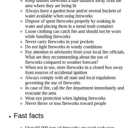
Keep unused fireworks a safe distance away from the
area where they are being lit
Always have a garden hose and/or several buckets of
water available when using fireworks
Dispose of spent fireworks properly by soaking in
water and placing them in a metal trash container
Loose clothing can catch fire and should not be worn
while handling fireworks
Never carry fireworks in your pockets
Do not light fireworks in windy conditions
Pay attention to advisories from your local fire officials.
What are they recommending about the use of
fireworks compared to weather forecast?
When not in use, store fireworks in a closed box away
from sources of accidental ignition
Always comply with all state and local regulations
governing the use of fireworks
In case of fire, call the fire department immediately and
evacuate the area
Wear eye protection when lighting fireworks
Never throw or toss fireworks toward people
Fast facts
Over 60,000 tons of fireworks are used each year