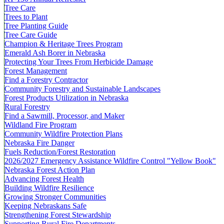
Tree Care
Trees to Plant
Tree Planting Guide
Tree Care Guide
Champion & Heritage Trees Program
Emerald Ash Borer in Nebraska
Protecting Your Trees From Herbicide Damage
Forest Management
Find a Forestry Contractor
Community Forestry and Sustainable Landscapes
Forest Products Utilization in Nebraska
Rural Forestry
Find a Sawmill, Processor, and Maker
Wildland Fire Program
Community Wildfire Protection Plans
Nebraska Fire Danger
Fuels Reduction/Forest Restoration
2026/2027 Emergency Assistance Wildfire Control "Yellow Book"
Nebraska Forest Action Plan
Advancing Forest Health
Building Wildfire Resilience
Growing Stronger Communities
Keeping Nebraskans Safe
Strengthening Forest Stewardship
Supporting Rural Fire Departments