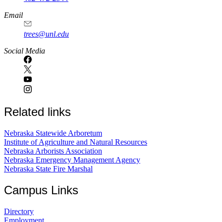
Email
trees@unl.edu
Social Media
Related links
Nebraska Statewide Arboretum
Institute of Agriculture and Natural Resources
Nebraska Arborists Association
Nebraska Emergency Management Agency
Nebraska State Fire Marshal
Campus Links
Directory
Employment