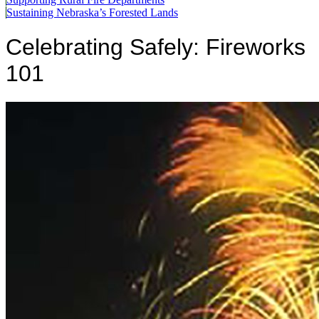
Sustaining Nebraska’s Forested Lands
Celebrating Safely: Fireworks
101