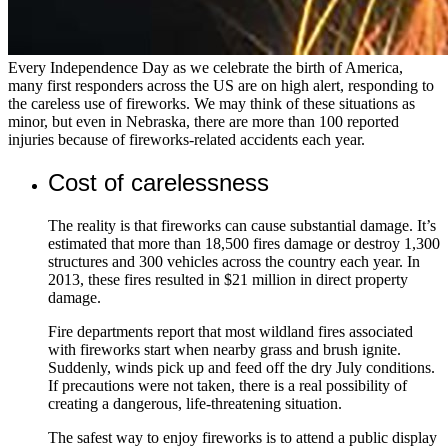
Every Independence Day as we celebrate the birth of America,
many first responders across the US are on high alert, responding to
the careless use of fireworks. We may think of these situations as
minor, but even in Nebraska, there are more than 100 reported
injuries because of fireworks-related accidents each year.
Cost of carelessness
The reality is that fireworks can cause substantial damage. It’s
estimated that more than 18,500 fires damage or destroy 1,300
structures and 300 vehicles across the country each year. In
2013, these fires resulted in $21 million in direct property
damage.
Fire departments report that most wildland fires associated
with fireworks start when nearby grass and brush ignite.
Suddenly, winds pick up and feed off the dry July conditions.
If precautions were not taken, there is a real possibility of
creating a dangerous, life-threatening situation.
The safest way to enjoy fireworks is to attend a public display