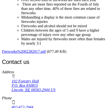
There are more fires reported on the Fourth of July
than any other time, 40% of these fires are related to
fireworks
Mishandling a display is the most common cause of
fireworks injuries
Fireworks and alcohol should not be mixed
Children between the ages of 5 and 9 have a higher
percentage of injury over any other age group
Males are injured by fireworks more often than females
by nearly 3:1
Fireworks%2002282017.pdf
(677.49 KB)
Contact us
https://
www.unl.edu
Address
102 Forestry Hall
P.O. Box
830815
Lincoln
,
NE
68583-2944
US
Phone
402-472-2944