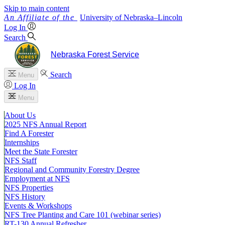
Skip to main content
University
of
Nebraska–Lincoln
Log In
Search
Nebraska Forest Service
Search
Menu
Log In
Menu
About Us
2025 NFS Annual Report
Find A Forester
Internships
Meet the State Forester
NFS Staff
Regional and Community Forestry Degree
Employment at NFS
NFS Properties
NFS History
Events & Workshops
NFS Tree Planting and Care 101 (webinar series)
RT-130 Annual Refresher