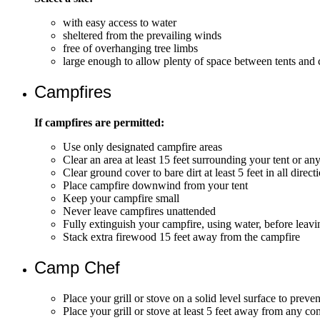
with easy access to water
sheltered from the prevailing winds
free of overhanging tree limbs
large enough to allow plenty of space between tents and 
Campfires
If campfires are permitted:
Use only designated campfire areas
Clear an area at least 15 feet surrounding your tent or an
Clear ground cover to bare dirt at least 5 feet in all direc
Place campfire downwind from your tent
Keep your campfire small
Never leave campfires unattended
Fully extinguish your campfire, using water, before leavin
Stack extra firewood 15 feet away from the campfire
Camp Chef
Place your grill or stove on a solid level surface to preve
Place your grill or stove at least 5 feet away from any c