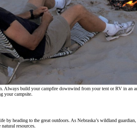
n. Always build your campfire downwind from your tent or RV in an area
ng your campsite.
 life by heading to the great outdoors. As Nebraska’s wildland guardia
e natural resources.