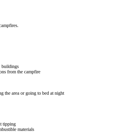
campfires.
y buildings
tions from the campfire
g the area or going to bed at night
nt tipping
ombustible materials