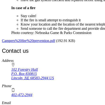
In case of a fire
Stay calm!
If the fire is small attempt to extinguish it
Know your location and the location of the nearest telep
Send someone to call the fire department and provide dir
Photo courtesy: Nebraska Game & Parks Commission
Campers%20fire%20prevention.pdf
(192.91 KB)
Contact us
https://
www.unl.edu
Address
102 Forestry Hall
P.O. Box
830815
Lincoln
,
NE
68583-2944
US
Phone
402-472-2944
Email