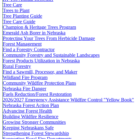
Tree Care
Trees to Plant
Tree Planting Guide
Tree Care Guide
Champion & Heritage Trees Program
Emerald Ash Borer in Nebraska
Protecting Your Trees From Herbicide Damage
Forest Management
Find a Forestry Contractor
Community Forestry and Sustainable Landscapes
Forest Products Utilization in Nebraska
Rural Forestry
Find a Sawmill, Processor, and Maker
Wildland Fire Program
Community Wildfire Protection Plans
Nebraska Fire Danger
Fuels Reduction/Forest Restoration
2026/2027 Emergency Assistance Wildfire Control "Yellow Book"
Nebraska Forest Action Plan
Advancing Forest Health
Building Wildfire Resilience
Growing Stronger Communities
Keeping Nebraskans Safe
Strengthening Forest Stewardship
Supporting Rural Fire Departments