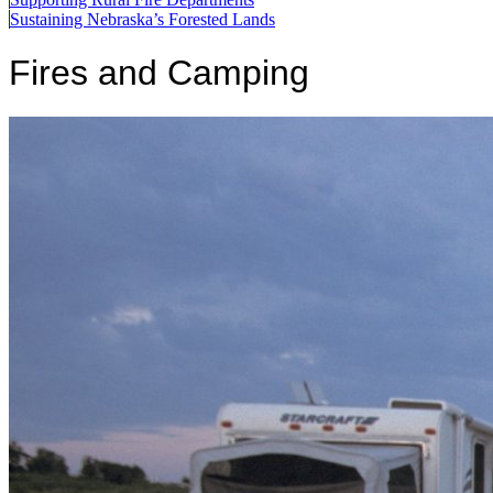
Sustaining Nebraska’s Forested Lands
Fires and Camping