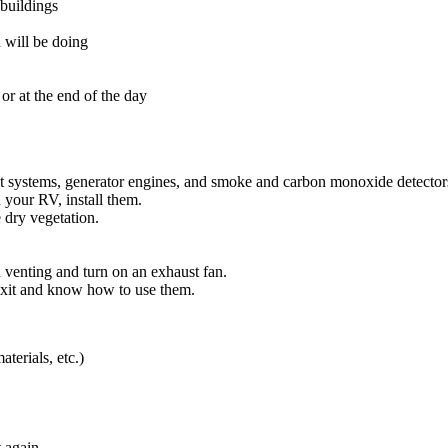
 buildings
 will be doing
or at the end of the day
st systems, generator engines, and smoke and carbon monoxide detector
 your RV, install them.
e dry vegetation.
 venting and turn on an exhaust fan.
exit and know how to use them.
aterials, etc.)
t again