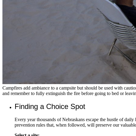
Campfires add ambiance to a campsite but should be used with cautio
and remember to fully extinguish the fire before going to bed or leavi
Finding a Choice Spot
Every year thousands of Nebraskans escape the hustle of daily
prevention rules that, when followed, will preserve our valuabl
Select a site: