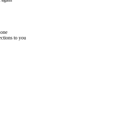
hone
ections to you