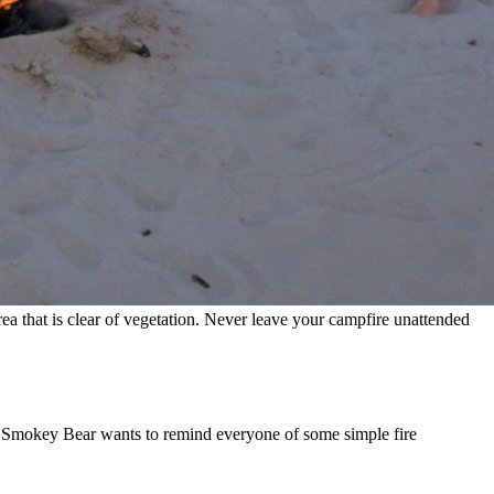
 that is clear of vegetation. Never leave your campfire unattended
n, Smokey Bear wants to remind everyone of some simple fire