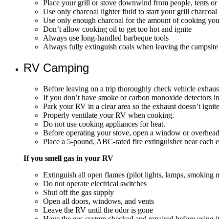
Place your grill or stove downwind from people, tents or
Use only charcoal lighter fluid to start your grill charcoal
Use only enough charcoal for the amount of cooking you
Don’t allow cooking oil to get too hot and ignite
Always use long-handled barbeque tools
Always fully extinguish coals when leaving the campsite 
RV Camping
Before leaving on a trip thoroughly check vehicle exhau
If you don’t have smoke or carbon monoxide detectors in
Park your RV in a clear area so the exhaust doesn’t ignit
Properly ventilate your RV when cooking.
Do not use cooking appliances for heat.
Before operating your stove, open a window or overhead
Place a 5-pound, ABC-rated fire extinguisher near each 
If you smell gas in your RV
Extinguish all open flames (pilot lights, lamps, smoking m
Do not operate electrical switches
Shut off the gas supply
Open all doors, windows, and vents
Leave the RV until the odor is gone
Have the gas system checked and repaired before using i