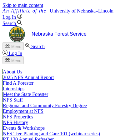
Skip to main content
University
of
Nebraska–Lincoln
Log In
Search
Nebraska Forest Service
Search
Menu
Log In
Menu
About Us
2025 NFS Annual Report
Find A Forester
Internships
Meet the State Forester
NFS Staff
Regional and Community Forestry Degree
Employment at NFS
NFS Properties
NFS History
Events & Workshops
NFS Tree Planting and Care 101 (webinar series)
RT-130 Annual Refresher