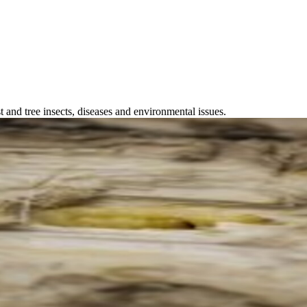
 and tree insects, diseases and environmental issues.