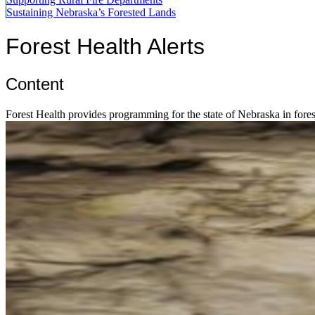
Sustaining Nebraska’s Forested Lands
Forest Health Alerts
Content
Forest Health provides programming for the state of Nebraska in forest