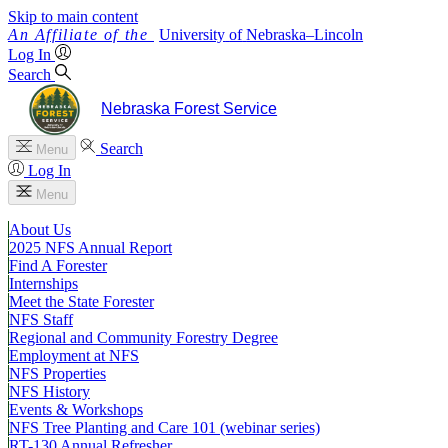
Skip to main content
University
of
Nebraska–Lincoln
Log In
Search
Nebraska Forest Service
Search
Menu
Log In
Menu
About Us
2025 NFS Annual Report
Find A Forester
Internships
Meet the State Forester
NFS Staff
Regional and Community Forestry Degree
Employment at NFS
NFS Properties
NFS History
Events & Workshops
NFS Tree Planting and Care 101 (webinar series)
RT-130 Annual Refresher