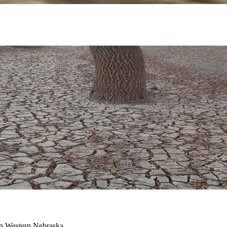
 in Western Nebraska.