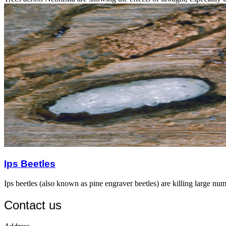
Ips Beetles
Ips beetles (also known as pine engraver beetles) are killing large nu
Contact us