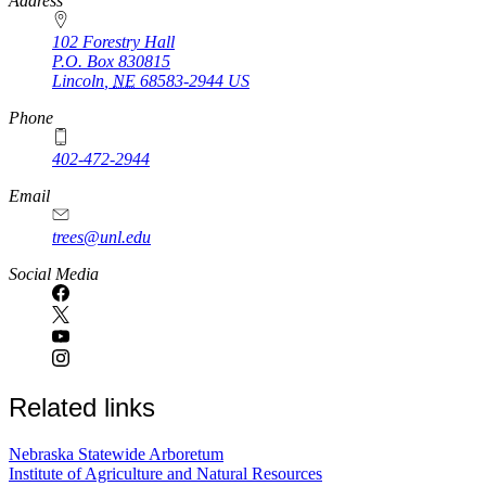
https://
www.unl.edu
Address
102 Forestry Hall
P.O. Box
830815
Lincoln
,
NE
68583-2944
US
Phone
402-472-2944
Email
trees@unl.edu
Social Media
Related links
Nebraska Statewide Arboretum
Institute of Agriculture and Natural Resources