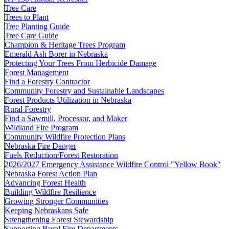
Tree Care
Trees to Plant
Tree Planting Guide
Tree Care Guide
Champion & Heritage Trees Program
Emerald Ash Borer in Nebraska
Protecting Your Trees From Herbicide Damage
Forest Management
Find a Forestry Contractor
Community Forestry and Sustainable Landscapes
Forest Products Utilization in Nebraska
Rural Forestry
Find a Sawmill, Processor, and Maker
Wildland Fire Program
Community Wildfire Protection Plans
Nebraska Fire Danger
Fuels Reduction/Forest Restoration
2026/2027 Emergency Assistance Wildfire Control "Yellow Book"
Nebraska Forest Action Plan
Advancing Forest Health
Building Wildfire Resilience
Growing Stronger Communities
Keeping Nebraskans Safe
Strengthening Forest Stewardship
Supporting Rural Fire Departments