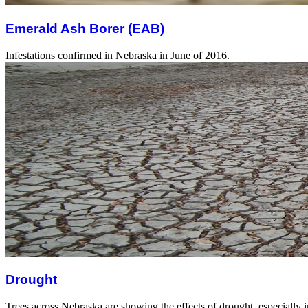
Emerald Ash Borer (EAB)
Infestations confirmed in Nebraska in June of 2016.
Drought
Trees across Nebraska are showing the effects of drought, especially