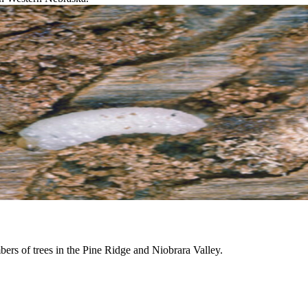
mbers of trees in the Pine Ridge and Niobrara Valley.