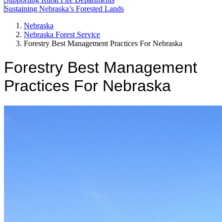
Sustaining Nebraska’s Forested Lands
Nebraska
Nebraska Forest Service
Forestry Best Management Practices For Nebraska
Forestry Best Management
Practices For Nebraska