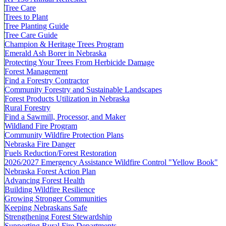
Tree Care
Trees to Plant
Tree Planting Guide
Tree Care Guide
Champion & Heritage Trees Program
Emerald Ash Borer in Nebraska
Protecting Your Trees From Herbicide Damage
Forest Management
Find a Forestry Contractor
Community Forestry and Sustainable Landscapes
Forest Products Utilization in Nebraska
Rural Forestry
Find a Sawmill, Processor, and Maker
Wildland Fire Program
Community Wildfire Protection Plans
Nebraska Fire Danger
Fuels Reduction/Forest Restoration
2026/2027 Emergency Assistance Wildfire Control "Yellow Book"
Nebraska Forest Action Plan
Advancing Forest Health
Building Wildfire Resilience
Growing Stronger Communities
Keeping Nebraskans Safe
Strengthening Forest Stewardship
Supporting Rural Fire Departments