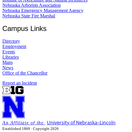
Nebraska Arborists Association
Nebraska Emergency Management Agency
Nebraska State Fire Marshal
Campus Links
Directory
Employment
Events
Libraries
Maps
News
Office of the Chancellor
Report an Incident
University
of
Nebraska–Lincoln
Established 1869 · Copyright 2026