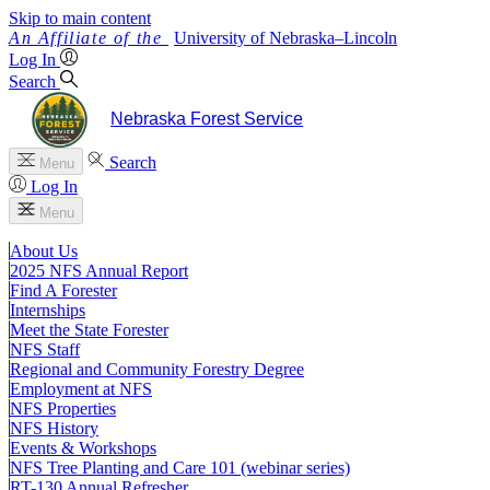
Skip to main content
University
of
Nebraska–Lincoln
Log In
Search
Nebraska Forest Service
Search
Menu
Log In
Menu
About Us
2025 NFS Annual Report
Find A Forester
Internships
Meet the State Forester
NFS Staff
Regional and Community Forestry Degree
Employment at NFS
NFS Properties
NFS History
Events & Workshops
NFS Tree Planting and Care 101 (webinar series)
RT-130 Annual Refresher