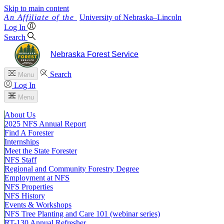
Skip to main content
University
of
Nebraska–Lincoln
Log In
Search
Nebraska Forest Service
Search
Menu
Log In
Menu
About Us
2025 NFS Annual Report
Find A Forester
Internships
Meet the State Forester
NFS Staff
Regional and Community Forestry Degree
Employment at NFS
NFS Properties
NFS History
Events & Workshops
NFS Tree Planting and Care 101 (webinar series)
RT-130 Annual Refresher