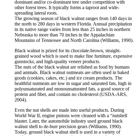
dominant and/or co-dominant tree under competition with
other forest trees. It typically forms a taproot and wide-
spreading lateral roots.
The growing season of black walnut ranges from 140 days in
the north to 280 days in western Florida. Annual precipitation
in its native range varies from less than 25 inches in northern
Nebraska to more than 70 inches in the Appalachian
Mountains of Tennessee and North Carolina (Williams, 1990).
Black walnut is prized for its chocolate-brown, straight-
grained wood which is used to make fine furniture, expensive
gunstocks, and high-quality veneer products.
The nuts of the black walnut are relished as food by humans
and animals. Black walnut nutmeats are often used in baked
goods (cookies, cakes, etc.) and ice cream products. The
healthful nutmeats are low in sugar and saturated fats, high in
polyunsaturated and monounsaturated fats, a good source of
protein and fiber, and contain no cholesterol (USDA-ARS,
2004).
Even the nut shells are made into useful products. During
World War II, engine pistons were cleaned with a “nutshell
blaster. Later, the automobile industry used ground black
walnut shell to de-burr precision gears (Williams, 1990).
Today, ground black walnut shell is used in a variety of