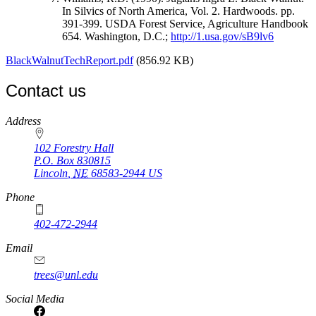
In Silvics of North America, Vol. 2. Hardwoods. pp.
391-399. USDA Forest Service, Agriculture Handbook
654. Washington, D.C.;
http://1.usa.gov/sB9lv6
BlackWalnutTechReport.pdf
(856.92 KB)
Contact us
https://
www.unl.edu
Address
102 Forestry Hall
P.O. Box
830815
Lincoln
,
NE
68583-2944
US
Phone
402-472-2944
Email
trees@unl.edu
Social Media