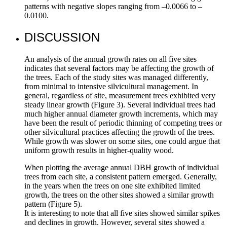
patterns with negative slopes ranging from –0.0066 to –
0.0100.
DISCUSSION
An analysis of the annual growth rates on all five sites
indicates that several factors may be affecting the growth of
the trees. Each of the study sites was managed differently,
from minimal to intensive silvicultural management. In
general, regardless of site, measurement trees exhibited very
steady linear growth (Figure 3). Several individual trees had
much higher annual diameter growth increments, which may
have been the result of periodic thinning of competing trees or
other silvicultural practices affecting the growth of the trees.
While growth was slower on some sites, one could argue that
uniform growth results in higher-quality wood.
When plotting the average annual DBH growth of individual
trees from each site, a consistent pattern emerged. Generally,
in the years when the trees on one site exhibited limited
growth, the trees on the other sites showed a similar growth
pattern (Figure 5).
It is interesting to note that all five sites showed similar spikes
and declines in growth. However, several sites showed a