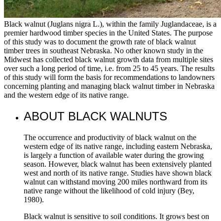
Black walnut (Juglans nigra L.), within the family Juglandaceae, is a
premier hardwood timber species in the United States. The purpose
of this study was to document the growth rate of black walnut
timber trees in southeast Nebraska. No other known study in the
Midwest has collected black walnut growth data from multiple sites
over such a long period of time, i.e. from 25 to 45 years. The results
of this study will form the basis for recommendations to landowners
concerning planting and managing black walnut timber in Nebraska
and the western edge of its native range.
ABOUT BLACK WALNUTS
The occurrence and productivity of black walnut on the
western edge of its native range, including eastern Nebraska,
is largely a function of available water during the growing
season. However, black walnut has been extensively planted
west and north of its native range. Studies have shown black
walnut can withstand moving 200 miles northward from its
native range without the likelihood of cold injury (Bey,
1980).
Black walnut is sensitive to soil conditions. It grows best on