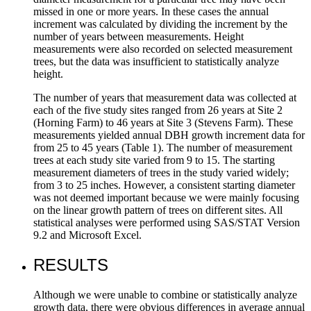
missed in one or more years. In these cases the annual
increment was calculated by dividing the increment by the
number of years between measurements. Height
measurements were also recorded on selected measurement
trees, but the data was insufficient to statistically analyze
height.
The number of years that measurement data was collected at
each of the five study sites ranged from 26 years at Site 2
(Horning Farm) to 46 years at Site 3 (Stevens Farm). These
measurements yielded annual DBH growth increment data for
from 25 to 45 years (Table 1). The number of measurement
trees at each study site varied from 9 to 15. The starting
measurement diameters of trees in the study varied widely;
from 3 to 25 inches. However, a consistent starting diameter
was not deemed important because we were mainly focusing
on the linear growth pattern of trees on different sites. All
statistical analyses were performed using SAS/STAT Version
9.2 and Microsoft Excel.
RESULTS
Although we were unable to combine or statistically analyze
growth data, there were obvious differences in average annual