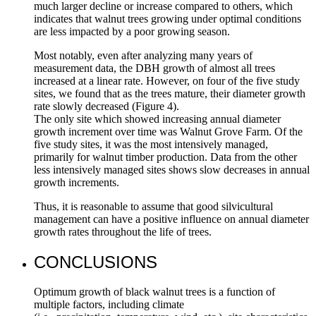
much larger decline or increase compared to others, which
indicates that walnut trees growing under optimal conditions
are less impacted by a poor growing season.
Most notably, even after analyzing many years of
measurement data, the DBH growth of almost all trees
increased at a linear rate. However, on four of the five study
sites, we found that as the trees mature, their diameter growth
rate slowly decreased (Figure 4).
The only site which showed increasing annual diameter
growth increment over time was Walnut Grove Farm. Of the
five study sites, it was the most intensively managed,
primarily for walnut timber production. Data from the other
less intensively managed sites shows slow decreases in annual
growth increments.
Thus, it is reasonable to assume that good silvicultural
management can have a positive influence on annual diameter
growth rates throughout the life of trees.
CONCLUSIONS
Optimum growth of black walnut trees is a function of
multiple factors, including climate