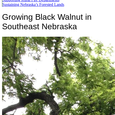
Sustaining Nebraska’s Forested Lands
Growing Black Walnut in
Southeast Nebraska