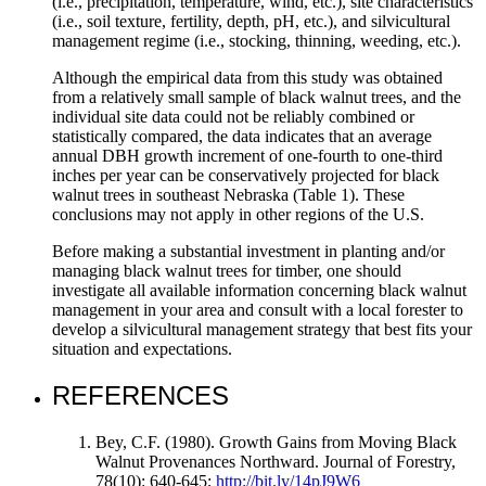
(i.e., precipitation, temperature, wind, etc.), site characteristics
(i.e., soil texture, fertility, depth, pH, etc.), and silvicultural
management regime (i.e., stocking, thinning, weeding, etc.).
Although the empirical data from this study was obtained
from a relatively small sample of black walnut trees, and the
individual site data could not be reliably combined or
statistically compared, the data indicates that an average
annual DBH growth increment of one-fourth to one-third
inches per year can be conservatively projected for black
walnut trees in southeast Nebraska (Table 1). These
conclusions may not apply in other regions of the U.S.
Before making a substantial investment in planting and/or
managing black walnut trees for timber, one should
investigate all available information concerning black walnut
management in your area and consult with a local forester to
develop a silvicultural management strategy that best fits your
situation and expectations.
REFERENCES
Bey, C.F. (1980). Growth Gains from Moving Black
Walnut Provenances Northward. Journal of Forestry,
78(10): 640-645;
http://bit.ly/14pJ9W6