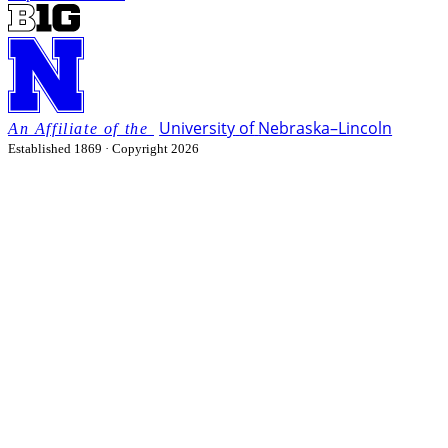
University
of
Nebraska–Lincoln
Established 1869 · Copyright 2026