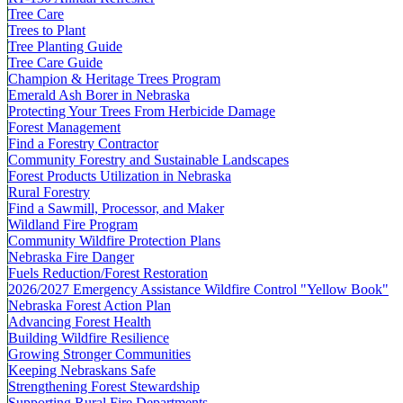
Tree Care
Trees to Plant
Tree Planting Guide
Tree Care Guide
Champion & Heritage Trees Program
Emerald Ash Borer in Nebraska
Protecting Your Trees From Herbicide Damage
Forest Management
Find a Forestry Contractor
Community Forestry and Sustainable Landscapes
Forest Products Utilization in Nebraska
Rural Forestry
Find a Sawmill, Processor, and Maker
Wildland Fire Program
Community Wildfire Protection Plans
Nebraska Fire Danger
Fuels Reduction/Forest Restoration
2026/2027 Emergency Assistance Wildfire Control "Yellow Book"
Nebraska Forest Action Plan
Advancing Forest Health
Building Wildfire Resilience
Growing Stronger Communities
Keeping Nebraskans Safe
Strengthening Forest Stewardship
Supporting Rural Fire Departments