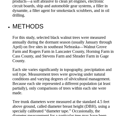
products—a soft abrasive to clean jet engines, electronic
circuit boards, ship and automobile gear systems, a filler in
dynamite, a filter agent for smokestack scrubbers, and in oil
drilling.
METHODS
For this study, selected black walnut trees were measured
annually during the dormant season (usually January through
April) on five sites in southeast Nebraska­—Walnut Grove
Farm and Rogers Farm in Lancaster County, Horning Farm in
Cass County, and Stevens Farm and Shrader Farm in Gage
County.
Each site varies significantly in topography, precipitation and
soil type. Measurement trees were growing under natural
conditions and varying degrees of silvicultural management.
Because each site represented a different population (at least
partially), only comparisons of trees within each site were
made.
Tree trunk diameters were measured at the standard 4.5 feet
above ground, called diameter breast height (DBH), using a
specially calibrated “diameter tape.” Occasionally, the
diameter measurement for a particular tree may have been