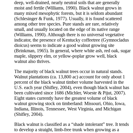
deep, well-drained, nearly neutral soils that are generally
moist and fertile (Williams, 1990). Black walnut grows in
many mixed mesophytic forests, but it is seldom abundant
(Schlesinger & Funk, 1977). Usually, it is found scattered
among other tree species. Pure stands are rare, relatively
small, and usually located on the edge of its native range
(Williams, 1990). Although there is no universal vegetative
indicator, the presence of Kentucky coffeetree (Gymnocladus
dioicus) seems to indicate a good walnut growing site
(Brinkman, 1965). In general, where white ash, red oak, sugar
maple, slippery elm, or yellow-poplar grow well, black
walnut also thrives.
The majority of black walnut trees occur in natural stands.
Walnut plantations (ca. 13,800 ac) account for only about 1
percent of the black walnut timber volume harvested in the
U.S. each year (Shifley, 2004), even though black walnut has
been cultivated since 1686 (Michler, Woeste & Pijut, 2007).
Eight states currently have the greatest volume of black
walnut growing stock on timberland: Missouri, Ohio, Iowa,
Indiana, Illinois, Tennessee, West Virginia, and Michigan
(Shifley, 2004).
Black walnut is classified as a “shade intolerant” tree. It tends
to develop a straight, limb-free trunk when growing as a