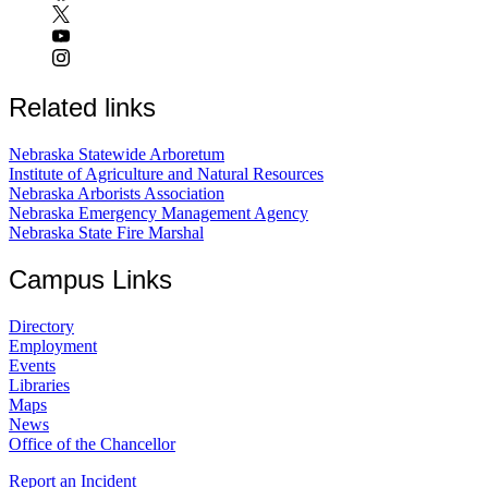
Related links
Nebraska Statewide Arboretum
Institute of Agriculture and Natural Resources
Nebraska Arborists Association
Nebraska Emergency Management Agency
Nebraska State Fire Marshal
Campus Links
Directory
Employment
Events
Libraries
Maps
News
Office of the Chancellor
Report an Incident