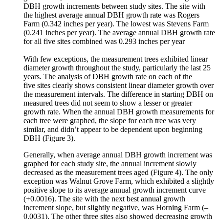
DBH growth increments between study sites. The site with
the highest average annual DBH growth rate was Rogers
Farm (0.342 inches per year). The lowest was Stevens Farm
(0.241 inches per year). The average annual DBH growth rate
for all five sites combined was 0.293 inches per year
With few exceptions, the measurement trees exhibited linear
diameter growth throughout the study, particularly the last 25
years. The analysis of DBH growth rate on each of the
five sites clearly shows consistent linear diameter growth over
the measurement intervals. The difference in starting DBH on
measured trees did not seem to show a lesser or greater
growth rate. When the annual DBH growth measurements for
each tree were graphed, the slope for each tree was very
similar, and didn’t appear to be dependent upon beginning
DBH (Figure 3).
Generally, when average annual DBH growth increment was
graphed for each study site, the annual increment slowly
decreased as the measurement trees aged (Figure 4). The only
exception was Walnut Grove Farm, which exhibited a slightly
positive slope to its average annual growth increment curve
(+0.0016). The site with the next best annual growth
increment slope, but slightly negative, was Horning Farm (–
0.0031). The other three sites also showed decreasing growth