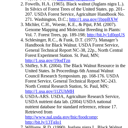
Fowells, H.A. (1965). Black walnut (Juglans nigra L.).
In Silvics of Forest Trees of the United States. pp. 201–
207. USDA Forest Service, Agriculture Handbook No.
271. Washington, D.C.;
http://1.usa.gov/1bppBXW
Michler, C.H., Woeste, K.E., & Pijut, P.M. (2007).
Genome Mapping and Molecular Breeding in Plants:
Vol. 7. Forest Trees, pp. 189-198;
http://bit.ly/1d0qpUS
Schlesinger, R.C., & Funk, D.T. (1977). Manager’s
Handbook for Black Walnut. USDA Forest Service,
General Technical Report NC-38, 22p., North Central
Forest Experiment Station. St. Paul, MN;
http://1.usa.gov/19odTzn
Shifley, S.R. (2004). The Black Walnut Resource in the
United States. In Proceedings 6th Annual Walnut
Council Research Symposium. pp. 168-176. USDA
Forest Service, General Technical Report NC-243.
North Central Research Station, St. Paul, MN;
http://1.usa.gov/11ZUhMH
USDA-ARS. USDA, Agriculture Research Service,
USDA nutrient data lab. (2004) USDA national
nutrient database for standard reference, release 17.
Retrieved from
http://www.nal.usda.gov/fnic/foodcomp
;
http://bit.ly/13TgIo1
Williams, R.D. (1990). Juglans nigra L. Black Walnut.