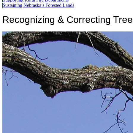
Sustaining Nebraska’s Forested Lands
Recognizing & Correcting Tre