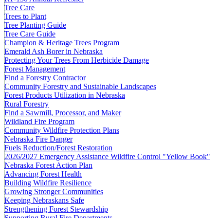
Tree Care
Trees to Plant
Tree Planting Guide
Tree Care Guide
Champion & Heritage Trees Program
Emerald Ash Borer in Nebraska
Protecting Your Trees From Herbicide Damage
Forest Management
Find a Forestry Contractor
Community Forestry and Sustainable Landscapes
Forest Products Utilization in Nebraska
Rural Forestry
Find a Sawmill, Processor, and Maker
Wildland Fire Program
Community Wildfire Protection Plans
Nebraska Fire Danger
Fuels Reduction/Forest Restoration
2026/2027 Emergency Assistance Wildfire Control "Yellow Book"
Nebraska Forest Action Plan
Advancing Forest Health
Building Wildfire Resilience
Growing Stronger Communities
Keeping Nebraskans Safe
Strengthening Forest Stewardship
Supporting Rural Fire Departments