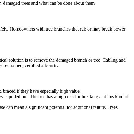
orm-damaged trees and what can be done about them.
 safely. Homeowners with tree branches that rub or may break power
ctical solution is to remove the damaged branch or tree. Cabling and
by trained, certified arborists.
nd braced if they have especially high value.
was pulled out. The tree has a high risk for breaking and this kind of
base can mean a significant potential for additional failure. Trees