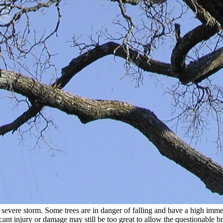
a severe storm. Some trees are in danger of falling and have a high imme
icant injury or damage may still be too great to allow the questionable b