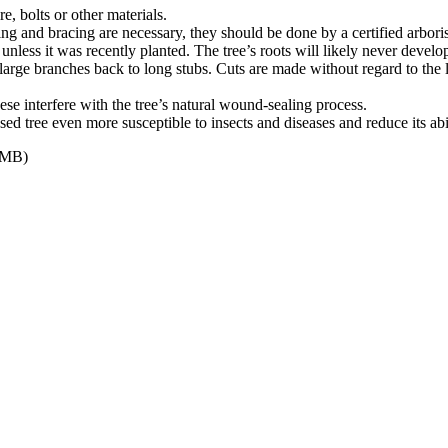
e, bolts or other materials.
bling and bracing are necessary, they should be done by a certified arboris
unless it was recently planted. The tree’s roots will likely never develo
 large branches back to long stubs. Cuts are made without regard to the 
e interfere with the tree’s natural wound-sealing process.
sed tree even more susceptible to insects and diseases and reduce its abi
 MB)