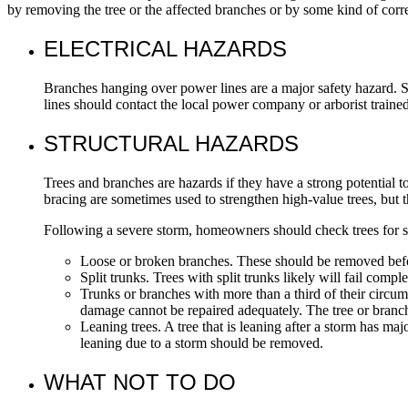
by removing the tree or the affected branches or by some kind of cor
ELECTRICAL HAZARDS
Branches hanging over power lines are a major safety hazard. S
lines should contact the local power company or arborist traine
STRUCTURAL HAZARDS
Trees and branches are hazards if they have a strong potential t
bracing are sometimes used to strengthen high-value trees, but 
Following a severe storm, homeowners should check trees for s
Loose or broken branches. These should be removed befor
Split trunks. Trees with split trunks likely will fail com
Trunks or branches with more than a third of their circum
damage cannot be repaired adequately. The tree or bran
Leaning trees. A tree that is leaning after a storm has majo
leaning due to a storm should be removed.
WHAT NOT TO DO