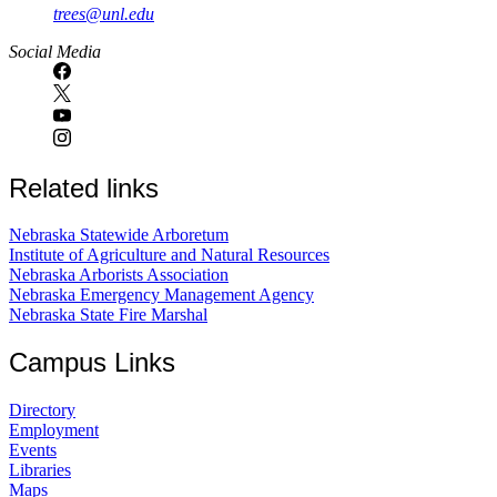
trees@unl.edu
Social Media
Related links
Nebraska Statewide Arboretum
Institute of Agriculture and Natural Resources
Nebraska Arborists Association
Nebraska Emergency Management Agency
Nebraska State Fire Marshal
Campus Links
Directory
Employment
Events
Libraries
Maps