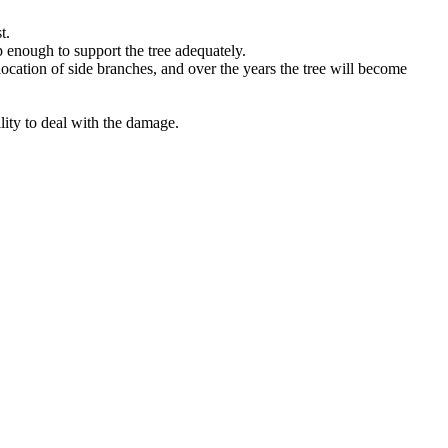
t.
p enough to support the tree adequately.
location of side branches, and over the years the tree will become
lity to deal with the damage.