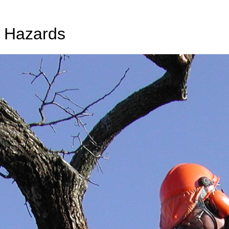
e Hazards