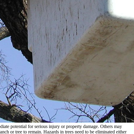
diate potential for serious injury or property damage. Others may
ranch or tree to remain. Hazards in trees need to be eliminated either