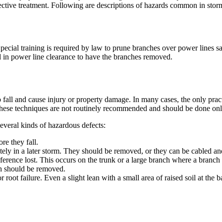
rective treatment. Following are descriptions of hazards common in st
pecial training is required by law to prune branches over power lines
d in power line clearance to have the branches removed.
o fall and cause injury or property damage. In many cases, the only pra
these techniques are not routinely recommended and should be done only 
everal kinds of hazardous defects:
e they fall.
pletely in a later storm. They should be removed, or they can be cabled a
ference lost. This occurs on the trunk or a large branch where a branch 
ch should be removed.
r root failure. Even a slight lean with a small area of raised soil at the 