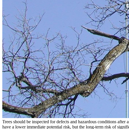
Trees should be inspected for defects and hazardous conditions after 
have a lower immediate potential risk, but the long-term risk of signif