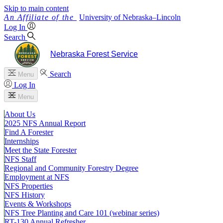
Skip to main content
University
of
Nebraska–Lincoln
Log In
Search
Nebraska Forest Service
Search
Menu
Log In
Menu
About Us
2025 NFS Annual Report
Find A Forester
Internships
Meet the State Forester
NFS Staff
Regional and Community Forestry Degree
Employment at NFS
NFS Properties
NFS History
Events & Workshops
NFS Tree Planting and Care 101 (webinar series)
RT-130 Annual Refresher