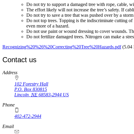
Do not try to support a damaged tree with rope, cable, wir
The effort likely will not increase the tree’s safety. If ca
Do not try to save a tree that was pushed over by a storm 
Do not top trees. Topping is the indiscriminate cutting of
even more of a hazard.
Do not use paint or wound dressing to cover wounds. Thes
Do not fertilize damaged trees. Nitrogen can make a stres
Recognizing%20%26%20Correcting%20Tree%20Hazards.pdf
(5.04
Contact us
https://
www.unl.edu
Address
102 Forestry Hall
P.O. Box
830815
Lincoln
,
NE
68583-2944
US
Phone
402-472-2944
Email