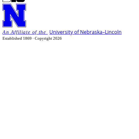
University
of
Nebraska–Lincoln
Established 1869 · Copyright 2026