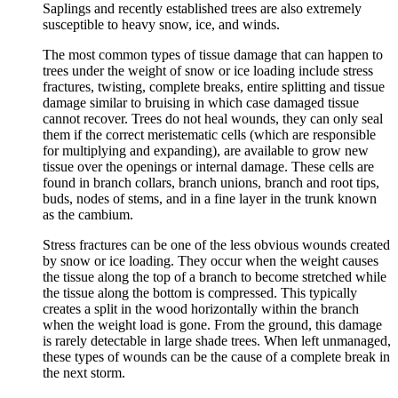
Saplings and recently established trees are also extremely
susceptible to heavy snow, ice, and winds.
The most common types of tissue damage that can happen to
trees under the weight of snow or ice loading include stress
fractures, twisting, complete breaks, entire splitting and tissue
damage similar to bruising in which case damaged tissue
cannot recover. Trees do not heal wounds, they can only seal
them if the correct meristematic cells (which are responsible
for multiplying and expanding), are available to grow new
tissue over the openings or internal damage. These cells are
found in branch collars, branch unions, branch and root tips,
buds, nodes of stems, and in a fine layer in the trunk known
as the cambium.
Stress fractures can be one of the less obvious wounds created
by snow or ice loading. They occur when the weight causes
the tissue along the top of a branch to become stretched while
the tissue along the bottom is compressed. This typically
creates a split in the wood horizontally within the branch
when the weight load is gone. From the ground, this damage
is rarely detectable in large shade trees. When left unmanaged,
these types of wounds can be the cause of a complete break in
the next storm.