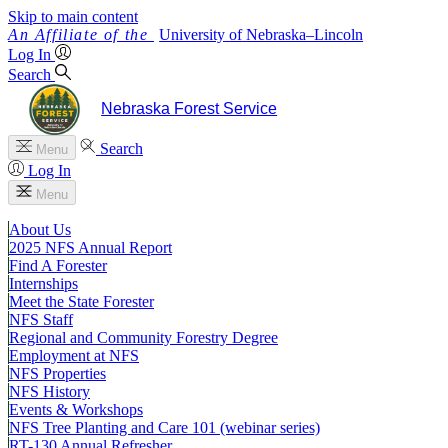
Skip to main content
University
of
Nebraska–Lincoln
Log In
Search
Nebraska Forest Service
Search
Menu
Log In
Menu
About Us
2025 NFS Annual Report
Find A Forester
Internships
Meet the State Forester
NFS Staff
Regional and Community Forestry Degree
Employment at NFS
NFS Properties
NFS History
Events & Workshops
NFS Tree Planting and Care 101 (webinar series)
RT-130 Annual Refresher