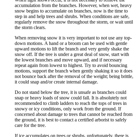
accumulation from the branches. However, when wet, heavy
snow begins to accumulate on branches, now is the time to
step in and help trees and shrubs. When conditions are safe,
regularly remove the snow throughout the storm, or wait until
the storm clears.
When removing snow it is very important to not use any top-
down motions. A hand or a broom can be used with gentle
upward motions to lift the branch and very gently shake the
snow off. If the tree is under a great deal of snow, start with
the lowest branches and move upward, and if necessary
repeat again from lowest to highest. Try to avoid bouncing
motions, support the branch when gently shaking it so it does
not bounce back after the removal of the weight; being brittle,
it could snap and/or create internal damage.
Do not stand below the tree, it is unsafe as branches could
snap or heavy loads of snow could fall. It is absolutely not
recommended to climb ladders to reach the tops of trees in
snowy or icy conditions, only work from the ground. If
concerned about damage to trees that cannot be reached from
the ground, it is best to contact a certified arborist to safely
care for the tree.
If ice accumulates on trees or shrubs, unfortunately, there is