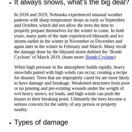
It always snows, what's the big deal?
In 2018 and 2019, Nebraska experienced unusual weather
patterns with sharp temperature drops as early as September
and October, which did not allow the trees the time to
properly prepare themselves for the winter to come. In both
years, many parts of the state experienced blizzards and ice
storms earlier in the winter in November or December and
again later in the winter in February and March. Many recall
the damage done by the blizzard storm dubbed the ‘Bomb
Cyclone’ of March 2019. (learn more:
Bomb Cyclone
)
When high pressure in the atmosphere builds rapidly, heavy
snowfalls paired with high winds can occur, creating a recipe
for disaster. Trees that are improperly cared for are more likely
to have damage and breakage. Weakened structures from poor
or no pruning and pre-existing wounds under the weight of
wet heavy snows, ice loads, and high winds can push the
tissues to their breaking point. Ultimately the trees become a
serious concern for the safety of any person or property
nearby.
Types of damage