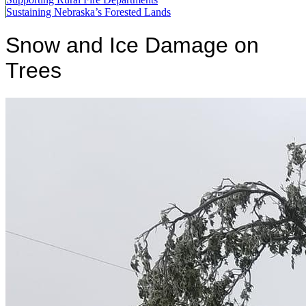
Sustaining Nebraska’s Forested Lands
Snow and Ice Damage on
Trees