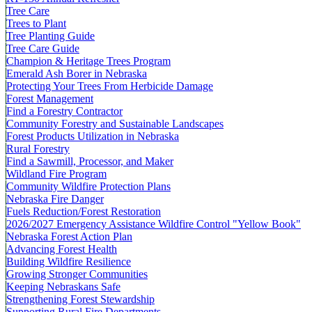
Tree Care
Trees to Plant
Tree Planting Guide
Tree Care Guide
Champion & Heritage Trees Program
Emerald Ash Borer in Nebraska
Protecting Your Trees From Herbicide Damage
Forest Management
Find a Forestry Contractor
Community Forestry and Sustainable Landscapes
Forest Products Utilization in Nebraska
Rural Forestry
Find a Sawmill, Processor, and Maker
Wildland Fire Program
Community Wildfire Protection Plans
Nebraska Fire Danger
Fuels Reduction/Forest Restoration
2026/2027 Emergency Assistance Wildfire Control "Yellow Book"
Nebraska Forest Action Plan
Advancing Forest Health
Building Wildfire Resilience
Growing Stronger Communities
Keeping Nebraskans Safe
Strengthening Forest Stewardship
Supporting Rural Fire Departments