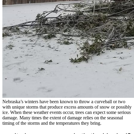
Nebraska’s winters have been known to throw a curveball or two
with unique storms that produce excess amounts of snow or possibly
ice. When these weather events occur, trees can expect some serious
damage. Many times the extent of damage relies on the seasonal
timing of the storms and the temperatures they bring.