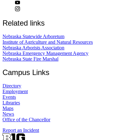
Related links
Nebraska Statewide Arboretum
Institute of Agriculture and Natural Resources
Nebraska Arborists Association
Nebraska Emergency Management Agency
Nebraska State Fire Marshal
Campus Links
Directory
Employment
Events
Libraries
Maps
News
Office of the Chancellor
Report an Incident