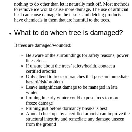
nothing to do other than let it naturally melt off. Most methods
to remove ice would cause more damage. The use of artificial
heat can cause damage to the tissues and deicing products
have chemicals in them that are harmful to the trees.
What to do when tree is damaged?
If trees are damaged/wounded:
Be aware of the surroundings for safety reasons, power
lines etc…
If unsure about the trees’ safety/health, contact a
certified arborist
Only attend to trees or branches that pose an immediate
hazard/risk/problem
Leave insignificant damage to be managed in late
winter
Pruning in early winter could expose trees to more
freeze damage
Pruning just before dormancy breaks is best
Annual checkups by a certified arborist can improve the
structural integrity and remediate any damage unseen
from the ground