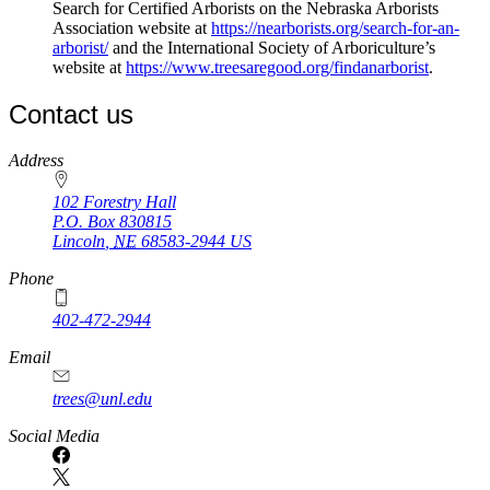
Search for Certified Arborists on the Nebraska Arborists
Association website at
https://nearborists.org/search-for-an-
arborist/
and the International Society of Arboriculture’s
website at
https://www.treesaregood.org/findanarborist
.
Contact us
https://
www.unl.edu
Address
102 Forestry Hall
P.O. Box
830815
Lincoln
,
NE
68583-2944
US
Phone
402-472-2944
Email
trees@unl.edu
Social Media