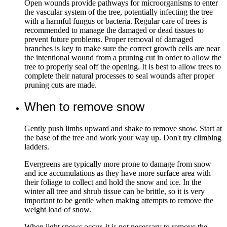
Open wounds provide pathways for microorganisms to enter
the vascular system of the tree, potentially infecting the tree
with a harmful fungus or bacteria. Regular care of trees is
recommended to manage the damaged or dead tissues to
prevent future problems. Proper removal of damaged
branches is key to make sure the correct growth cells are near
the intentional wound from a pruning cut in order to allow the
tree to properly seal off the opening. It is best to allow trees to
complete their natural processes to seal wounds after proper
pruning cuts are made.
When to remove snow
Gently push limbs upward and shake to remove snow. Start at
the base of the tree and work your way up. Don't try climbing
ladders.
Evergreens are typically more prone to damage from snow
and ice accumulations as they have more surface area with
their foliage to collect and hold the snow and ice. In the
winter all tree and shrub tissue can be brittle, so it is very
important to be gentle when making attempts to remove the
weight load of snow.
When light snows occur, it is not necessary to remove the