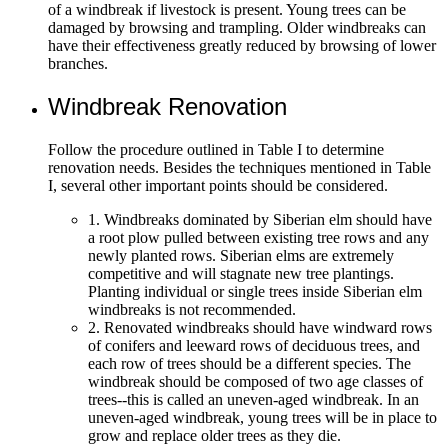
of a windbreak if livestock is present. Young trees can be
damaged by browsing and trampling. Older windbreaks can
have their effectiveness greatly reduced by browsing of lower
branches.
Windbreak Renovation
Follow the procedure outlined in Table I to determine
renovation needs. Besides the techniques mentioned in Table
I, several other important points should be considered.
1. Windbreaks dominated by Siberian elm should have
a root plow pulled between existing tree rows and any
newly planted rows. Siberian elms are extremely
competitive and will stagnate new tree plantings.
Planting individual or single trees inside Siberian elm
windbreaks is not recommended.
2. Renovated windbreaks should have windward rows
of conifers and leeward rows of deciduous trees, and
each row of trees should be a different species. The
windbreak should be composed of two age classes of
trees--this is called an uneven-aged windbreak. In an
uneven-aged windbreak, young trees will be in place to
grow and replace older trees as they die.