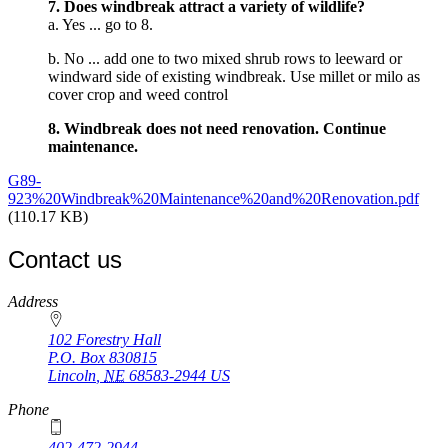
7. Does windbreak attract a variety of wildlife?
a. Yes ... go to 8.
b. No ... add one to two mixed shrub rows to leeward or
windward side of existing windbreak. Use millet or milo as
cover crop and weed control
8. Windbreak does not need renovation. Continue
maintenance.
G89-
923%20Windbreak%20Maintenance%20and%20Renovation.pdf
(110.17 KB)
Contact us
https://
www.unl.edu
Address
102 Forestry Hall
P.O. Box
830815
Lincoln
,
NE
68583-2944
US
Phone
402-472-2944