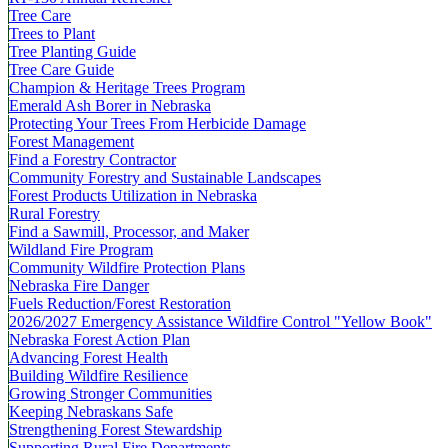
Tree Care
Trees to Plant
Tree Planting Guide
Tree Care Guide
Champion & Heritage Trees Program
Emerald Ash Borer in Nebraska
Protecting Your Trees From Herbicide Damage
Forest Management
Find a Forestry Contractor
Community Forestry and Sustainable Landscapes
Forest Products Utilization in Nebraska
Rural Forestry
Find a Sawmill, Processor, and Maker
Wildland Fire Program
Community Wildfire Protection Plans
Nebraska Fire Danger
Fuels Reduction/Forest Restoration
2026/2027 Emergency Assistance Wildfire Control "Yellow Book"
Nebraska Forest Action Plan
Advancing Forest Health
Building Wildfire Resilience
Growing Stronger Communities
Keeping Nebraskans Safe
Strengthening Forest Stewardship
Supporting Rural Fire Departments