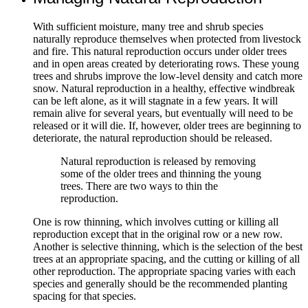
With sufficient moisture, many tree and shrub species
naturally reproduce themselves when protected from livestock
and fire. This natural reproduction occurs under older trees
and in open areas created by deteriorating rows. These young
trees and shrubs improve the low-level density and catch more
snow. Natural reproduction in a healthy, effective windbreak
can be left alone, as it will stagnate in a few years. It will
remain alive for several years, but eventually will need to be
released or it will die. If, however, older trees are beginning to
deteriorate, the natural reproduction should be released.
Natural reproduction is released by removing
some of the older trees and thinning the young
trees. There are two ways to thin the
reproduction.
One is row thinning, which involves cutting or killing all
reproduction except that in the original row or a new row.
Another is selective thinning, which is the selection of the best
trees at an appropriate spacing, and the cutting or killing of all
other reproduction. The appropriate spacing varies with each
species and generally should be the recommended planting
spacing for that species.