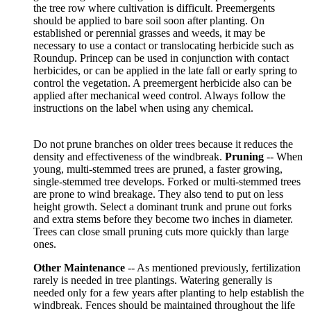
the tree row where cultivation is difficult. Preemergents
should be applied to bare soil soon after planting. On
established or perennial grasses and weeds, it may be
necessary to use a contact or translocating herbicide such as
Roundup. Princep can be used in conjunction with contact
herbicides, or can be applied in the late fall or early spring to
control the vegetation. A preemergent herbicide also can be
applied after mechanical weed control. Always follow the
instructions on the label when using any chemical.
Do not prune branches on older trees because it reduces the
density and effectiveness of the windbreak.
Pruning
-- When
young, multi-stemmed trees are pruned, a faster growing,
single-stemmed tree develops. Forked or multi-stemmed trees
are prone to wind breakage. They also tend to put on less
height growth. Select a dominant trunk and prune out forks
and extra stems before they become two inches in diameter.
Trees can close small pruning cuts more quickly than large
ones.
Other Maintenance
-- As mentioned previously, fertilization
rarely is needed in tree plantings. Watering generally is
needed only for a few years after planting to help establish the
windbreak. Fences should be maintained throughout the life