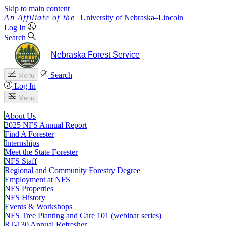
Skip to main content
University
of
Nebraska–Lincoln
Log In
Search
Nebraska Forest Service
Search
Menu
Log In
Menu
About Us
2025 NFS Annual Report
Find A Forester
Internships
Meet the State Forester
NFS Staff
Regional and Community Forestry Degree
Employment at NFS
NFS Properties
NFS History
Events & Workshops
NFS Tree Planting and Care 101 (webinar series)
RT-130 Annual Refresher