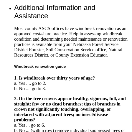
Additional Information and
Assistance
Most county ASCS offices have windbreak renovation as an
approved cost-share practice. Help in assessing windbreak
condition and determining needed maintenance or renovation
practices is available from your Nebraska Forest Service
District Forester, Soil Conservation Service office, Natural
Resources District, or County Extension Educator.
Windbreak renovation guide
1. Is windbreak over thirty years of age?
a. Yes .... go to 2.
b. No .... go to 3.
2. Do the tree crowns appear healthy, vigorous, full, and
straight; few or no dead branches; tips of branches in
crown not significantly touching, overlapping, or
interlaced with adjacent trees; no insect/disease
problems?
a. Yes ... go to 6.
b. No ... (within row) remove individual suppressed trees or