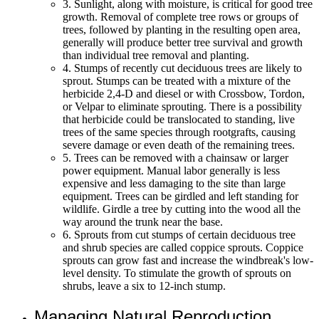
3. Sunlight, along with moisture, is critical for good tree
growth. Removal of complete tree rows or groups of
trees, followed by planting in the resulting open area,
generally will produce better tree survival and growth
than individual tree removal and planting.
4. Stumps of recently cut deciduous trees are likely to
sprout. Stumps can be treated with a mixture of the
herbicide 2,4-D and diesel or with Crossbow, Tordon,
or Velpar to eliminate sprouting. There is a possibility
that herbicide could be translocated to standing, live
trees of the same species through rootgrafts, causing
severe damage or even death of the remaining trees.
5. Trees can be removed with a chainsaw or larger
power equipment. Manual labor generally is less
expensive and less damaging to the site than large
equipment. Trees can be girdled and left standing for
wildlife. Girdle a tree by cutting into the wood all the
way around the trunk near the base.
6. Sprouts from cut stumps of certain deciduous tree
and shrub species are called coppice sprouts. Coppice
sprouts can grow fast and increase the windbreak's low-
level density. To stimulate the growth of sprouts on
shrubs, leave a six to 12-inch stump.
Managing Natural Reproduction