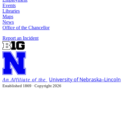
Events
Libraries
Maps
News
Office of the Chancellor
Report an Incident
University
of
Nebraska–Lincoln
Established 1869 · Copyright 2026