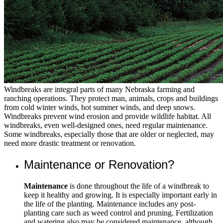
Windbreaks are integral parts of many Nebraska farming and
ranching operations. They protect man, animals, crops and buildings
from cold winter winds, hot summer winds, and deep snows.
Windbreaks prevent wind erosion and provide wildlife habitat. All
windbreaks, even well-designed ones, need regular maintenance.
Some windbreaks, especially those that are older or neglected, may
need more drastic treatment or renovation.
Maintenance or Renovation?
Maintenance
is done throughout the life of a windbreak to
keep it healthy and growing. It is especially important early in
the life of the planting. Maintenance includes any post-
planting care such as weed control and pruning. Fertilization
and watering also may be considered maintenance, although