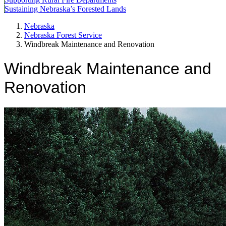
Sustaining Nebraska’s Forested Lands
Nebraska
Nebraska Forest Service
Windbreak Maintenance and Renovation
Windbreak Maintenance and
Renovation