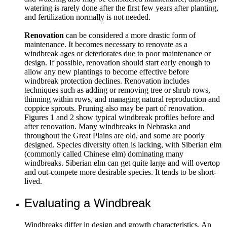
watering is rarely done after the first few years after planting,
and fertilization normally is not needed.
Renovation
can be considered a more drastic form of
maintenance. It becomes necessary to renovate as a
windbreak ages or deteriorates due to poor maintenance or
design. If possible, renovation should start early enough to
allow any new plantings to become effective before
windbreak protection declines. Renovation includes
techniques such as adding or removing tree or shrub rows,
thinning within rows, and managing natural reproduction and
coppice sprouts. Pruning also may be part of renovation.
Figures 1 and 2 show typical windbreak profiles before and
after renovation. Many windbreaks in Nebraska and
throughout the Great Plains are old, and some are poorly
designed. Species diversity often is lacking, with Siberian elm
(commonly called Chinese elm) dominating many
windbreaks. Siberian elm can get quite large and will overtop
and out-compete more desirable species. It tends to be short-
lived.
Evaluating a Windbreak
Windbreaks differ in design and growth characteristics. An