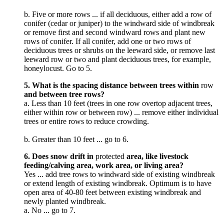
b. Five or more rows ... if all deciduous, either add a row of
conifer (cedar or juniper) to the windward side of windbreak
or remove first and second windward rows and plant new
rows of conifer. If all conifer, add one or two rows of
deciduous trees or shrubs on the leeward side, or remove last
leeward row or two and plant deciduous trees, for example,
honeylocust. Go to 5.
5. What is the spacing distance between trees within
row
and between tree rows?
a. Less than 10 feet (trees in one row overtop adjacent trees,
either within row or between row) ... remove either individual
trees or entire rows to reduce crowding.
b. Greater than 10 feet ... go to 6.
6. Does snow drift in
protected
area, like livestock
feeding/calving area, work area, or living area?
Yes ... add tree rows to windward side of existing windbreak
or extend length of existing windbreak. Optimum is to have
open area of 40-80 feet between existing windbreak and
newly planted windbreak.
a. No ... go to 7.