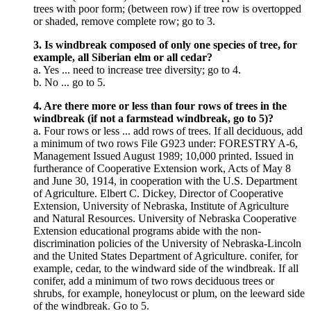
trees with poor form; (between row) if tree row is overtopped
or shaded, remove complete row; go to 3.
3. Is windbreak composed of only one species of tree, for
example, all Siberian elm or all cedar?
a. Yes ... need to increase tree diversity; go to 4.
b. No ... go to 5.
4. Are there more or less than four rows of trees in the
windbreak (if not a farmstead windbreak, go to 5)?
a. Four rows or less ... add rows of trees. If all deciduous, add
a minimum of two rows File G923 under: FORESTRY A-6,
Management Issued August 1989; 10,000 printed. Issued in
furtherance of Cooperative Extension work, Acts of May 8
and June 30, 1914, in cooperation with the U.S. Department
of Agriculture. Elbert C. Dickey, Director of Cooperative
Extension, University of Nebraska, Institute of Agriculture
and Natural Resources. University of Nebraska Cooperative
Extension educational programs abide with the non-
discrimination policies of the University of Nebraska-Lincoln
and the United States Department of Agriculture. conifer, for
example, cedar, to the windward side of the windbreak. If all
conifer, add a minimum of two rows deciduous trees or
shrubs, for example, honeylocust or plum, on the leeward side
of the windbreak. Go to 5.