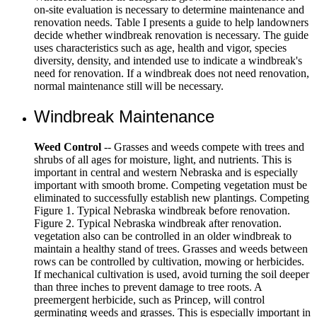
on-site evaluation is necessary to determine maintenance and
renovation needs. Table I presents a guide to help landowners
decide whether windbreak renovation is necessary. The guide
uses characteristics such as age, health and vigor, species
diversity, density, and intended use to indicate a windbreak's
need for renovation. If a windbreak does not need renovation,
normal maintenance still will be necessary.
Windbreak Maintenance
Weed Control
-- Grasses and weeds compete with trees and
shrubs of all ages for moisture, light, and nutrients. This is
important in central and western Nebraska and is especially
important with smooth brome. Competing vegetation must be
eliminated to successfully establish new plantings. Competing
Figure 1. Typical Nebraska windbreak before renovation.
Figure 2. Typical Nebraska windbreak after renovation.
vegetation also can be controlled in an older windbreak to
maintain a healthy stand of trees. Grasses and weeds between
rows can be controlled by cultivation, mowing or herbicides.
If mechanical cultivation is used, avoid turning the soil deeper
than three inches to prevent damage to tree roots. A
preemergent herbicide, such as Princep, will control
germinating weeds and grasses. This is especially important in