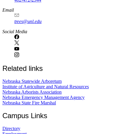
Email
trees@unl.edu
Social Media
Related links
Nebraska Statewide Arboretum
Institute of Agriculture and Natural Resources
Nebraska Arborists Association
Nebraska Emergency Management Agency
Nebraska State Fire Marshal
Campus Links
Directory
Employment