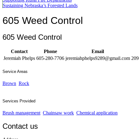
Sustaining Nebraska’s Forested Lands
605 Weed Control
605 Weed Control
Contact
Phone
Email
Jeremiah Phelps
605-280-7706
jeremiahphelps9289@gmail.com
209
Service Areas
Brown
Rock
Services Provided
Brush management
Chainsaw work
Chemical application
Contact us