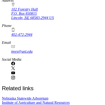
https://
www.unl.edu
Address
102 Forestry Hall
P.O. Box
830815
Lincoln
,
NE
68583-2944
US
Phone
402-472-2944
Email
trees@unl.edu
Social Media
Related links
Nebraska Statewide Arboretum
Institute of Agriculture and Natural Resources