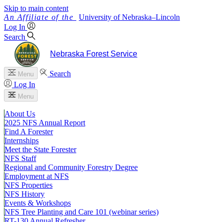
Skip to main content
University
of
Nebraska–Lincoln
Log In
Search
Nebraska Forest Service
Search
Menu
Log In
Menu
About Us
2025 NFS Annual Report
Find A Forester
Internships
Meet the State Forester
NFS Staff
Regional and Community Forestry Degree
Employment at NFS
NFS Properties
NFS History
Events & Workshops
NFS Tree Planting and Care 101 (webinar series)
RT-130 Annual Refresher