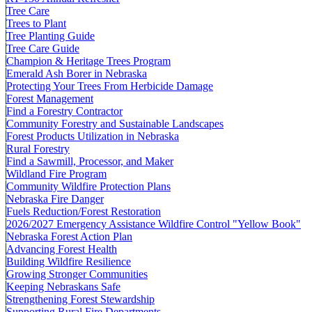
Tree Care
Trees to Plant
Tree Planting Guide
Tree Care Guide
Champion & Heritage Trees Program
Emerald Ash Borer in Nebraska
Protecting Your Trees From Herbicide Damage
Forest Management
Find a Forestry Contractor
Community Forestry and Sustainable Landscapes
Forest Products Utilization in Nebraska
Rural Forestry
Find a Sawmill, Processor, and Maker
Wildland Fire Program
Community Wildfire Protection Plans
Nebraska Fire Danger
Fuels Reduction/Forest Restoration
2026/2027 Emergency Assistance Wildfire Control "Yellow Book"
Nebraska Forest Action Plan
Advancing Forest Health
Building Wildfire Resilience
Growing Stronger Communities
Keeping Nebraskans Safe
Strengthening Forest Stewardship
Supporting Rural Fire Departments