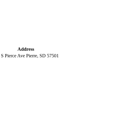
Address
 S Pierce Ave Pierre, SD 57501