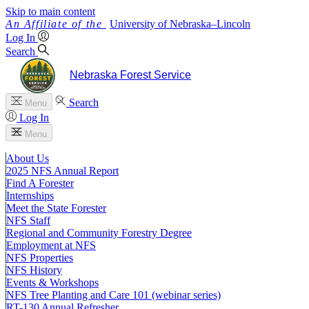
Skip to main content
University
of
Nebraska–Lincoln
Log In
Search
Nebraska Forest Service
Search
Menu
Log In
Menu
About Us
2025 NFS Annual Report
Find A Forester
Internships
Meet the State Forester
NFS Staff
Regional and Community Forestry Degree
Employment at NFS
NFS Properties
NFS History
Events & Workshops
NFS Tree Planting and Care 101 (webinar series)
RT-130 Annual Refresher