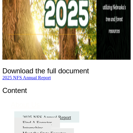
Download the full document
2025 NFS Annual Report
Content
About Us
2025 NFS Annual Report
Find A Forester
Internships