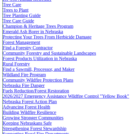
Tree Care
Trees to Plant
Tree Planting Guide
Tree Care Guide
Champion & Heritage Trees Program
Emerald Ash Borer in Nebraska
Protecting Your Trees From Herbicide Damage
Forest Management
Find a Forestry Contractor
Community Forestry and Sustainable Landscapes
Forest Products Utilization in Nebraska
Rural Forestry
Find a Sawmill, Processor, and Maker
Wildland Fire Program
Community Wildfire Protection Plans
Nebraska Fire Danger
Fuels Reduction/Forest Restoration
2026/2027 Emergency Assistance Wildfire Control "Yellow Book"
Nebraska Forest Action Plan
Advancing Forest Health
Building Wildfire Resilience
Growing Stronger Communities
Keeping Nebraskans Safe
Strengthening Forest Stewardship
Supporting Rural Fire Departments