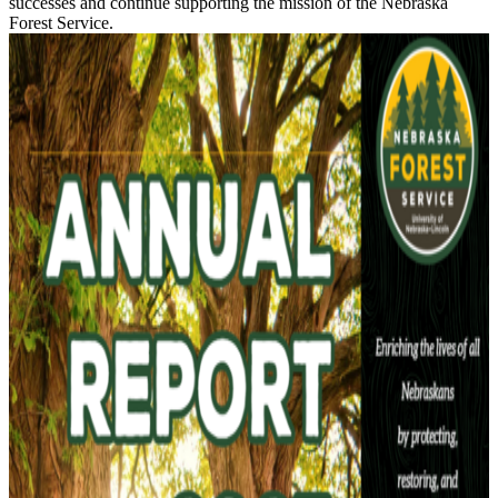
successes and continue supporting the mission of the Nebraska
Forest Service.