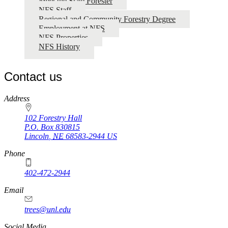
Meet the State Forester
NFS Staff
Regional and Community Forestry Degree
Employment at NFS
NFS Properties
NFS History
Contact us
https://
www.unl.edu
Address
102 Forestry Hall
P.O. Box
830815
Lincoln
,
NE
68583-2944
US
Phone
402-472-2944
Email
trees@unl.edu
Social Media