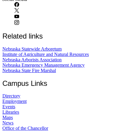
Related links
Nebraska Statewide Arboretum
Institute of Agriculture and Natural Resources
Nebraska Arborists Association
Nebraska Emergency Management Agency
Nebraska State Fire Marshal
Campus Links
Directory
Employment
Events
Libraries
Maps
News
Office of the Chancellor