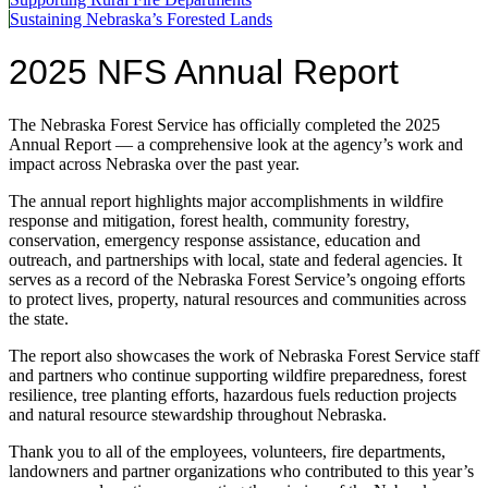
Sustaining Nebraska’s Forested Lands
2025 NFS Annual Report
The Nebraska Forest Service has officially completed the 2025
Annual Report — a comprehensive look at the agency’s work and
impact across Nebraska over the past year.
The annual report highlights major accomplishments in wildfire
response and mitigation, forest health, community forestry,
conservation, emergency response assistance, education and
outreach, and partnerships with local, state and federal agencies. It
serves as a record of the Nebraska Forest Service’s ongoing efforts
to protect lives, property, natural resources and communities across
the state.
The report also showcases the work of Nebraska Forest Service staff
and partners who continue supporting wildfire preparedness, forest
resilience, tree planting efforts, hazardous fuels reduction projects
and natural resource stewardship throughout Nebraska.
Thank you to all of the employees, volunteers, fire departments,
landowners and partner organizations who contributed to this year’s