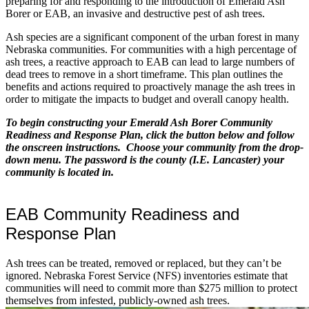
preparing for and responding to the introduction of Emerald Ash
Borer or EAB, an invasive and destructive pest of ash trees.
Ash species are a significant component of the urban forest in many
Nebraska communities. For communities with a high percentage of
ash trees, a reactive approach to EAB can lead to large numbers of
dead trees to remove in a short timeframe. This plan outlines the
benefits and actions required to proactively manage the ash trees in
order to mitigate the impacts to budget and overall canopy health.
To begin constructing your Emerald Ash Borer Community
Readiness and Response Plan, click the button below and follow
the onscreen instructions. Choose your community from the drop-
down menu. The password is the county (I.E. Lancaster) your
community is located in.
EAB Community Readiness and
Response Plan
Ash trees can be treated, removed or replaced, but they can’t be
ignored. Nebraska Forest Service (NFS) inventories estimate that
communities will need to commit more than $275 million to protect
themselves from infested, publicly-owned ash trees.