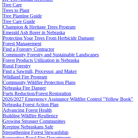
Tree Care
Trees to Plant
Tree Planting Guide
Tree Care Guide
Champion & Heritage Trees Program
Emerald Ash Borer in Nebraska
Protecting Your Trees From Herbicide Damage
Forest Management
Find a Forestry Contractor
Community Forestry and Sustainable Landscapes
Forest Products Utilization in Nebraska
Rural Forestry
Find a Sawmill, Processor, and Maker
Wildland Fire Program
Community Wildfire Protection Plans
Nebraska Fire Danger
Fuels Reduction/Forest Restoration
2026/2027 Emergency Assistance Wildfire Control "Yellow Book"
Nebraska Forest Action Plan
Advancing Forest Health
Building Wildfire Resilience
Growing Stronger Communities
Keeping Nebraskans Safe
Strengthening Forest Stewardship
Supporting Rural Fire Departments