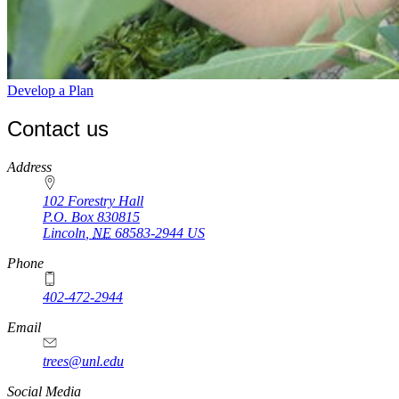
Develop a Plan
Contact us
https://
www.unl.edu
Address
102 Forestry Hall
P.O. Box
830815
Lincoln
,
NE
68583-2944
US
Phone
402-472-2944
Email
trees@unl.edu
Social Media