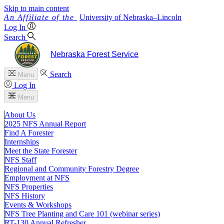
Skip to main content
University
of
Nebraska–Lincoln
Log In
Search
Nebraska Forest Service
Search
Menu
Log In
Menu
About Us
2025 NFS Annual Report
Find A Forester
Internships
Meet the State Forester
NFS Staff
Regional and Community Forestry Degree
Employment at NFS
NFS Properties
NFS History
Events & Workshops
NFS Tree Planting and Care 101 (webinar series)
RT-130 Annual Refresher