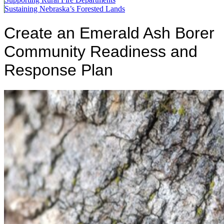
Sustaining Nebraska’s Forested Lands
Create an Emerald Ash Borer
Community Readiness and
Response Plan