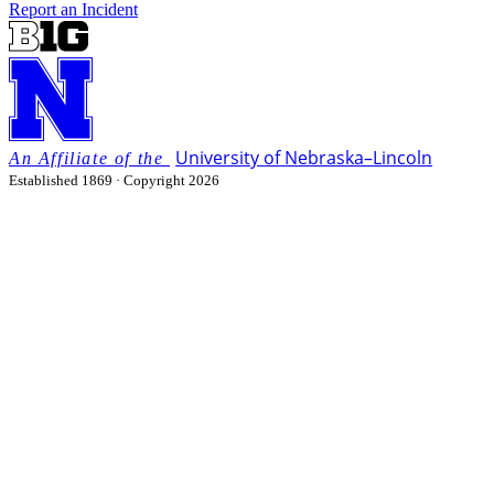
Report an Incident
University
of
Nebraska–Lincoln
Established 1869 · Copyright 2026