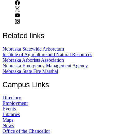
Related links
Nebraska Statewide Arboretum
Institute of Agriculture and Natural Resources
Nebraska Arborists Association
Nebraska Emergency Management Agency
Nebraska State Fire Marshal
Campus Links
Directory
Employment
Events
Libraries
Maps
News
Office of the Chancellor