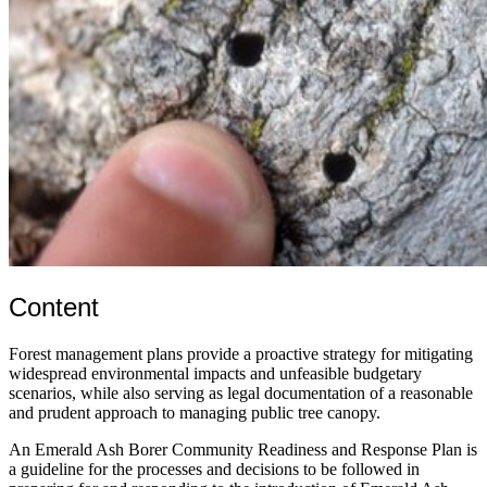
Content
Forest management plans provide a proactive strategy for mitigating
widespread environmental impacts and unfeasible budgetary
scenarios, while also serving as legal documentation of a reasonable
and prudent approach to managing public tree canopy.
An Emerald Ash Borer Community Readiness and Response Plan is
a guideline for the processes and decisions to be followed in