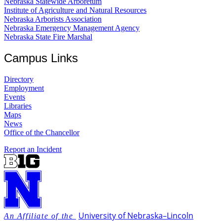
Nebraska Statewide Arboretum
Institute of Agriculture and Natural Resources
Nebraska Arborists Association
Nebraska Emergency Management Agency
Nebraska State Fire Marshal
Campus Links
Directory
Employment
Events
Libraries
Maps
News
Office of the Chancellor
Report an Incident
University
of
Nebraska–Lincoln