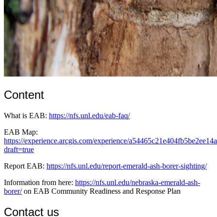
Content
What is EAB:
https://nfs.unl.edu/eab-faq/
EAB Map:
https://experience.arcgis.com/experience/a54465c21e404fb5be2ee14
draft=true
Report EAB:
https://nfs.unl.edu/report-emerald-ash-borer-sighting/
Information from here:
https://nfs.unl.edu/nebraska-emerald-ash-
borer/
on EAB Community Readiness and Response Plan
Contact us