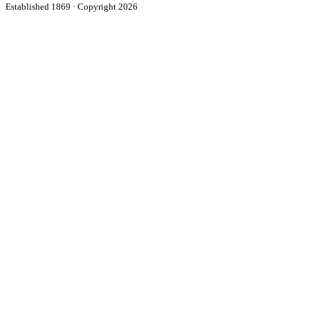
Established 1869 · Copyright 2026