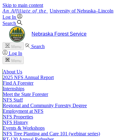
Skip to main content
University
of
Nebraska–Lincoln
Log In
Search
Nebraska Forest Service
Search
Menu
Log In
Menu
About Us
2025 NFS Annual Report
Find A Forester
Internships
Meet the State Forester
NFS Staff
Regional and Community Forestry Degree
Employment at NFS
NFS Properties
NFS History
Events & Workshops
NFS Tree Planting and Care 101 (webinar series)
RT-130 Annual Refresher