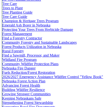
Tree Care
Trees to Plant
Tree Planting Guide
Tree Care Guide
Champion & Heritage Trees Program
Emerald Ash Borer in Nebraska
Protecting Your Trees From Herbicide Damage
Forest Management
Find a Forestry Contractor
Community Forestry and Sustainable Landscapes
Forest Products Utilization in Nebraska
Rural Forestry
Find a Sawmill, Processor, and Maker
Wildland Fire Program
Community Wildfire Protection Plans
Nebraska Fire Danger
Fuels Reduction/Forest Restoration
2026/2027 Emergency Assistance Wildfire Control "Yellow Book"
Nebraska Forest Action Plan
Advancing Forest Health
Building Wildfire Resilience
Growing Stronger Communities
Keeping Nebraskans Safe
Strengthening Forest Stewardship
Supporting Rural Fire Departments