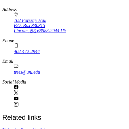
https://
www.unl.edu
Address
102 Forestry Hall
P.O. Box
830815
Lincoln
,
NE
68583-2944
US
Phone
402-472-2944
Email
trees@unl.edu
Social Media
Related links