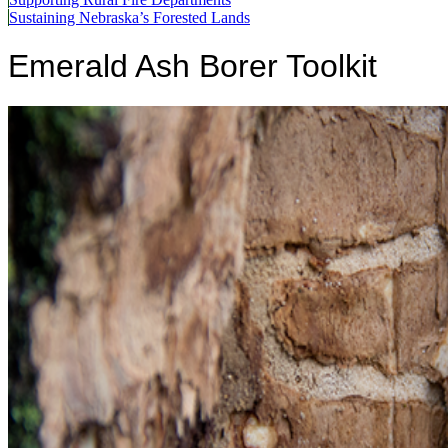
Sustaining Nebraska’s Forested Lands
Emerald Ash Borer Toolkit