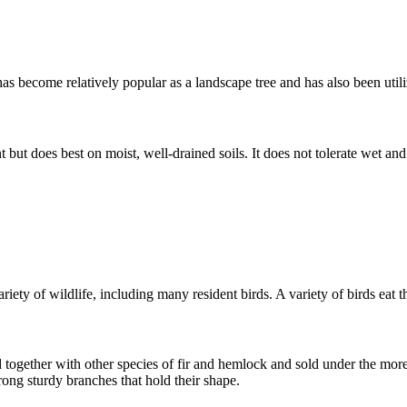
has become relatively popular as a landscape tree and has also been utili
 but does best on moist, well-drained soils. It does not tolerate wet and 
iety of wildlife, including many resident birds. A variety of birds eat t
together with other species of fir and hemlock and sold under the more
trong sturdy branches that hold their shape.