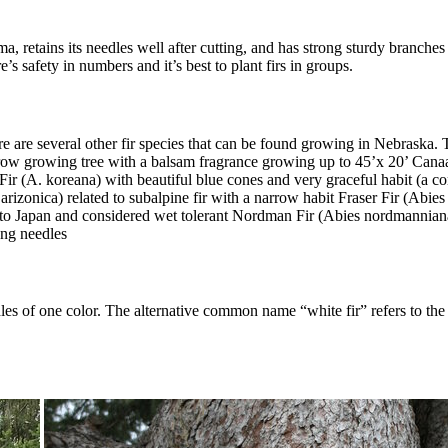
ma, retains its needles well after cutting, and has strong sturdy branche
’s safety in numbers and it’s best to plant firs in groups.
re are several other fir species that can be found growing in Nebraska.
row growing tree with a balsam fragrance growing up to 45’x 20’ Canaan 
Fir (A. koreana) with beautiful blue cones and very graceful habit (a c
 arizonica) related to subalpine fir with a narrow habit Fraser Fir (Abie
to Japan and considered wet tolerant Nordman Fir (Abies nordmanniana
ong needles
es of one color. The alternative common name “white fir” refers to the wh