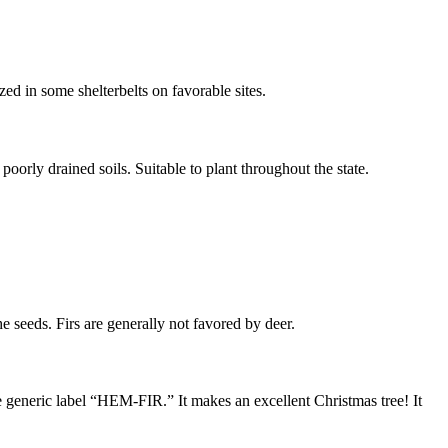
zed in some shelterbelts on favorable sites.
poorly drained soils. Suitable to plant throughout the state.
he seeds. Firs are generally not favored by deer.
 generic label “HEM-FIR.” It makes an excellent Christmas tree! It