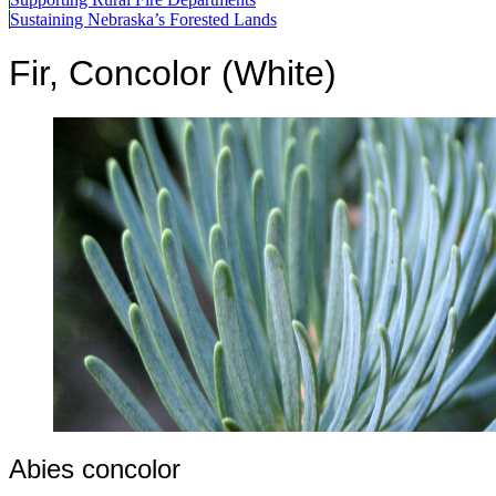
Sustaining Nebraska’s Forested Lands
Fir, Concolor (White)
Abies concolor