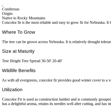
,
Coniferous
Origin:
Native to Rocky Mountains
Concolor fir is the most reliable and easy to grow fir for Nebraska. It 
Where To Grow
The tree can be grown across Nebraska. It is relatively drought tolerant
Size at Maturity
Tree Height Tree Spread 30-50' 20-40'
Wildlife Benefits
As with all evergreens, concolor fir provides good winter cover to a var
Utilization
Concolor Fir is used as construction lumber and is commonly grouped 
has a delightful aroma, retains its needles well after cutting, and has s