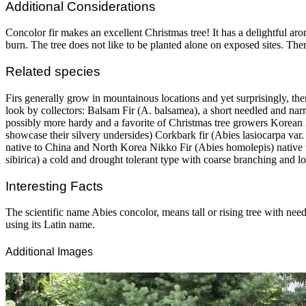
Additional Considerations
Concolor fir makes an excellent Christmas tree! It has a delightful aro
burn. The tree does not like to be planted alone on exposed sites. There
Related species
Firs generally grow in mountainous locations and yet surprisingly, the
look by collectors: Balsam Fir (A. balsamea), a short needled and nar
possibly more hardy and a favorite of Christmas tree growers Korean 
showcase their silvery undersides) Corkbark fir (Abies lasiocarpa var.
native to China and North Korea Nikko Fir (Abies homolepis) native 
sibirica) a cold and drought tolerant type with coarse branching and l
Interesting Facts
The scientific name Abies concolor, means tall or rising tree with needl
using its Latin name.
Additional Images