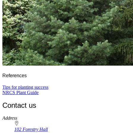
References
Tips for planting success
NRCS Plant Guide
Contact us
https://
www.unl.edu
Address
102 Forestry Hall