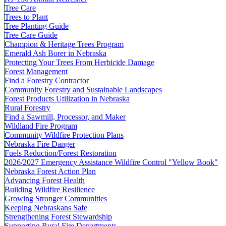
Tree Care
Trees to Plant
Tree Planting Guide
Tree Care Guide
Champion & Heritage Trees Program
Emerald Ash Borer in Nebraska
Protecting Your Trees From Herbicide Damage
Forest Management
Find a Forestry Contractor
Community Forestry and Sustainable Landscapes
Forest Products Utilization in Nebraska
Rural Forestry
Find a Sawmill, Processor, and Maker
Wildland Fire Program
Community Wildfire Protection Plans
Nebraska Fire Danger
Fuels Reduction/Forest Restoration
2026/2027 Emergency Assistance Wildfire Control "Yellow Book"
Nebraska Forest Action Plan
Advancing Forest Health
Building Wildfire Resilience
Growing Stronger Communities
Keeping Nebraskans Safe
Strengthening Forest Stewardship
Supporting Rural Fire Departments