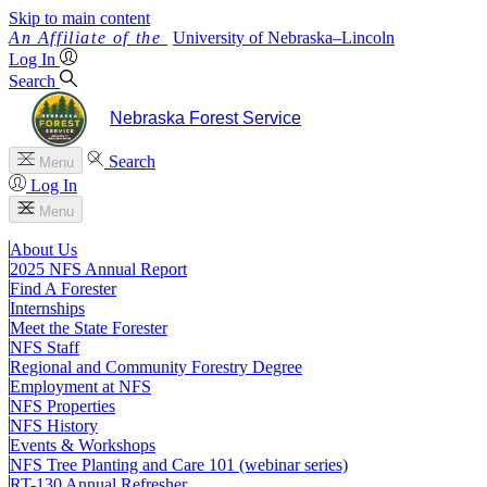
Skip to main content
University
of
Nebraska–Lincoln
Log In
Search
Nebraska Forest Service
Search
Menu
Log In
Menu
About Us
2025 NFS Annual Report
Find A Forester
Internships
Meet the State Forester
NFS Staff
Regional and Community Forestry Degree
Employment at NFS
NFS Properties
NFS History
Events & Workshops
NFS Tree Planting and Care 101 (webinar series)
RT-130 Annual Refresher