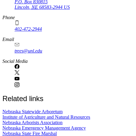
P.O. Box
830815
Lincoln
,
NE
68583-2944
US
Phone
402-472-2944
Email
trees@unl.edu
Social Media
Related links
Nebraska Statewide Arboretum
Institute of Agriculture and Natural Resources
Nebraska Arborists Association
Nebraska Emergency Management Agency
Nebraska State Fire Marshal