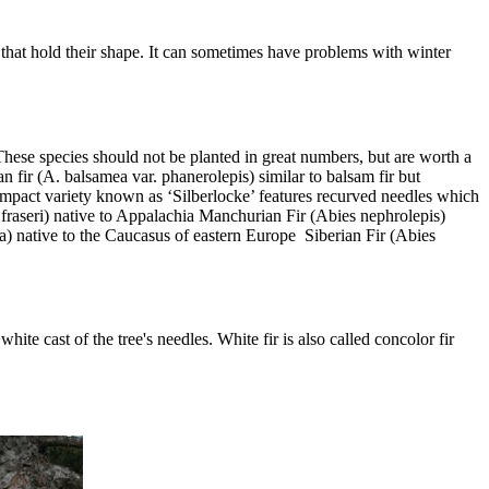
s that hold their shape. It can sometimes have problems with winter
 These species should not be planted in great numbers, but are worth a
fir (A. balsamea var. phanerolepis) similar to balsam fir but
ompact variety known as ‘Silberlocke’ features recurved needles which
s fraseri) native to Appalachia Manchurian Fir (Abies nephrolepis)
) native to the Caucasus of eastern Europe Siberian Fir (Abies
ite cast of the tree's needles. White fir is also called concolor fir