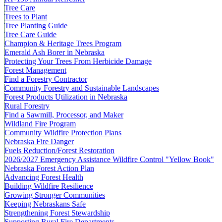
Tree Care
Trees to Plant
Tree Planting Guide
Tree Care Guide
Champion & Heritage Trees Program
Emerald Ash Borer in Nebraska
Protecting Your Trees From Herbicide Damage
Forest Management
Find a Forestry Contractor
Community Forestry and Sustainable Landscapes
Forest Products Utilization in Nebraska
Rural Forestry
Find a Sawmill, Processor, and Maker
Wildland Fire Program
Community Wildfire Protection Plans
Nebraska Fire Danger
Fuels Reduction/Forest Restoration
2026/2027 Emergency Assistance Wildfire Control "Yellow Book"
Nebraska Forest Action Plan
Advancing Forest Health
Building Wildfire Resilience
Growing Stronger Communities
Keeping Nebraskans Safe
Strengthening Forest Stewardship
Supporting Rural Fire Departments