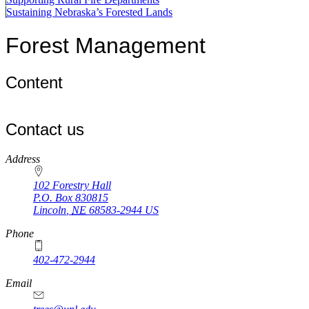
Sustaining Nebraska’s Forested Lands
Forest Management
Content
Contact us
https://
www.unl.edu
Address
102 Forestry Hall
P.O. Box
830815
Lincoln
,
NE
68583-2944
US
Phone
402-472-2944
Email