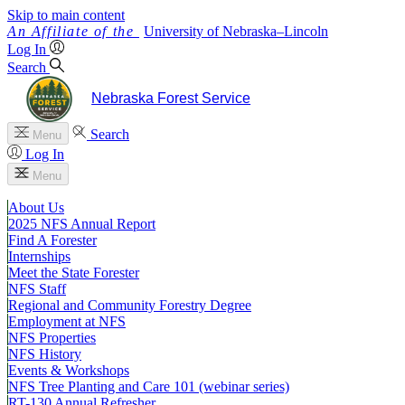
Skip to main content
University
of
Nebraska–Lincoln
Log In
Search
Nebraska Forest Service
Search
Menu
Log In
Menu
About Us
2025 NFS Annual Report
Find A Forester
Internships
Meet the State Forester
NFS Staff
Regional and Community Forestry Degree
Employment at NFS
NFS Properties
NFS History
Events & Workshops
NFS Tree Planting and Care 101 (webinar series)
RT-130 Annual Refresher