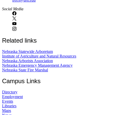
trees@unl.edu
Social Media
Related links
Nebraska Statewide Arboretum
Institute of Agriculture and Natural Resources
Nebraska Arborists Association
Nebraska Emergency Management Agency
Nebraska State Fire Marshal
Campus Links
Directory
Employment
Events
Libraries
Maps