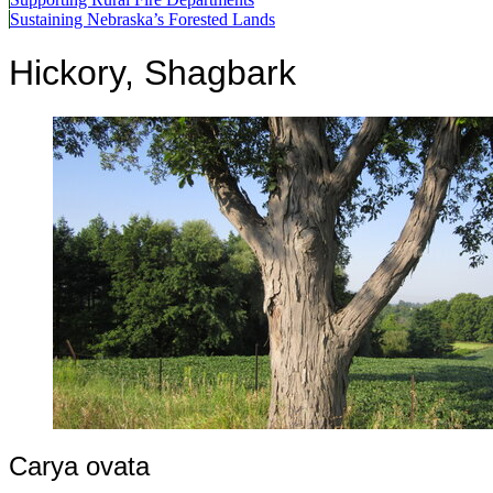
Sustaining Nebraska’s Forested Lands
Hickory, Shagbark
Carya ovata