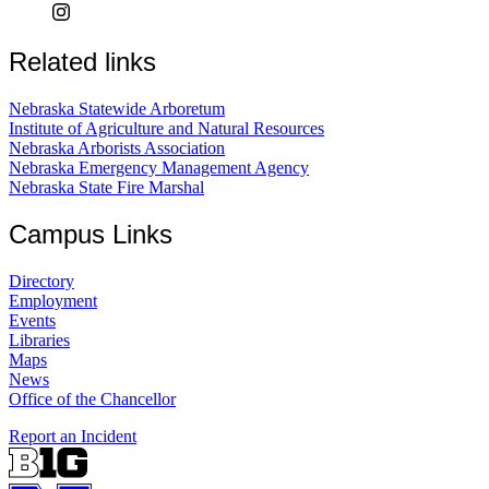
Related links
Nebraska Statewide Arboretum
Institute of Agriculture and Natural Resources
Nebraska Arborists Association
Nebraska Emergency Management Agency
Nebraska State Fire Marshal
Campus Links
Directory
Employment
Events
Libraries
Maps
News
Office of the Chancellor
Report an Incident