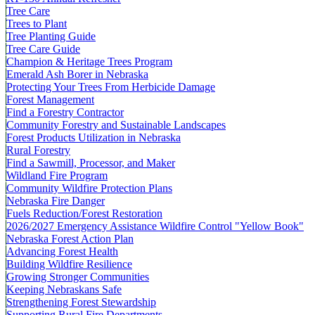
Tree Care
Trees to Plant
Tree Planting Guide
Tree Care Guide
Champion & Heritage Trees Program
Emerald Ash Borer in Nebraska
Protecting Your Trees From Herbicide Damage
Forest Management
Find a Forestry Contractor
Community Forestry and Sustainable Landscapes
Forest Products Utilization in Nebraska
Rural Forestry
Find a Sawmill, Processor, and Maker
Wildland Fire Program
Community Wildfire Protection Plans
Nebraska Fire Danger
Fuels Reduction/Forest Restoration
2026/2027 Emergency Assistance Wildfire Control "Yellow Book"
Nebraska Forest Action Plan
Advancing Forest Health
Building Wildfire Resilience
Growing Stronger Communities
Keeping Nebraskans Safe
Strengthening Forest Stewardship
Supporting Rural Fire Departments