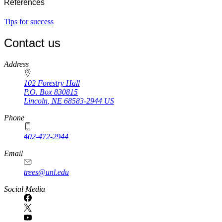
References
Tips for success
Contact us
https://
www.unl.edu
Address
102 Forestry Hall
P.O. Box
830815
Lincoln
,
NE
68583-2944
US
Phone
402-472-2944
Email
trees@unl.edu
Social Media