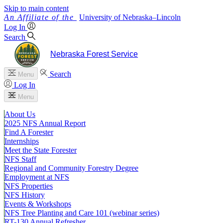
Skip to main content
University
of
Nebraska–Lincoln
Log In
Search
Nebraska Forest Service
Search
Menu
Log In
Menu
About Us
2025 NFS Annual Report
Find A Forester
Internships
Meet the State Forester
NFS Staff
Regional and Community Forestry Degree
Employment at NFS
NFS Properties
NFS History
Events & Workshops
NFS Tree Planting and Care 101 (webinar series)
RT-130 Annual Refresher