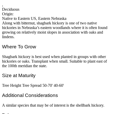
,
Deciduous
Origin:
Native to Eastern US, Eastern Nebraska
Along with bitternut, shagbark hickory is one of two native
hickories in Nebraska’s eastern woodlands where it is often found
growing on relatively moist slopes in association with oaks and
lindens.
Where To Grow
Shagbark hickory is best used when planted in groups with other
hickories or oaks. Transplant when small. Suitable to plant east of
the 100th meridian the state.
Size at Maturity
Tree Height Tree Spread 50-70' 40-60'
Additional Considerations
A similar species that may be of interest is the shellbark hickory.