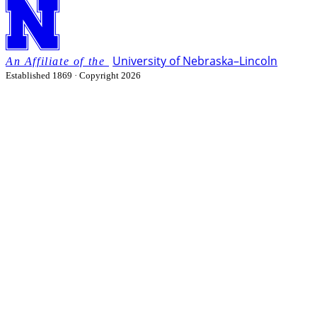
University
of
Nebraska–Lincoln
Established 1869 · Copyright 2026