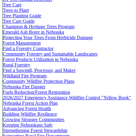
Tree Care
Trees to Plant
Tree Planting Guide
Tree Care Guide
Champion & Heritage Trees Program
Emerald Ash Borer in Nebraska
Protecting Your Trees From Herbicide Damage
Forest Management
Find a Forestry Contractor
Community Forestry and Sustainable Landscapes
Forest Products Utilization in Nebraska
Rural Forestry
Find a Sawmill, Processor, and Maker
Wildland Fire Program
Community Wildfire Protection Plans
Nebraska Fire Danger
Fuels Reduction/Forest Restoration
2026/2027 Emergency Assistance Wildfire Control "Yellow Book"
Nebraska Forest Action Plan
Advancing Forest Health
Building Wildfire Resilience
Growing Stronger Communities
Keeping Nebraskans Safe
Strengthening Forest Stewardship
Supporting Rural Fire Departments