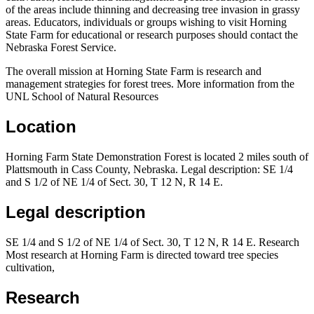
of the areas include thinning and decreasing tree invasion in grassy
areas. Educators, individuals or groups wishing to visit Horning
State Farm for educational or research purposes should contact the
Nebraska Forest Service.
The overall mission at Horning State Farm is research and
management strategies for forest trees. More information from the
UNL School of Natural Resources
Location
Horning Farm State Demonstration Forest is located 2 miles south of
Plattsmouth in Cass County, Nebraska. Legal description: SE 1/4
and S 1/2 of NE 1/4 of Sect. 30, T 12 N, R 14 E.
Legal description
SE 1/4 and S 1/2 of NE 1/4 of Sect. 30, T 12 N, R 14 E. Research
Most research at Horning Farm is directed toward tree species
cultivation,
Research