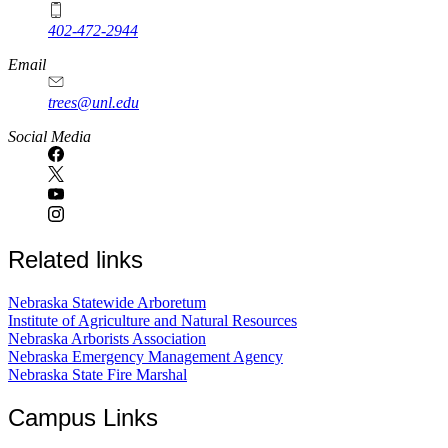
402-472-2944
Email
trees@unl.edu
Social Media
Related links
Nebraska Statewide Arboretum
Institute of Agriculture and Natural Resources
Nebraska Arborists Association
Nebraska Emergency Management Agency
Nebraska State Fire Marshal
Campus Links