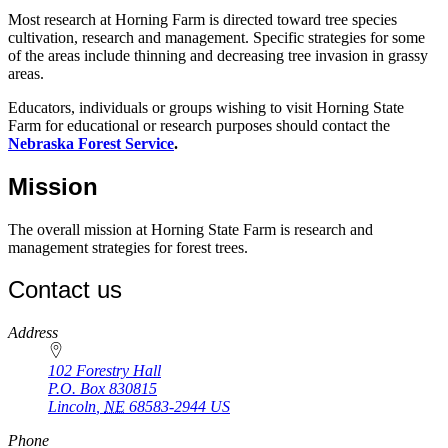
Most research at Horning Farm is directed toward tree species
cultivation, research and management. Specific strategies for some
of the areas include thinning and decreasing tree invasion in grassy
areas.
Educators, individuals or groups wishing to visit Horning State
Farm for educational or research purposes should contact the
Nebraska Forest Service
.
Mission
The overall mission at Horning State Farm is research and
management strategies for forest trees.
Contact us
https://
www.unl.edu
Address
102 Forestry Hall
P.O. Box
830815
Lincoln
,
NE
68583-2944
US
Phone