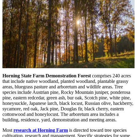
Horning State Farm Demonstration Forest
comprises 240 acres
that include native woodland, planted woodland, plantable grassy
areas, bluegrass pasture and arboretum and wildlife areas. Tree
species include Austrian pine, Rocky Mountain juniper, ponderosa
pine, eastern redcedar, green ash, bur oak, Scotch pine, white pine,
honeysuckle, Japanese larch, black locust, Russian olive, hackberry,
sycamore, red oak, Jack pine, Douglas fir, black cherry, eastern
cottonwood and honeylocust. The arboretum area includes a
building, residence, yard, demonstration and meeting areas.
Most
research at Horning Farm
is directed toward tree species
cultivation, research and management. Specific strategies for some