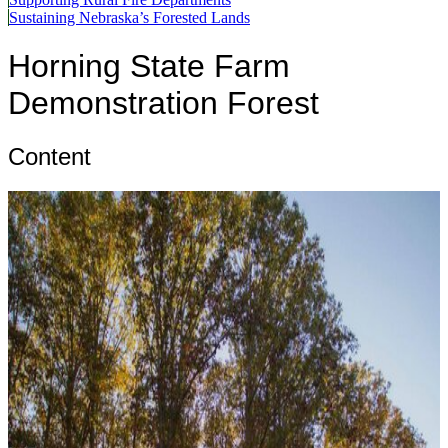
Sustaining Nebraska’s Forested Lands
Horning State Farm
Demonstration Forest
Content