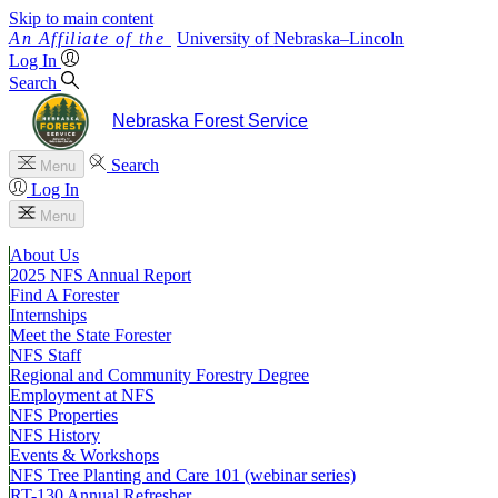
Skip to main content
University
of
Nebraska–Lincoln
Log In
Search
Nebraska Forest Service
Search
Menu
Log In
Menu
About Us
2025 NFS Annual Report
Find A Forester
Internships
Meet the State Forester
NFS Staff
Regional and Community Forestry Degree
Employment at NFS
NFS Properties
NFS History
Events & Workshops
NFS Tree Planting and Care 101 (webinar series)
RT-130 Annual Refresher