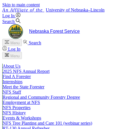
Skip to main content
University
of
Nebraska–Lincoln
Log In
Search
Nebraska Forest Service
Search
Menu
Log In
Menu
About Us
2025 NFS Annual Report
Find A Forester
Internships
Meet the State Forester
NFS Staff
Regional and Community Forestry Degree
Employment at NFS
NFS Properties
NFS History
Events & Workshops
NFS Tree Planting and Care 101 (webinar series)
RT-130 Annual Refresher