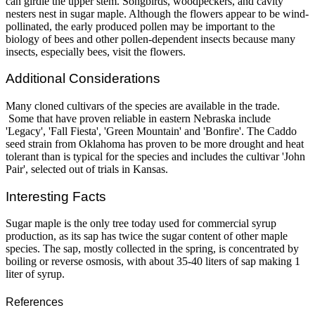
can girdle the upper stem. Songbirds, woodpeckers, and cavity
nesters nest in sugar maple. Although the flowers appear to be wind-
pollinated, the early produced pollen may be important to the
biology of bees and other pollen-dependent insects because many
insects, especially bees, visit the flowers.
Additional Considerations
Many cloned cultivars of the species are available in the trade.
Some that have proven reliable in eastern Nebraska include
'Legacy', 'Fall Fiesta', 'Green Mountain' and 'Bonfire'. The Caddo
seed strain from Oklahoma has proven to be more drought and heat
tolerant than is typical for the species and includes the cultivar 'John
Pair', selected out of trials in Kansas.
Interesting Facts
Sugar maple is the only tree today used for commercial syrup
production, as its sap has twice the sugar content of other maple
species. The sap, mostly collected in the spring, is concentrated by
boiling or reverse osmosis, with about 35-40 liters of sap making 1
liter of syrup.
References