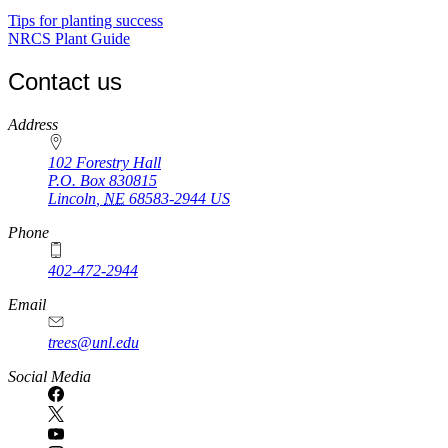
Tips for planting success
NRCS Plant Guide
Contact us
https://
www.unl.edu
Address
102 Forestry Hall
P.O. Box
830815
Lincoln
,
NE
68583-2944
US
Phone
402-472-2944
Email
trees@unl.edu
Social Media