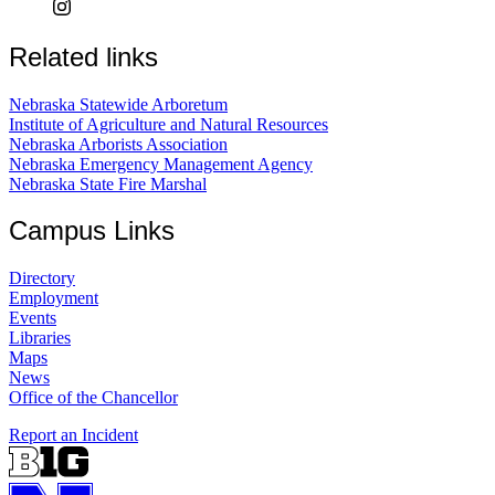
Related links
Nebraska Statewide Arboretum
Institute of Agriculture and Natural Resources
Nebraska Arborists Association
Nebraska Emergency Management Agency
Nebraska State Fire Marshal
Campus Links
Directory
Employment
Events
Libraries
Maps
News
Office of the Chancellor
Report an Incident