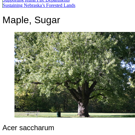
Sustaining Nebraska’s Forested Lands
Maple, Sugar
Acer saccharum