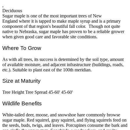
,
Deciduous
Sugar maple is one of the most important trees of New
England where it is tapped to make maple syrup and is a primary
component of that region's beautiful fall color. Though not quite
native to Nebraska, sugar maple has proven to be a reliable grower
when given good care and favorable site conditions.
Where To Grow
As with all trees, its success is determined by the soil type, amount
of available moisture, and adjacent infrastructure (buildings, roads,
etc.). Suitable to plant east of the 100th meridian.
Size at Maturity
Tree Height Tree Spread 45-60' 45-60'
Wildlife Benefits
White-tailed deer, moose, and snowshoe hare commonly browse
sugar maple. Red squirrel, gray squirrel, and flying squirrels feed on
the seeds, buds, twigs, and leaves. Porcupines consume the bark and