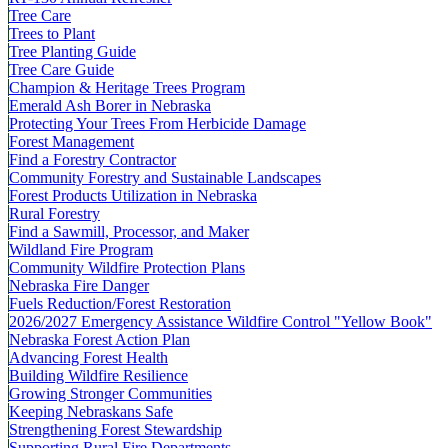
Tree Care
Trees to Plant
Tree Planting Guide
Tree Care Guide
Champion & Heritage Trees Program
Emerald Ash Borer in Nebraska
Protecting Your Trees From Herbicide Damage
Forest Management
Find a Forestry Contractor
Community Forestry and Sustainable Landscapes
Forest Products Utilization in Nebraska
Rural Forestry
Find a Sawmill, Processor, and Maker
Wildland Fire Program
Community Wildfire Protection Plans
Nebraska Fire Danger
Fuels Reduction/Forest Restoration
2026/2027 Emergency Assistance Wildfire Control "Yellow Book"
Nebraska Forest Action Plan
Advancing Forest Health
Building Wildfire Resilience
Growing Stronger Communities
Keeping Nebraskans Safe
Strengthening Forest Stewardship
Supporting Rural Fire Departments