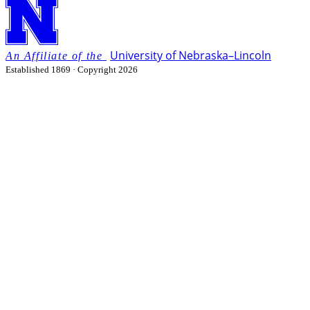
University
of
Nebraska–Lincoln
Established 1869 · Copyright 2026