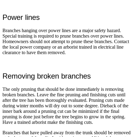
Power lines
Branches hanging over power lines are a major safety hazard.
Special training is required to prune branches over power lines.
Homeowners should not attempt to prune these branches. Contact
the local power company or an arborist trained in electrical line
clearance to have them removed.
Removing broken branches
The only pruning that should be done immediately is removing
broken branches. Leave the fine pruning and finishing cuts until
after the tree has been thoroughly evaluated. Pruning cuts made
during winter months will dry out to some degree. Dieback of the
inner bark around a pruning cut can be minimized if the final
pruning is done just before the tree begins to grow in the spring.
Have a trained arborist make the finishing cuts.
Branches that have pulled away from the trunk should be removed