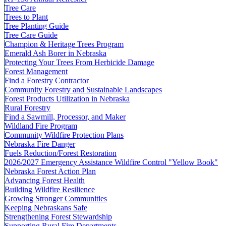
Tree Care
Trees to Plant
Tree Planting Guide
Tree Care Guide
Champion & Heritage Trees Program
Emerald Ash Borer in Nebraska
Protecting Your Trees From Herbicide Damage
Forest Management
Find a Forestry Contractor
Community Forestry and Sustainable Landscapes
Forest Products Utilization in Nebraska
Rural Forestry
Find a Sawmill, Processor, and Maker
Wildland Fire Program
Community Wildfire Protection Plans
Nebraska Fire Danger
Fuels Reduction/Forest Restoration
2026/2027 Emergency Assistance Wildfire Control "Yellow Book"
Nebraska Forest Action Plan
Advancing Forest Health
Building Wildfire Resilience
Growing Stronger Communities
Keeping Nebraskans Safe
Strengthening Forest Stewardship
Supporting Rural Fire Departments