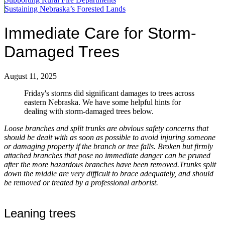
Sustaining Nebraska’s Forested Lands
Immediate Care for Storm-
Damaged Trees
August 11, 2025
Friday's storms did significant damages to trees across
eastern Nebraska. We have some helpful hints for
dealing with storm-damaged trees below.
Loose branches and split trunks are obvious safety concerns that
should be dealt with as soon as possible to avoid injuring someone
or damaging property if the branch or tree falls. Broken but firmly
attached branches that pose no immediate danger can be pruned
after the more hazardous branches have been removed.Trunks split
down the middle are very difficult to brace adequately, and should
be removed or treated by a professional arborist.
Leaning trees