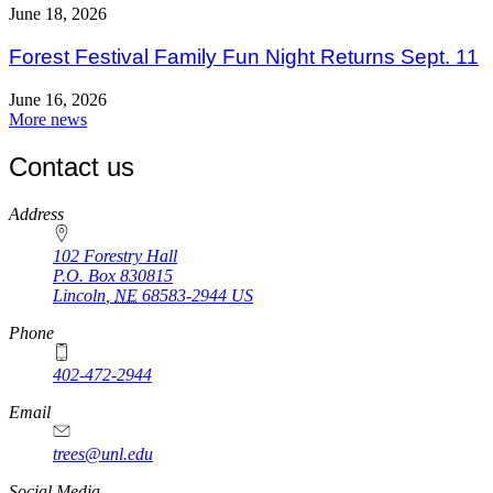
June 18, 2026
Forest Festival Family Fun Night Returns Sept. 11
June 16, 2026
More news
Contact us
https://
www.unl.edu
Address
102 Forestry Hall
P.O. Box
830815
Lincoln
,
NE
68583-2944
US
Phone
402-472-2944
Email
trees@unl.edu
Social Media