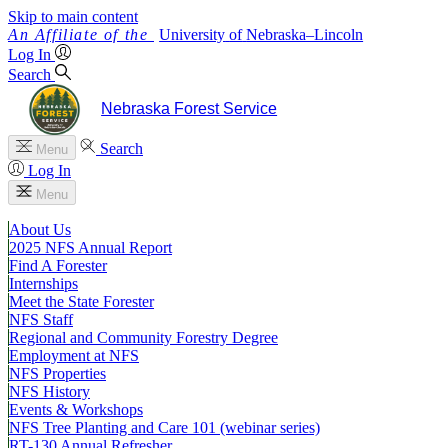
Skip to main content
University
of
Nebraska–Lincoln
Log In
Search
Nebraska Forest Service
Search
Menu
Log In
Menu
About Us
2025 NFS Annual Report
Find A Forester
Internships
Meet the State Forester
NFS Staff
Regional and Community Forestry Degree
Employment at NFS
NFS Properties
NFS History
Events & Workshops
NFS Tree Planting and Care 101 (webinar series)
RT-130 Annual Refresher