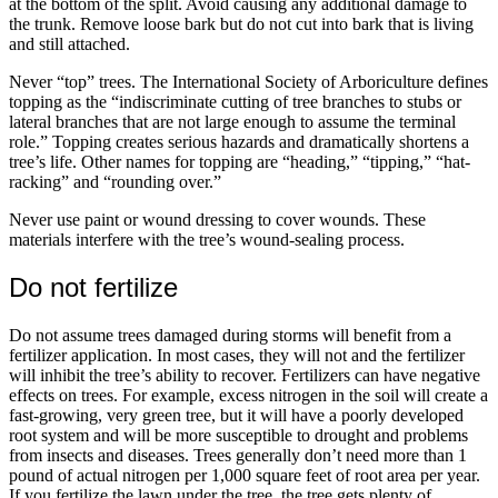
at the bottom of the split. Avoid causing any additional damage to
the trunk. Remove loose bark but do not cut into bark that is living
and still attached.
Never “top” trees. The International Society of Arboriculture defines
topping as the “indiscriminate cutting of tree branches to stubs or
lateral branches that are not large enough to assume the terminal
role.” Topping creates serious hazards and dramatically shortens a
tree’s life. Other names for topping are “heading,” “tipping,” “hat-
racking” and “rounding over.”
Never use paint or wound dressing to cover wounds. These
materials interfere with the tree’s wound-sealing process.
Do not fertilize
Do not assume trees damaged during storms will benefit from a
fertilizer application. In most cases, they will not and the fertilizer
will inhibit the tree’s ability to recover. Fertilizers can have negative
effects on trees. For example, excess nitrogen in the soil will create a
fast-growing, very green tree, but it will have a poorly developed
root system and will be more susceptible to drought and problems
from insects and diseases. Trees generally don’t need more than 1
pound of actual nitrogen per 1,000 square feet of root area per year.
If you fertilize the lawn under the tree, the tree gets plenty of