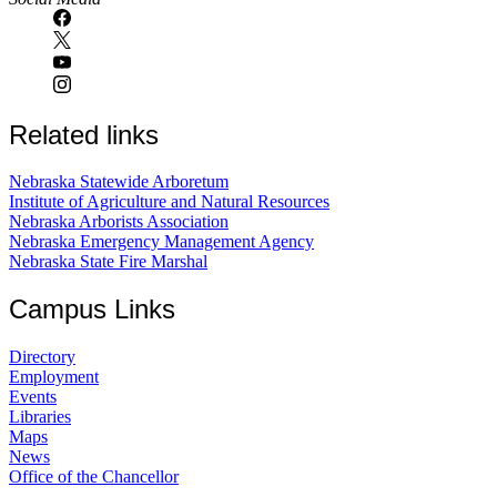
Related links
Nebraska Statewide Arboretum
Institute of Agriculture and Natural Resources
Nebraska Arborists Association
Nebraska Emergency Management Agency
Nebraska State Fire Marshal
Campus Links
Directory
Employment
Events
Libraries
Maps
News
Office of the Chancellor