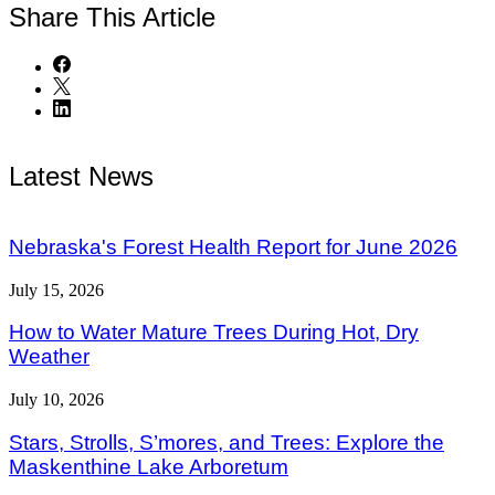
Share
This Article
Latest News
Nebraska's Forest Health Report for June 2026
July 15, 2026
How to Water Mature Trees During Hot, Dry
Weather
July 10, 2026
Stars, Strolls, S’mores, and Trees: Explore the
Maskenthine Lake Arboretum