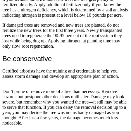
fertilizer already. Apply additional fertilizer only if you know the
tree has a nitrogen deficiency, which is determined by a soil analysis
indicating nitrogen is present at a level below 10 pounds per acre.
If damaged trees are removed and new trees are planted, do not
fertilize the new trees for the first three years. Newly transplanted
trees need to regenerate the 90-95 percent of the root system they
lost while being dug up. Applying nitrogen at planting time may
only slow root regeneration.
Be conservative
Certified arborists have the training and credentials to help you
assess storm damage and develop an appropriate plan of action.
Don’t prune or remove more of a tree than necessary. Remove
hazards but postpone other decisions until later. Damage may look
severe, but remember why you wanted the tree—it still may be able
to serve that function. If you can delay the removal decision up to a
year, you may decide the tree was not as badly damaged as you
thought. After just a few years, the damage becomes much less
noticeable.