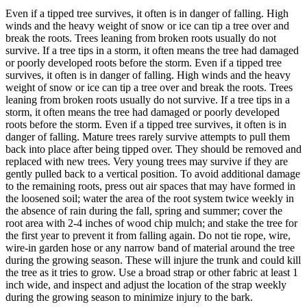
Even if a tipped tree survives, it often is in danger of falling. High
winds and the heavy weight of snow or ice can tip a tree over and
break the roots. Trees leaning from broken roots usually do not
survive. If a tree tips in a storm, it often means the tree had damaged
or poorly developed roots before the storm. Even if a tipped tree
survives, it often is in danger of falling. High winds and the heavy
weight of snow or ice can tip a tree over and break the roots. Trees
leaning from broken roots usually do not survive. If a tree tips in a
storm, it often means the tree had damaged or poorly developed
roots before the storm. Even if a tipped tree survives, it often is in
danger of falling. Mature trees rarely survive attempts to pull them
back into place after being tipped over. They should be removed and
replaced with new trees. Very young trees may survive if they are
gently pulled back to a vertical position. To avoid additional damage
to the remaining roots, press out air spaces that may have formed in
the loosened soil; water the area of the root system twice weekly in
the absence of rain during the fall, spring and summer; cover the
root area with 2-4 inches of wood chip mulch; and stake the tree for
the first year to prevent it from falling again. Do not tie rope, wire,
wire-in garden hose or any narrow band of material around the tree
during the growing season. These will injure the trunk and could kill
the tree as it tries to grow. Use a broad strap or other fabric at least 1
inch wide, and inspect and adjust the location of the strap weekly
during the growing season to minimize injury to the bark.