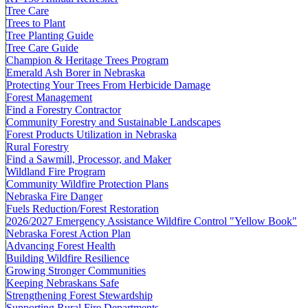
Tree Care
Trees to Plant
Tree Planting Guide
Tree Care Guide
Champion & Heritage Trees Program
Emerald Ash Borer in Nebraska
Protecting Your Trees From Herbicide Damage
Forest Management
Find a Forestry Contractor
Community Forestry and Sustainable Landscapes
Forest Products Utilization in Nebraska
Rural Forestry
Find a Sawmill, Processor, and Maker
Wildland Fire Program
Community Wildfire Protection Plans
Nebraska Fire Danger
Fuels Reduction/Forest Restoration
2026/2027 Emergency Assistance Wildfire Control "Yellow Book"
Nebraska Forest Action Plan
Advancing Forest Health
Building Wildfire Resilience
Growing Stronger Communities
Keeping Nebraskans Safe
Strengthening Forest Stewardship
Supporting Rural Fire Departments