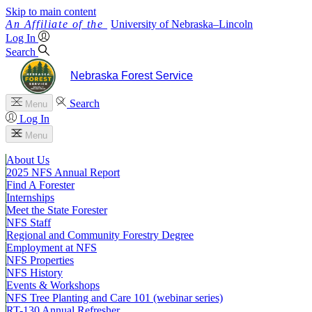
Skip to main content
University
of
Nebraska–Lincoln
Log In
Search
Nebraska Forest Service
Search
Menu
Log In
Menu
About Us
2025 NFS Annual Report
Find A Forester
Internships
Meet the State Forester
NFS Staff
Regional and Community Forestry Degree
Employment at NFS
NFS Properties
NFS History
Events & Workshops
NFS Tree Planting and Care 101 (webinar series)
RT-130 Annual Refresher