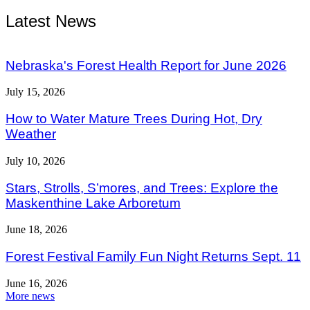
Latest News
Nebraska's Forest Health Report for June 2026
July 15, 2026
How to Water Mature Trees During Hot, Dry
Weather
July 10, 2026
Stars, Strolls, S’mores, and Trees: Explore the
Maskenthine Lake Arboretum
June 18, 2026
Forest Festival Family Fun Night Returns Sept. 11
June 16, 2026
More news