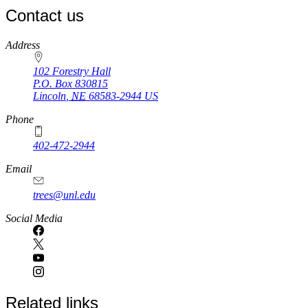
Contact us
https://
www.unl.edu
Address
102 Forestry Hall
P.O. Box
830815
Lincoln
,
NE
68583-2944
US
Phone
402-472-2944
Email
trees@unl.edu
Social Media
Related links