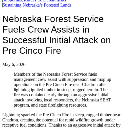
Sustaining Nebraska’s Forested Lands
Nebraska Forest Service
Fuels Crew Assists in
Successful Initial Attack on
Pre Cinco Fire
May 6, 2026
Members of the Nebraska Forest Service fuels
management crew assist with suppression and mop up
operations on the Pre Cinco Fire near Chadron after
lightning ignited timber in steep, rugged terrain. The
fire was contained early through an aggressive initial
attack involving local responders, the Nebraska SEAT
program, and state firefighting resources.
Lightning sparked the Pre Cinco Fire in steep, rugged timber near
Chadron, creating the potential for rapid wildfire growth under
receptive fuel conditions. Thanks to an aggressive initial attack by