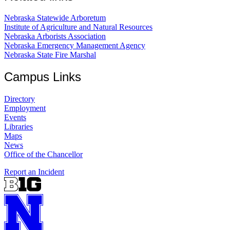
Nebraska Statewide Arboretum
Institute of Agriculture and Natural Resources
Nebraska Arborists Association
Nebraska Emergency Management Agency
Nebraska State Fire Marshal
Campus Links
Directory
Employment
Events
Libraries
Maps
News
Office of the Chancellor
Report an Incident