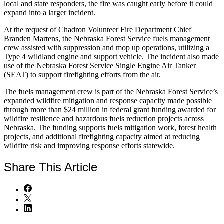
local and state responders, the fire was caught early before it could
expand into a larger incident.
At the request of Chadron Volunteer Fire Department Chief
Branden Martens, the Nebraska Forest Service fuels management
crew assisted with suppression and mop up operations, utilizing a
Type 4 wildland engine and support vehicle. The incident also made
use of the Nebraska Forest Service Single Engine Air Tanker
(SEAT) to support firefighting efforts from the air.
The fuels management crew is part of the Nebraska Forest Service’s
expanded wildfire mitigation and response capacity made possible
through more than $24 million in federal grant funding awarded for
wildfire resilience and hazardous fuels reduction projects across
Nebraska. The funding supports fuels mitigation work, forest health
projects, and additional firefighting capacity aimed at reducing
wildfire risk and improving response efforts statewide.
Share
This Article