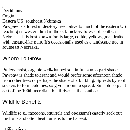
,
Deciduous
Origin:
Eastern US, southeast Nebraska
Pawpaw is a forest understory tree native to much of the eastern US,
reaching its western limit in the oak-hickory forests of southeast
Nebraska. It is best known for its large, edible, yellow-green fruits
with custard-like pulp. It’s occasionally used as a landscape tree in
southeast Nebraska.
Where To Grow
Prefers moist, organic well-drained soil in full sun to part shade.
Pawpaw is shade tolerant and would prefer some afternoon shade
from other trees or perhaps the shade of a building. Spreads by root
suckers to form colonies, so give it room to spread. Suitable to plant
east of the 100th meridian, but thrives in the southeast.
Wildlife Benefits
Wildlife (e.g., raccoons, squirrels and opossums) eagerly seek out
the fruits and often beat humans to the harvest.
Utilization