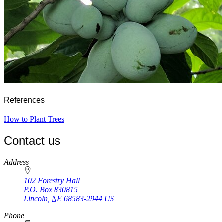
References
How to Plant Trees
Contact us
https://
www.unl.edu
Address
102 Forestry Hall
P.O. Box
830815
Lincoln
,
NE
68583-2944
US
Phone