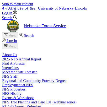
Skip to main content
University
of
Nebraska–Lincoln
Log In
Search
Nebraska Forest Service
Search
Menu
Log In
Menu
About Us
2025 NFS Annual Report
Find A Forester
Internships
Meet the State Forester
NFS Staff
Regional and Community Forestry Degree
Employment at NFS
NFS Properties
NFS History
Events & Workshops
NFS Tree Planting and Care 101 (webinar series)
RT-130 Annual Refresher