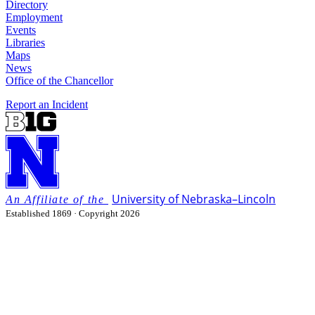
Directory
Employment
Events
Libraries
Maps
News
Office of the Chancellor
Report an Incident
University
of
Nebraska–Lincoln
Established 1869 · Copyright 2026