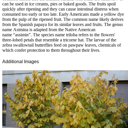
can be used in ice creams, pies or baked goods. The fruits spoil
quickly after ripening and they can cause intestinal distress when
consumed too early or too late. Early Americans made a yellow dye
from the pulp of the ripened fruit. The common name likely derives
from the Spanish papaya for its similar leaves and fruits. The genus
name Asimina is adapted from the Native American
name “assimin”. The species name triloba refers to the flowers'
three-lobed petals that resemble a tricorne hat. The larvae of the
zebra swallowtail butterflies feed on pawpaw leaves, chemicals of
which confer protection to them throughout their lives.
Additional Images