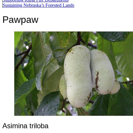
Sustaining Nebraska’s Forested Lands
Pawpaw
Asimina triloba