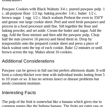
Pawpaw Cookies with Black Walnuts 3/4 c. pureed pawpaw pulp 1
c. all-purpose flour 1/2 tsp. baking powder 1/4 c. butter 1/2 c.
brown sugar 1 egg 1/2 c. black walnuts Preheat the oven to 350°F
and grease one large cookie sheet. Peel and seed fresh pawpaws and
process in a food processor until fine. Sift together the flour and
baking powder, and set aside. Cream the butter and sugar. Add the
egg. Add the flour mixture and then add the pawpaw pulp. Chop
half the nuts (reserve 16 pieces) and blend them in. Drop by
teaspoonfuls onto the prepared cookie sheet and press a piece of
black walnut onto the top of each cookie. Bake 12 minutes or until
brown across the top. Makes about 16 cookies.
Additional Considerations
Pawpaw can be grown in full sun but prefers afternoon shade. It will
form a colony/thicket over time with individual trunks lasting from 5
to 10 years or so. It has no serious insect or disease problems but
needs consistent moisture.
Interesting Facts
The pulp of the fruit is somewhat like a banana which gives rise to
common names like the Indiana banana. The fruits are eaten raw or