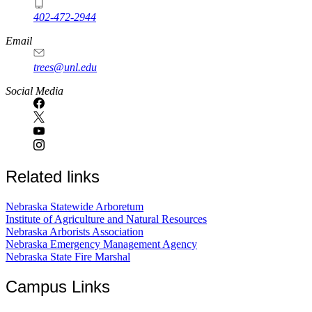
402-472-2944
Email
trees@unl.edu
Social Media
Related links
Nebraska Statewide Arboretum
Institute of Agriculture and Natural Resources
Nebraska Arborists Association
Nebraska Emergency Management Agency
Nebraska State Fire Marshal
Campus Links