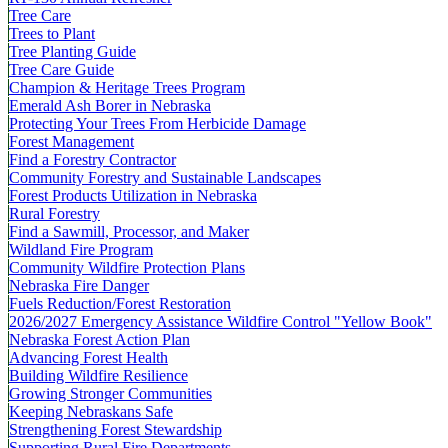
Tree Care
Trees to Plant
Tree Planting Guide
Tree Care Guide
Champion & Heritage Trees Program
Emerald Ash Borer in Nebraska
Protecting Your Trees From Herbicide Damage
Forest Management
Find a Forestry Contractor
Community Forestry and Sustainable Landscapes
Forest Products Utilization in Nebraska
Rural Forestry
Find a Sawmill, Processor, and Maker
Wildland Fire Program
Community Wildfire Protection Plans
Nebraska Fire Danger
Fuels Reduction/Forest Restoration
2026/2027 Emergency Assistance Wildfire Control "Yellow Book"
Nebraska Forest Action Plan
Advancing Forest Health
Building Wildfire Resilience
Growing Stronger Communities
Keeping Nebraskans Safe
Strengthening Forest Stewardship
Supporting Rural Fire Departments