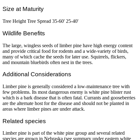
Size at Maturity
Tree Height Tree Spread 35-60' 25-40'
Wildlife Benefits
The large, wingless seeds of limber pine have high energy content
and provide critical food for rodents and a wide-variety of birds,
many of which cache the seeds for later use. Squirrels, flickers,
and mountain bluebirds often nest in the trees.
Additional Considerations
Limber pine is generally considered a low-maintenance tree with
few problems. Its most dangerous enemy is white pine blister rust
which is a bark disease that is often fatal. Currants and gooseberries
are the alternate host for the disease and should not be planted in
areas where limber pines are under attack.
Related species
Limber pine is part of the white pine group and several related
species are grown in Nebraska (see summary under eastern white