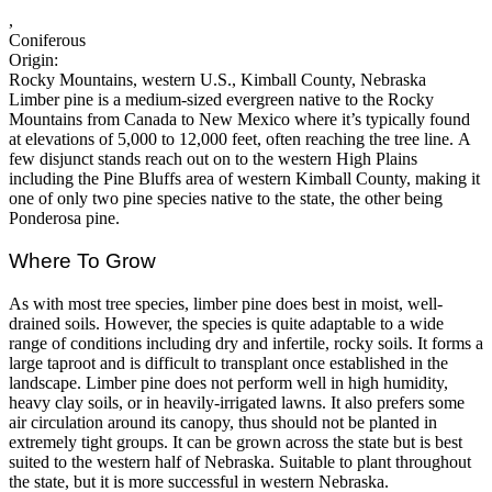
,
Coniferous
Origin:
Rocky Mountains, western U.S., Kimball County, Nebraska
Limber pine is a medium-sized evergreen native to the Rocky
Mountains from Canada to New Mexico where it’s typically found
at elevations of 5,000 to 12,000 feet, often reaching the tree line. A
few disjunct stands reach out on to the western High Plains
including the Pine Bluffs area of western Kimball County, making it
one of only two pine species native to the state, the other being
Ponderosa pine.
Where To Grow
As with most tree species, limber pine does best in moist, well-
drained soils. However, the species is quite adaptable to a wide
range of conditions including dry and infertile, rocky soils. It forms a
large taproot and is difficult to transplant once established in the
landscape. Limber pine does not perform well in high humidity,
heavy clay soils, or in heavily-irrigated lawns. It also prefers some
air circulation around its canopy, thus should not be planted in
extremely tight groups. It can be grown across the state but is best
suited to the western half of Nebraska. Suitable to plant throughout
the state, but it is more successful in western Nebraska.