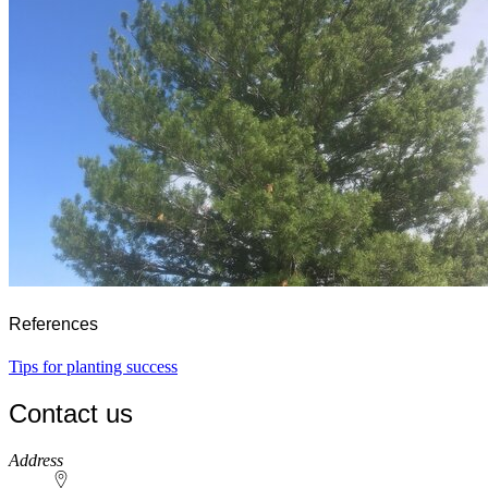
References
Tips for planting success
Contact us
https://
www.unl.edu
Address