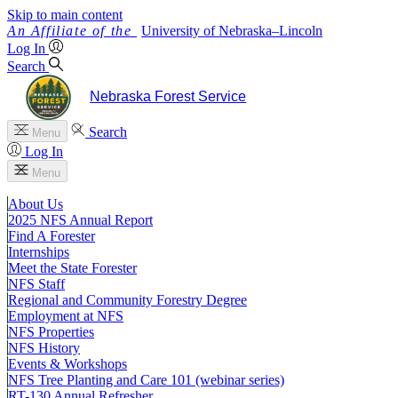
Skip to main content
University
of
Nebraska–Lincoln
Log In
Search
Nebraska Forest Service
Search
Menu
Log In
Menu
About Us
2025 NFS Annual Report
Find A Forester
Internships
Meet the State Forester
NFS Staff
Regional and Community Forestry Degree
Employment at NFS
NFS Properties
NFS History
Events & Workshops
NFS Tree Planting and Care 101 (webinar series)
RT-130 Annual Refresher