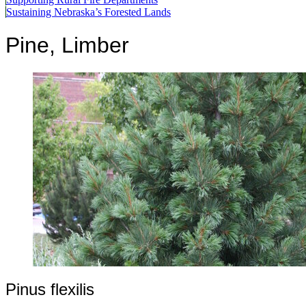
Sustaining Nebraska’s Forested Lands
Pine, Limber
Pinus flexilis