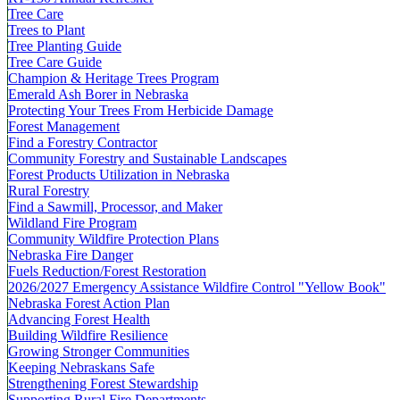
Tree Care
Trees to Plant
Tree Planting Guide
Tree Care Guide
Champion & Heritage Trees Program
Emerald Ash Borer in Nebraska
Protecting Your Trees From Herbicide Damage
Forest Management
Find a Forestry Contractor
Community Forestry and Sustainable Landscapes
Forest Products Utilization in Nebraska
Rural Forestry
Find a Sawmill, Processor, and Maker
Wildland Fire Program
Community Wildfire Protection Plans
Nebraska Fire Danger
Fuels Reduction/Forest Restoration
2026/2027 Emergency Assistance Wildfire Control "Yellow Book"
Nebraska Forest Action Plan
Advancing Forest Health
Building Wildfire Resilience
Growing Stronger Communities
Keeping Nebraskans Safe
Strengthening Forest Stewardship
Supporting Rural Fire Departments