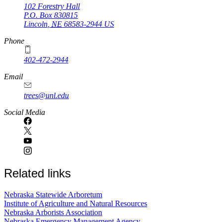
102 Forestry Hall
P.O. Box
830815
Lincoln
,
NE
68583-2944
US
Phone
402-472-2944
Email
trees@unl.edu
Social Media
Related links
Nebraska Statewide Arboretum
Institute of Agriculture and Natural Resources
Nebraska Arborists Association
Nebraska Emergency Management Agency