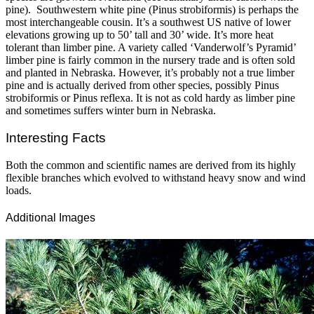
pine). Southwestern white pine (Pinus strobiformis) is perhaps the
most interchangeable cousin. It’s a southwest US native of lower
elevations growing up to 50’ tall and 30’ wide. It’s more heat
tolerant than limber pine. A variety called ‘Vanderwolf’s Pyramid’
limber pine is fairly common in the nursery trade and is often sold
and planted in Nebraska. However, it’s probably not a true limber
pine and is actually derived from other species, possibly Pinus
strobiformis or Pinus reflexa. It is not as cold hardy as limber pine
and sometimes suffers winter burn in Nebraska.
Interesting Facts
Both the common and scientific names are derived from its highly
flexible branches which evolved to withstand heavy snow and wind
loads.
Additional Images