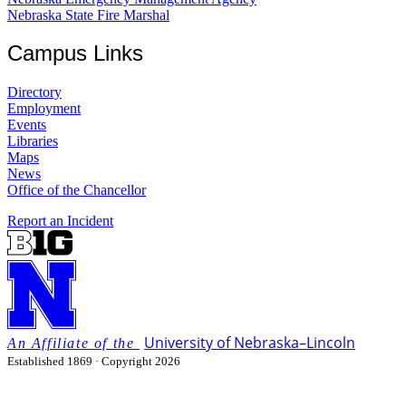
Nebraska State Fire Marshal
Campus Links
Directory
Employment
Events
Libraries
Maps
News
Office of the Chancellor
Report an Incident
University
of
Nebraska–Lincoln
Established 1869 · Copyright 2026