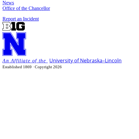
News
Office of the Chancellor
Report an Incident
University
of
Nebraska–Lincoln
Established 1869 · Copyright 2026