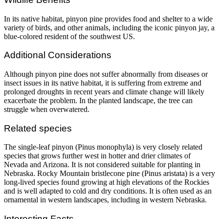
In its native habitat, pinyon pine provides food and shelter to a wide
variety of birds, and other animals, including the iconic pinyon jay, a
blue-colored resident of the southwest US.
Additional Considerations
Although pinyon pine does not suffer abnormally from diseases or
insect issues in its native habitat, it is suffering from extreme and
prolonged droughts in recent years and climate change will likely
exacerbate the problem. In the planted landscape, the tree can
struggle when overwatered.
Related species
The single-leaf pinyon (Pinus monophyla) is very closely related
species that grows further west in hotter and drier climates of
Nevada and Arizona. It is not considered suitable for planting in
Nebraska. Rocky Mountain bristlecone pine (Pinus aristata) is a very
long-lived species found growing at high elevations of the Rockies
and is well adapted to cold and dry conditions. It is often used as an
ornamental in western landscapes, including in western Nebraska.
Interesting Facts