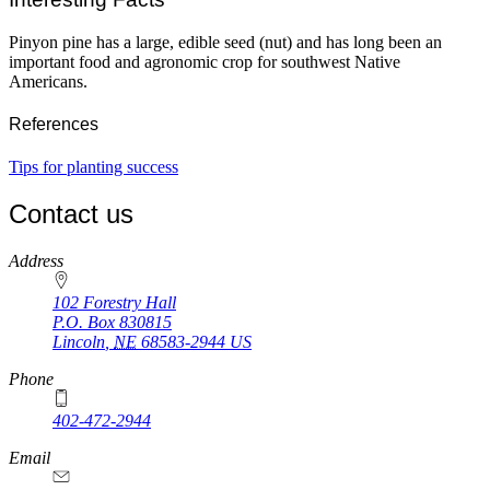
Pinyon pine has a large, edible seed (nut) and has long been an
important food and agronomic crop for southwest Native
Americans.
References
Tips for planting success
Contact us
https://
www.unl.edu
Address
102 Forestry Hall
P.O. Box
830815
Lincoln
,
NE
68583-2944
US
Phone
402-472-2944
Email