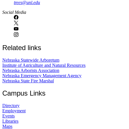
trees@unl.edu
Social Media
Related links
Nebraska Statewide Arboretum
Institute of Agriculture and Natural Resources
Nebraska Arborists Association
Nebraska Emergency Management Agency
Nebraska State Fire Marshal
Campus Links
Directory
Employment
Events
Libraries
Maps