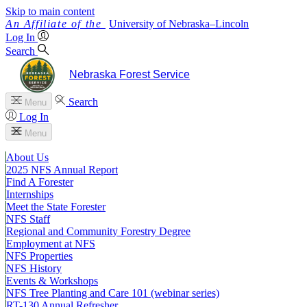
Skip to main content
University
of
Nebraska–Lincoln
Log In
Search
Nebraska Forest Service
Search
Menu
Log In
Menu
About Us
2025 NFS Annual Report
Find A Forester
Internships
Meet the State Forester
NFS Staff
Regional and Community Forestry Degree
Employment at NFS
NFS Properties
NFS History
Events & Workshops
NFS Tree Planting and Care 101 (webinar series)
RT-130 Annual Refresher