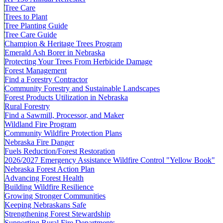
Tree Care
Trees to Plant
Tree Planting Guide
Tree Care Guide
Champion & Heritage Trees Program
Emerald Ash Borer in Nebraska
Protecting Your Trees From Herbicide Damage
Forest Management
Find a Forestry Contractor
Community Forestry and Sustainable Landscapes
Forest Products Utilization in Nebraska
Rural Forestry
Find a Sawmill, Processor, and Maker
Wildland Fire Program
Community Wildfire Protection Plans
Nebraska Fire Danger
Fuels Reduction/Forest Restoration
2026/2027 Emergency Assistance Wildfire Control "Yellow Book"
Nebraska Forest Action Plan
Advancing Forest Health
Building Wildfire Resilience
Growing Stronger Communities
Keeping Nebraskans Safe
Strengthening Forest Stewardship
Supporting Rural Fire Departments