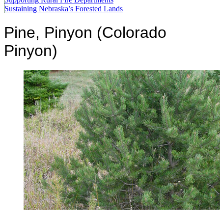
Sustaining Nebraska’s Forested Lands
Pine, Pinyon (Colorado
Pinyon)