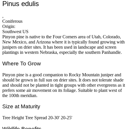
Pinus edulis
,
Coniferous
Origin:
Southwest US
Pinyon pine is native to the Four Corners area of Utah, Colorado,
New Mexico, and Arizona where it is typically found growing with
junipers on drier sites. It has been used in landscape and screen
plantings in western Nebraska, especially the southern Panhandle.
Where To Grow
Pinyon pine is a good companion to Rocky Mountain juniper and
should be grown in full sun on drier sites. It does not tolerate shade
and should not be planted in tight groups with other evergreens as it
prefers some air movement on its foliage. Suitable to plant west of
the 100th meridian.
Size at Maturity
Tree Height Tree Spread 20-30' 20-25'
Wildlife Benefits