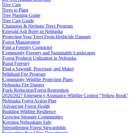
Tree Care
Trees to Plant
Tree Planting Guide
Tree Care Guide
Champion & Heritage Trees Program
Emerald Ash Borer in Nebraska
Protecting Your Trees From Herbicide Damage
Forest Management
Find a Forestry Contractor
Community Forestry and Sustainable Landscapes
Forest Products Utilization in Nebraska
Rural Forestry
Find a Sawmill, Processor, and Maker
Wildland Fire Program
Community Wildfire Protection Plans
Nebraska Fire Danger
Fuels Reduction/Forest Restoration
2026/2027 Emergency Assistance Wildfire Control "Yellow Book"
Nebraska Forest Action Plan
Advancing Forest Health
Building Wildfire Resilience
Growing Stronger Communities
Keeping Nebraskans Safe
Strengthening Forest Stewardship
Supporting Rural Fire Departments