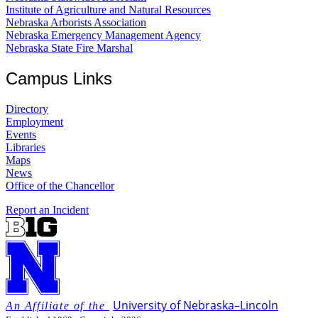
Institute of Agriculture and Natural Resources
Nebraska Arborists Association
Nebraska Emergency Management Agency
Nebraska State Fire Marshal
Campus Links
Directory
Employment
Events
Libraries
Maps
News
Office of the Chancellor
Report an Incident
University
of
Nebraska–Lincoln