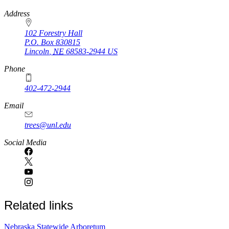
https://
www.unl.edu
Address
102 Forestry Hall
P.O. Box
830815
Lincoln
,
NE
68583-2944
US
Phone
402-472-2944
Email
trees@unl.edu
Social Media
Related links
Nebraska Statewide Arboretum