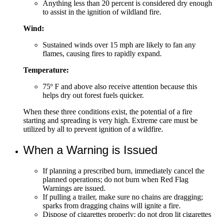
Anything less than 20 percent is considered dry enough
to assist in the ignition of wildland fire.
Wind:
Sustained winds over 15 mph are likely to fan any
flames, causing fires to rapidly expand.
Temperature:
75º F and above also receive attention because this
helps dry out forest fuels quicker.
When these three conditions exist, the potential of a fire
starting and spreading is very high. Extreme care must be
utilized by all to prevent ignition of a wildfire.
When a Warning is Issued
If planning a prescribed burn, immediately cancel the
planned operations; do not burn when Red Flag
Warnings are issued.
If pulling a trailer, make sure no chains are dragging;
sparks from dragging chains will ignite a fire.
Dispose of cigarettes properly; do not drop lit cigarettes