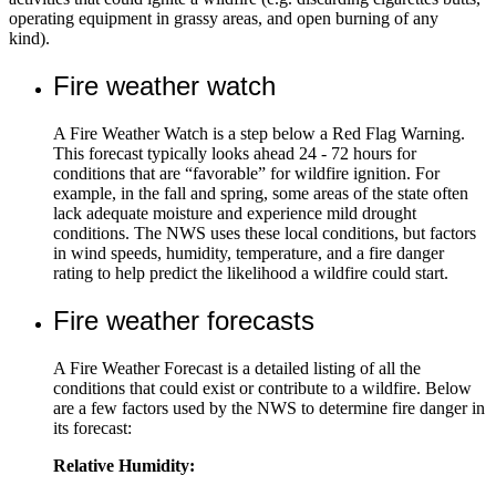
operating equipment in grassy areas, and open burning of any
kind).
Fire weather watch
A Fire Weather Watch is a step below a Red Flag Warning.
This forecast typically looks ahead 24 - 72 hours for
conditions that are “favorable” for wildfire ignition. For
example, in the fall and spring, some areas of the state often
lack adequate moisture and experience mild drought
conditions. The NWS uses these local conditions, but factors
in wind speeds, humidity, temperature, and a fire danger
rating to help predict the likelihood a wildfire could start.
Fire weather forecasts
A Fire Weather Forecast is a detailed listing of all the
conditions that could exist or contribute to a wildfire. Below
are a few factors used by the NWS to determine fire danger in
its forecast:
Relative Humidity: