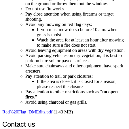
on the ground or throw them out the window.
Do not use fireworks.
Pay close attention when using firearms or target
shooting.
Avoid any mowing on red flag days:
If you must mow do so before 10 a.m. when
grass is moist.
Watch the area for at least an hour after mowing
to make sure a fire does not start.
Avoid leaving equipment on areas with dry vegetation.
Avoid parking vehicles on dry vegetation, it is best to
park on bare soil or paved surfaces.
Make sure chainsaws and other equipment have spark
arresters.
Pay attention to trail or park closures:
If the area is closed, it is closed for a reason,
please respect the closure
Pay attention to other restrictions such as "
no open
fires."
Avoid using charcoal or gas grills.
Red%20Flag_DMEdits.pdf
(1.43 MB)
Contact us