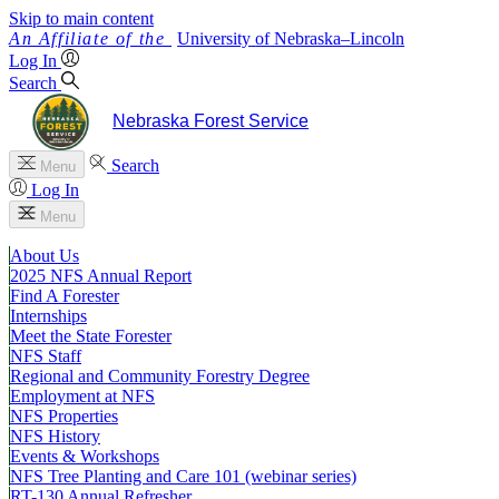
Skip to main content
University
of
Nebraska–Lincoln
Log In
Search
Nebraska Forest Service
Search
Menu
Log In
Menu
About Us
2025 NFS Annual Report
Find A Forester
Internships
Meet the State Forester
NFS Staff
Regional and Community Forestry Degree
Employment at NFS
NFS Properties
NFS History
Events & Workshops
NFS Tree Planting and Care 101 (webinar series)
RT-130 Annual Refresher