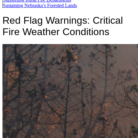
Sustaining Nebraska’s Forested Lands
Red Flag Warnings: Critical
Fire Weather Conditions