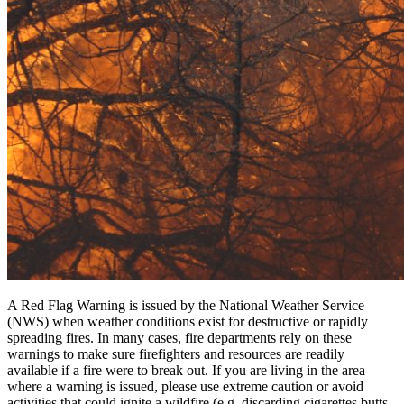
A Red Flag Warning is issued by the National Weather Service
(NWS) when weather conditions exist for destructive or rapidly
spreading fires. In many cases, fire departments rely on these
warnings to make sure firefighters and resources are readily
available if a fire were to break out. If you are living in the area
where a warning is issued, please use extreme caution or avoid
activities that could ignite a wildfire (e.g. discarding cigarettes butts,