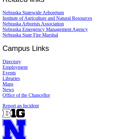
Nebraska Statewide Arboretum
Institute of Agriculture and Natural Resources
Nebraska Arborists Association
Nebraska Emergency Management Agency
Nebraska State Fire Marshal
Campus Links
Directory
Employment
Events
Libraries
Maps
News
Office of the Chancellor
Report an Incident