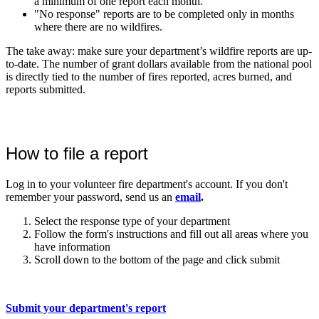
a minimum of one report each month.
"No response" reports are to be completed only in months
where there are no wildfires.
The take away: make sure your department’s wildfire reports are up-
to-date. The number of grant dollars available from the national pool
is directly tied to the number of fires reported, acres burned, and
reports submitted.
How to file a report
Log in to your volunteer fire department's account. If you don't
remember your password, send us an
email
.
Select the response type of your department
Follow the form's instructions and fill out all areas where you
have information
Scroll down to the bottom of the page and click submit
Submit your department's report