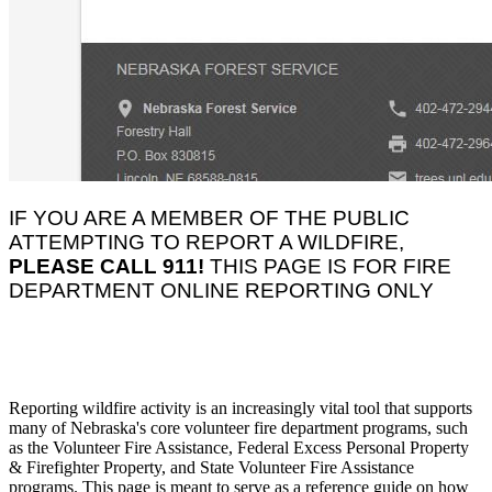
IF YOU ARE A MEMBER OF THE PUBLIC
ATTEMPTING TO REPORT A WILDFIRE,
PLEASE CALL 911!
THIS PAGE IS FOR FIRE
DEPARTMENT ONLINE REPORTING ONLY
Reporting wildfire activity is an increasingly vital tool that supports
many of Nebraska's core volunteer fire department programs, such
as the Volunteer Fire Assistance, Federal Excess Personal Property
& Firefighter Property, and State Volunteer Fire Assistance
programs. This page is meant to serve as a reference guide on how