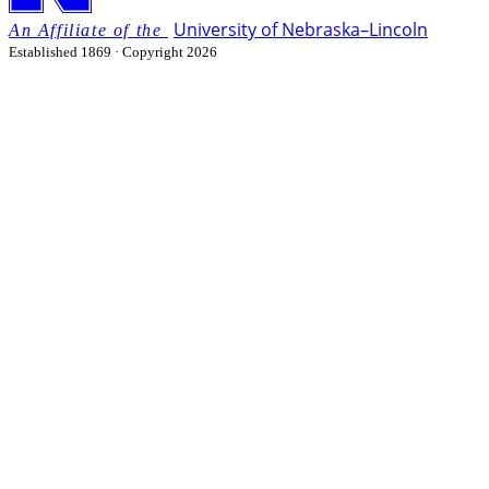
University
of
Nebraska–Lincoln
Established 1869 · Copyright 2026