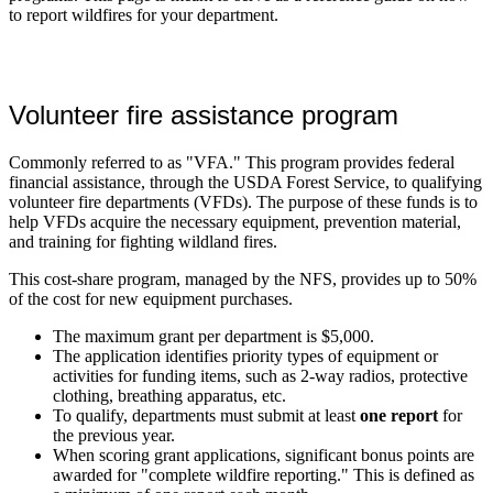
to report wildfires for your department.
Volunteer fire assistance program
Commonly referred to as "VFA." This program provides federal
financial assistance, through the USDA Forest Service, to qualifying
volunteer fire departments (VFDs). The purpose of these funds is to
help VFDs acquire the necessary equipment, prevention material,
and training for fighting wildland fires.
This cost-share program, managed by the NFS, provides up to 50%
of the cost for new equipment purchases.
The maximum grant per department is $5,000.
The application identifies priority types of equipment or
activities for funding items, such as 2-way radios, protective
clothing, breathing apparatus, etc.
To qualify, departments must submit at least
one report
for
the previous year.
When scoring grant applications, significant bonus points are
awarded for "complete wildfire reporting." This is defined as