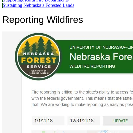
Sustaining Nebraska’s Forested Lands
Reporting Wildfires