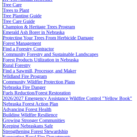
Tree Care
Trees to Plant
Tree Planting Guide
Tree Care Guide
Champion & Heritage Trees Program
Emerald Ash Borer in Nebraska
Protecting Your Trees From Herbicide Damage
Forest Management
Find a Forestry Contractor
Community Forestry and Sustainable Landscapes
Forest Products Utilization in Nebraska
Rural Forestry
Find a Sawmill, Processor, and Maker
Wildland Fire Program
Community Wildfire Protection Plans
Nebraska Fire Danger
Fuels Reduction/Forest Restoration
2026/2027 Emergency Assistance Wildfire Control "Yellow Book"
Nebraska Forest Action Plan
Advancing Forest Health
Building Wildfire Resilience
Growing Stronger Communities
Keeping Nebraskans Safe
Strengthening Forest Stewardship
Supporting Rural Fire Departments