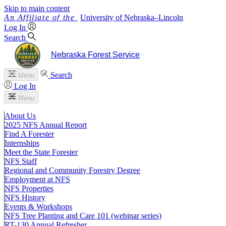
Skip to main content
University
of
Nebraska–Lincoln
Log In
Search
Nebraska Forest Service
Search
Menu
Log In
Menu
About Us
2025 NFS Annual Report
Find A Forester
Internships
Meet the State Forester
NFS Staff
Regional and Community Forestry Degree
Employment at NFS
NFS Properties
NFS History
Events & Workshops
NFS Tree Planting and Care 101 (webinar series)
RT-130 Annual Refresher