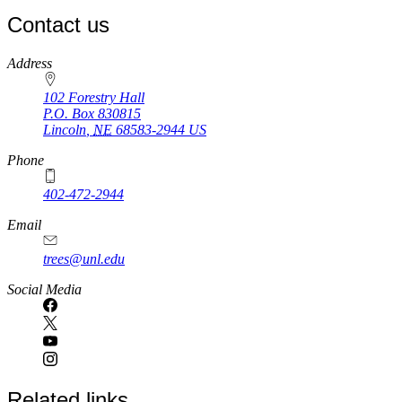
Contact us
https://
www.unl.edu
Address
102 Forestry Hall
P.O. Box
830815
Lincoln
,
NE
68583-2944
US
Phone
402-472-2944
Email
trees@unl.edu
Social Media
Related links