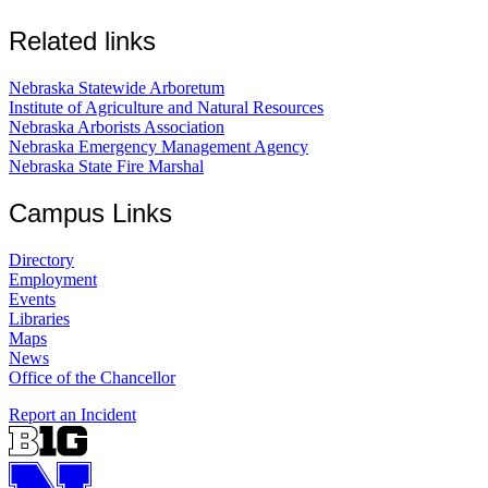
Related links
Nebraska Statewide Arboretum
Institute of Agriculture and Natural Resources
Nebraska Arborists Association
Nebraska Emergency Management Agency
Nebraska State Fire Marshal
Campus Links
Directory
Employment
Events
Libraries
Maps
News
Office of the Chancellor
Report an Incident