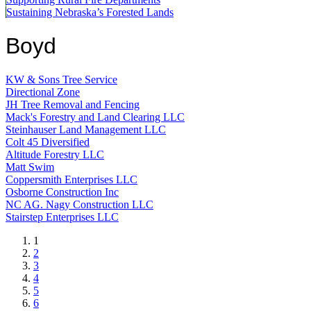
Sustaining Nebraska’s Forested Lands
Boyd
KW & Sons Tree Service
Directional Zone
JH Tree Removal and Fencing
Mack's Forestry and Land Clearing LLC
Steinhauser Land Management LLC
Colt 45 Diversified
Altitude Forestry LLC
Matt Swim
Coppersmith Enterprises LLC
Osborne Construction Inc
NC AG. Nagy Construction LLC
Stairstep Enterprises LLC
Current
1
page
Page
2
Page
3
Page
4
Page
5
Page
6