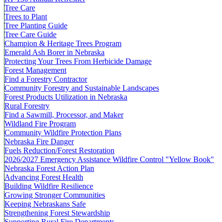
Tree Care
Trees to Plant
Tree Planting Guide
Tree Care Guide
Champion & Heritage Trees Program
Emerald Ash Borer in Nebraska
Protecting Your Trees From Herbicide Damage
Forest Management
Find a Forestry Contractor
Community Forestry and Sustainable Landscapes
Forest Products Utilization in Nebraska
Rural Forestry
Find a Sawmill, Processor, and Maker
Wildland Fire Program
Community Wildfire Protection Plans
Nebraska Fire Danger
Fuels Reduction/Forest Restoration
2026/2027 Emergency Assistance Wildfire Control "Yellow Book"
Nebraska Forest Action Plan
Advancing Forest Health
Building Wildfire Resilience
Growing Stronger Communities
Keeping Nebraskans Safe
Strengthening Forest Stewardship
Supporting Rural Fire Departments