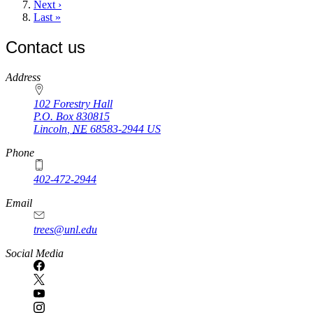
Next
Next ›
page
Last
Last »
page
Contact us
https://
www.unl.edu
Address
102 Forestry Hall
P.O. Box
830815
Lincoln
,
NE
68583-2944
US
Phone
402-472-2944
Email
trees@unl.edu
Social Media