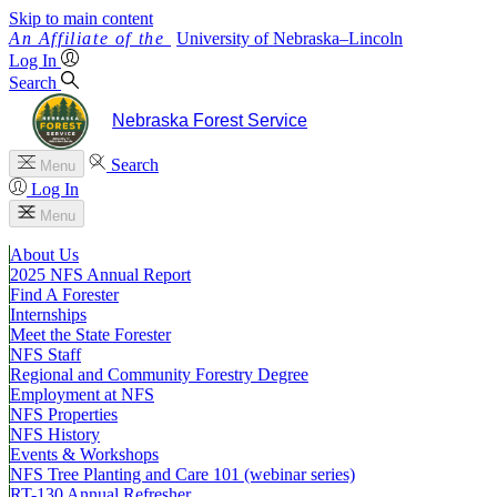
Skip to main content
University
of
Nebraska–Lincoln
Log In
Search
Nebraska Forest Service
Search
Menu
Log In
Menu
About Us
2025 NFS Annual Report
Find A Forester
Internships
Meet the State Forester
NFS Staff
Regional and Community Forestry Degree
Employment at NFS
NFS Properties
NFS History
Events & Workshops
NFS Tree Planting and Care 101 (webinar series)
RT-130 Annual Refresher