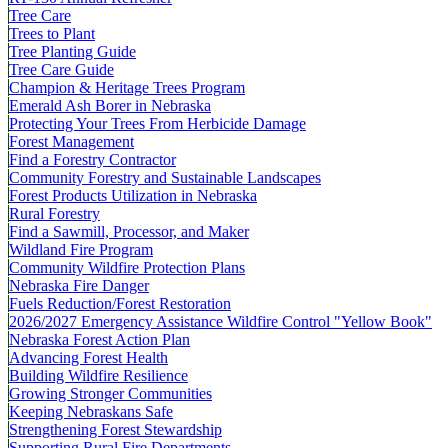
Tree Care
Trees to Plant
Tree Planting Guide
Tree Care Guide
Champion & Heritage Trees Program
Emerald Ash Borer in Nebraska
Protecting Your Trees From Herbicide Damage
Forest Management
Find a Forestry Contractor
Community Forestry and Sustainable Landscapes
Forest Products Utilization in Nebraska
Rural Forestry
Find a Sawmill, Processor, and Maker
Wildland Fire Program
Community Wildfire Protection Plans
Nebraska Fire Danger
Fuels Reduction/Forest Restoration
2026/2027 Emergency Assistance Wildfire Control "Yellow Book"
Nebraska Forest Action Plan
Advancing Forest Health
Building Wildfire Resilience
Growing Stronger Communities
Keeping Nebraskans Safe
Strengthening Forest Stewardship
Supporting Rural Fire Departments