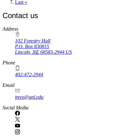
page
Last
Last »
page
Contact us
https://
www.unl.edu
Address
102 Forestry Hall
P.O. Box
830815
Lincoln
,
NE
68583-2944
US
Phone
402-472-2944
Email
trees@unl.edu
Social Media