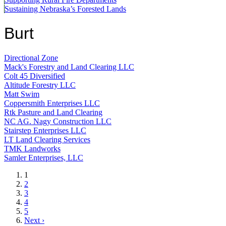
Sustaining Nebraska’s Forested Lands
Burt
Directional Zone
Mack's Forestry and Land Clearing LLC
Colt 45 Diversified
Altitude Forestry LLC
Matt Swim
Coppersmith Enterprises LLC
Rtk Pasture and Land Clearing
NC AG. Nagy Construction LLC
Stairstep Enterprises LLC
LT Land Clearing Services
TMK Landworks
Samler Enterprises, LLC
Current
1
page
Page
2
Page
3
Page
4
Page
5
Next
Next ›