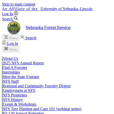
Skip to main content
University
of
Nebraska–Lincoln
Log In
Search
Nebraska Forest Service
Search
Menu
Log In
Menu
About Us
2025 NFS Annual Report
Find A Forester
Internships
Meet the State Forester
NFS Staff
Regional and Community Forestry Degree
Employment at NFS
NFS Properties
NFS History
Events & Workshops
NFS Tree Planting and Care 101 (webinar series)
RT-130 Annual Refresher