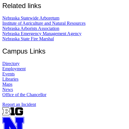
Related links
Nebraska Statewide Arboretum
Institute of Agriculture and Natural Resources
Nebraska Arborists Association
Nebraska Emergency Management Agency
Nebraska State Fire Marshal
Campus Links
Directory
Employment
Events
Libraries
Maps
News
Office of the Chancellor
Report an Incident