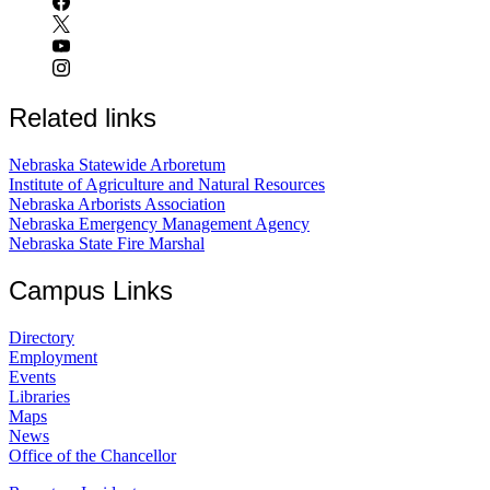
Related links
Nebraska Statewide Arboretum
Institute of Agriculture and Natural Resources
Nebraska Arborists Association
Nebraska Emergency Management Agency
Nebraska State Fire Marshal
Campus Links
Directory
Employment
Events
Libraries
Maps
News
Office of the Chancellor