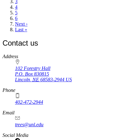
Page
3
Page
4
Page
5
Page
6
Next
Next ›
page
Last
Last »
page
Contact us
https://
www.unl.edu
Address
102 Forestry Hall
P.O. Box
830815
Lincoln
,
NE
68583-2944
US
Phone
402-472-2944
Email
trees@unl.edu
Social Media