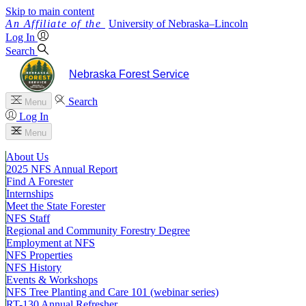
Skip to main content
University
of
Nebraska–Lincoln
Log In
Search
Nebraska Forest Service
Search
Menu
Log In
Menu
About Us
2025 NFS Annual Report
Find A Forester
Internships
Meet the State Forester
NFS Staff
Regional and Community Forestry Degree
Employment at NFS
NFS Properties
NFS History
Events & Workshops
NFS Tree Planting and Care 101 (webinar series)
RT-130 Annual Refresher