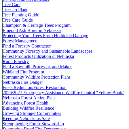
Tree Care
Trees to Plant
Tree Planting Guide
Tree Care Guide
Champion & Heritage Trees Program
Emerald Ash Borer in Nebraska
Protecting Your Trees From Herbicide Damage
Forest Management
Find a Forestry Contractor
Community Forestry and Sustainable Landscapes
Forest Products Utilization in Nebraska
Rural Forestry
Find a Sawmill, Processor, and Maker
Wildland Fire Program
Community Wildfire Protection Plans
Nebraska Fire Danger
Fuels Reduction/Forest Restoration
2026/2027 Emergency Assistance Wildfire Control "Yellow Book"
Nebraska Forest Action Plan
Advancing Forest Health
Building Wildfire Resilience
Growing Stronger Communities
Keeping Nebraskans Safe
Strengthening Forest Stewardship
Supporting Rural Fire Departments