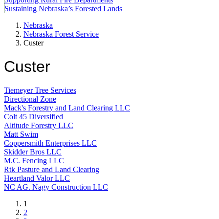
Sustaining Nebraska’s Forested Lands
Nebraska
Nebraska Forest Service
Custer
Custer
Tiemeyer Tree Services
Directional Zone
Mack's Forestry and Land Clearing LLC
Colt 45 Diversified
Altitude Forestry LLC
Matt Swim
Coppersmith Enterprises LLC
Skidder Bros LLC
M.C. Fencing LLC
Rtk Pasture and Land Clearing
Heartland Valor LLC
NC AG. Nagy Construction LLC
Current
1
page
Page
2