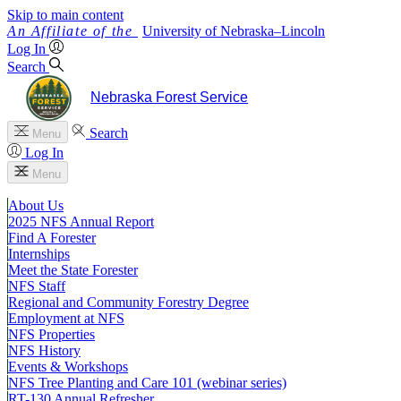
Skip to main content
University
of
Nebraska–Lincoln
Log In
Search
Nebraska Forest Service
Search
Menu
Log In
Menu
About Us
2025 NFS Annual Report
Find A Forester
Internships
Meet the State Forester
NFS Staff
Regional and Community Forestry Degree
Employment at NFS
NFS Properties
NFS History
Events & Workshops
NFS Tree Planting and Care 101 (webinar series)
RT-130 Annual Refresher