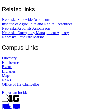
Related links
Nebraska Statewide Arboretum
Institute of Agriculture and Natural Resources
Nebraska Arborists Association
Nebraska Emergency Management Agency
Nebraska State Fire Marshal
Campus Links
Directory
Employment
Events
Libraries
Maps
News
Office of the Chancellor
Report an Incident