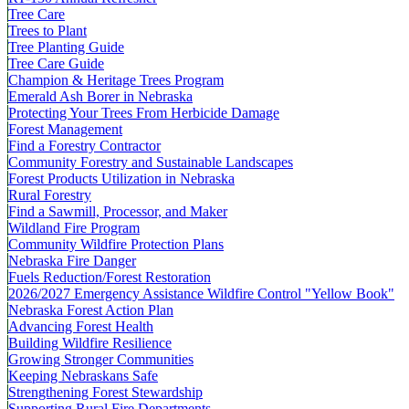
Tree Care
Trees to Plant
Tree Planting Guide
Tree Care Guide
Champion & Heritage Trees Program
Emerald Ash Borer in Nebraska
Protecting Your Trees From Herbicide Damage
Forest Management
Find a Forestry Contractor
Community Forestry and Sustainable Landscapes
Forest Products Utilization in Nebraska
Rural Forestry
Find a Sawmill, Processor, and Maker
Wildland Fire Program
Community Wildfire Protection Plans
Nebraska Fire Danger
Fuels Reduction/Forest Restoration
2026/2027 Emergency Assistance Wildfire Control "Yellow Book"
Nebraska Forest Action Plan
Advancing Forest Health
Building Wildfire Resilience
Growing Stronger Communities
Keeping Nebraskans Safe
Strengthening Forest Stewardship
Supporting Rural Fire Departments