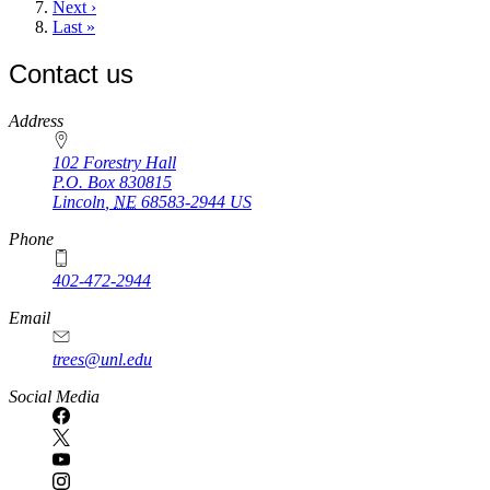
Next
Next ›
page
Last
Last »
page
Contact us
https://
www.unl.edu
Address
102 Forestry Hall
P.O. Box
830815
Lincoln
,
NE
68583-2944
US
Phone
402-472-2944
Email
trees@unl.edu
Social Media