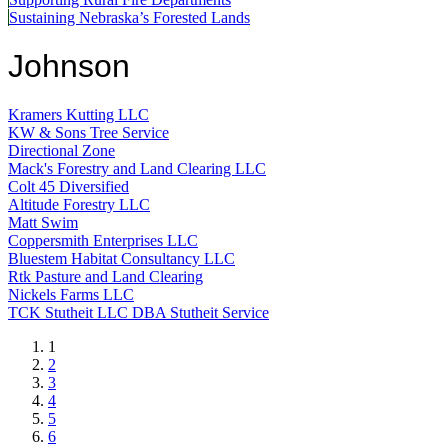
Sustaining Nebraska’s Forested Lands
Johnson
Kramers Kutting LLC
KW & Sons Tree Service
Directional Zone
Mack's Forestry and Land Clearing LLC
Colt 45 Diversified
Altitude Forestry LLC
Matt Swim
Coppersmith Enterprises LLC
Bluestem Habitat Consultancy LLC
Rtk Pasture and Land Clearing
Nickels Farms LLC
TCK Stutheit LLC DBA Stutheit Service
Current
1
page
Page
2
Page
3
Page
4
Page
5
Page
6