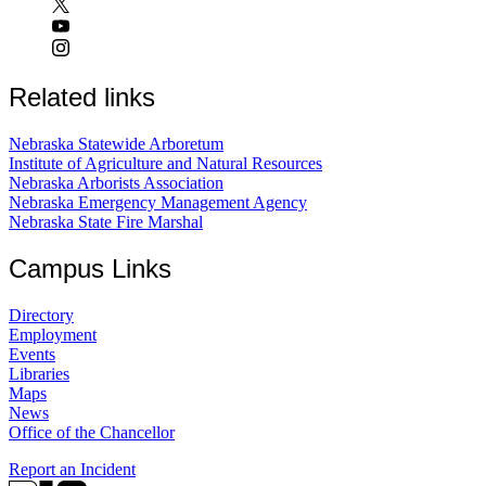
Related links
Nebraska Statewide Arboretum
Institute of Agriculture and Natural Resources
Nebraska Arborists Association
Nebraska Emergency Management Agency
Nebraska State Fire Marshal
Campus Links
Directory
Employment
Events
Libraries
Maps
News
Office of the Chancellor
Report an Incident