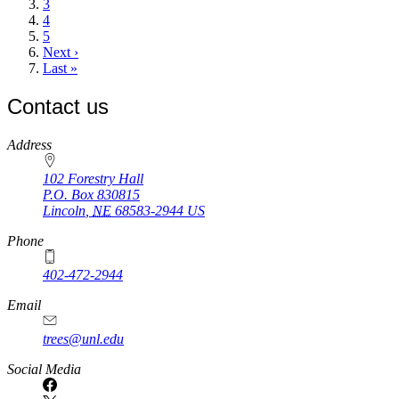
Page
3
Page
4
Page
5
Next
Next ›
page
Last
Last »
page
Contact us
https://
www.unl.edu
Address
102 Forestry Hall
P.O. Box
830815
Lincoln
,
NE
68583-2944
US
Phone
402-472-2944
Email
trees@unl.edu
Social Media