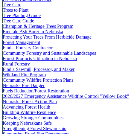
Tree Care
Trees to Plant
Tree Planting Guide
Tree Care Guide
Champion & Heritage Trees Program
Emerald Ash Borer in Nebraska
Protecting Your Trees From Herbicide Damage
Forest Management
Find a Forestry Contractor
Community Forestry and Sustainable Landscapes
Forest Products Utilization in Nebraska
Rural Forestry
Find a Sawmill, Processor, and Maker
Wildland Fire Program
Community Wildfire Protection Plans
Nebraska Fire Danger
Fuels Reduction/Forest Restoration
2026/2027 Emergency Assistance Wildfire Control "Yellow Book"
Nebraska Forest Action Plan
Advancing Forest Health
Building Wildfire Resilience
Growing Stronger Communities
Keeping Nebraskans Safe
Strengthening Forest Stewardship
Supporting Rural Fire Departments