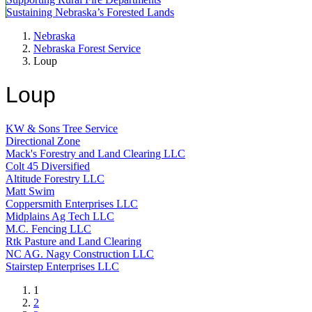
Sustaining Nebraska’s Forested Lands
Nebraska
Nebraska Forest Service
Loup
Loup
KW & Sons Tree Service
Directional Zone
Mack's Forestry and Land Clearing LLC
Colt 45 Diversified
Altitude Forestry LLC
Matt Swim
Coppersmith Enterprises LLC
Midplains Ag Tech LLC
M.C. Fencing LLC
Rtk Pasture and Land Clearing
NC AG. Nagy Construction LLC
Stairstep Enterprises LLC
Current
1
page
Page
2