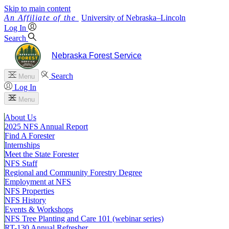
Skip to main content
University
of
Nebraska–Lincoln
Log In
Search
Nebraska Forest Service
Search
Menu
Log In
Menu
About Us
2025 NFS Annual Report
Find A Forester
Internships
Meet the State Forester
NFS Staff
Regional and Community Forestry Degree
Employment at NFS
NFS Properties
NFS History
Events & Workshops
NFS Tree Planting and Care 101 (webinar series)
RT-130 Annual Refresher