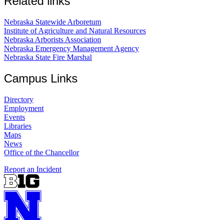
Related links
Nebraska Statewide Arboretum
Institute of Agriculture and Natural Resources
Nebraska Arborists Association
Nebraska Emergency Management Agency
Nebraska State Fire Marshal
Campus Links
Directory
Employment
Events
Libraries
Maps
News
Office of the Chancellor
Report an Incident