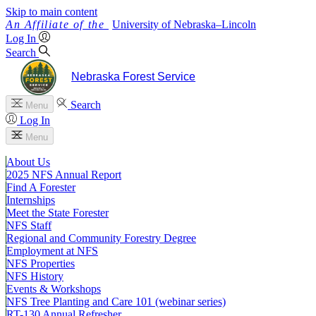
Skip to main content
University
of
Nebraska–Lincoln
Log In
Search
Nebraska Forest Service
Search
Menu
Log In
Menu
About Us
2025 NFS Annual Report
Find A Forester
Internships
Meet the State Forester
NFS Staff
Regional and Community Forestry Degree
Employment at NFS
NFS Properties
NFS History
Events & Workshops
NFS Tree Planting and Care 101 (webinar series)
RT-130 Annual Refresher