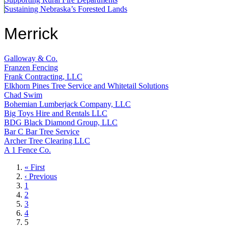
Sustaining Nebraska’s Forested Lands
Merrick
Galloway & Co.
Franzen Fencing
Frank Contracting, LLC
Elkhorn Pines Tree Service and Whitetail Solutions
Chad Swim
Bohemian Lumberjack Company, LLC
Big Toys Hire and Rentals LLC
BDG Black Diamond Group, LLC
Bar C Bar Tree Service
Archer Tree Clearing LLC
A 1 Fence Co.
First
« First
page
Previous
‹ Previous
page
Page
1
Page
2
Page
3
Page
4
Current
5