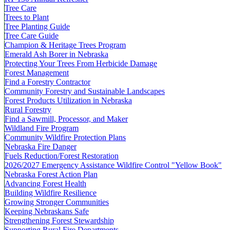
Tree Care
Trees to Plant
Tree Planting Guide
Tree Care Guide
Champion & Heritage Trees Program
Emerald Ash Borer in Nebraska
Protecting Your Trees From Herbicide Damage
Forest Management
Find a Forestry Contractor
Community Forestry and Sustainable Landscapes
Forest Products Utilization in Nebraska
Rural Forestry
Find a Sawmill, Processor, and Maker
Wildland Fire Program
Community Wildfire Protection Plans
Nebraska Fire Danger
Fuels Reduction/Forest Restoration
2026/2027 Emergency Assistance Wildfire Control "Yellow Book"
Nebraska Forest Action Plan
Advancing Forest Health
Building Wildfire Resilience
Growing Stronger Communities
Keeping Nebraskans Safe
Strengthening Forest Stewardship
Supporting Rural Fire Departments