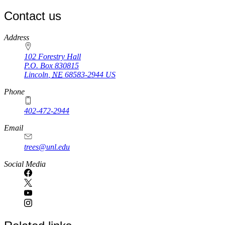
page
Contact us
https://
www.unl.edu
Address
102 Forestry Hall
P.O. Box
830815
Lincoln
,
NE
68583-2944
US
Phone
402-472-2944
Email
trees@unl.edu
Social Media