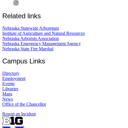
Related links
Nebraska Statewide Arboretum
Institute of Agriculture and Natural Resources
Nebraska Arborists Association
Nebraska Emergency Management Agency
Nebraska State Fire Marshal
Campus Links
Directory
Employment
Events
Libraries
Maps
News
Office of the Chancellor
Report an Incident