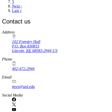
page
Page
5
Next
Next ›
page
Last
Last »
page
Contact us
https://
www.unl.edu
Address
102 Forestry Hall
P.O. Box
830815
Lincoln
,
NE
68583-2944
US
Phone
402-472-2944
Email
trees@unl.edu
Social Media