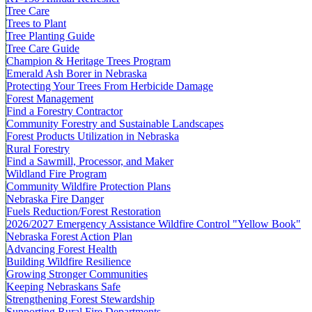
Tree Care
Trees to Plant
Tree Planting Guide
Tree Care Guide
Champion & Heritage Trees Program
Emerald Ash Borer in Nebraska
Protecting Your Trees From Herbicide Damage
Forest Management
Find a Forestry Contractor
Community Forestry and Sustainable Landscapes
Forest Products Utilization in Nebraska
Rural Forestry
Find a Sawmill, Processor, and Maker
Wildland Fire Program
Community Wildfire Protection Plans
Nebraska Fire Danger
Fuels Reduction/Forest Restoration
2026/2027 Emergency Assistance Wildfire Control "Yellow Book"
Nebraska Forest Action Plan
Advancing Forest Health
Building Wildfire Resilience
Growing Stronger Communities
Keeping Nebraskans Safe
Strengthening Forest Stewardship
Supporting Rural Fire Departments