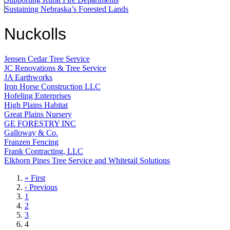
Sustaining Nebraska’s Forested Lands
Nuckolls
Jensen Cedar Tree Service
JC Renovations & Tree Service
JA Earthworks
Iron Horse Construction LLC
Hofeling Enterprises
High Plains Habitat
Great Plains Nursery
GE FORESTRY INC
Galloway & Co.
Franzen Fencing
Frank Contracting, LLC
Elkhorn Pines Tree Service and Whitetail Solutions
First
« First
page
Previous
‹ Previous
page
Page
1
Page
2
Page
3
Current
4