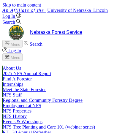
Skip to main content
University
of
Nebraska–Lincoln
Log In
Search
Nebraska Forest Service
Search
Menu
Log In
Menu
About Us
2025 NFS Annual Report
Find A Forester
Internships
Meet the State Forester
NFS Staff
Regional and Community Forestry Degree
Employment at NFS
NFS Properties
NFS History
Events & Workshops
NFS Tree Planting and Care 101 (webinar series)
RT-130 Annual Refresher