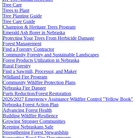
Tree Care
Trees to Plant
Tree Planting Guide
Tree Care Guide
Champion & Heritage Trees Program
Emerald Ash Borer in Nebraska
Protecting Your Trees From Herbicide Damage
Forest Management
Find a Forestry Contractor
Community Forestry and Sustainable Landscapes
Forest Products Utilization in Nebraska
Rural Forestry
Find a Sawmill, Processor, and Maker
Wildland Fire Program
Community Wildfire Protection Plans
Nebraska Fire Danger
Fuels Reduction/Forest Restoration
2026/2027 Emergency Assistance Wildfire Control "Yellow Book"
Nebraska Forest Action Plan
Advancing Forest Health
Building Wildfire Resilience
Growing Stronger Communities
Keeping Nebraskans Safe
Strengthening Forest Stewardship
Supporting Rural Fire Departments