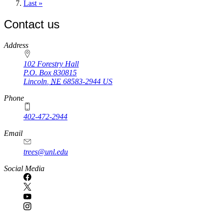
page
Last
Last »
page
Contact us
https://
www.unl.edu
Address
102 Forestry Hall
P.O. Box
830815
Lincoln
,
NE
68583-2944
US
Phone
402-472-2944
Email
trees@unl.edu
Social Media