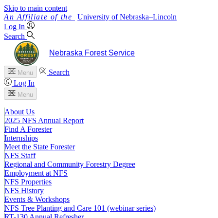
Skip to main content
University
of
Nebraska–Lincoln
Log In
Search
Nebraska Forest Service
Search
Menu
Log In
Menu
About Us
2025 NFS Annual Report
Find A Forester
Internships
Meet the State Forester
NFS Staff
Regional and Community Forestry Degree
Employment at NFS
NFS Properties
NFS History
Events & Workshops
NFS Tree Planting and Care 101 (webinar series)
RT-130 Annual Refresher