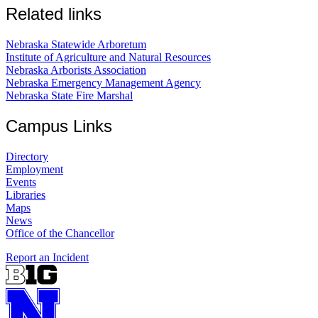
Related links
Nebraska Statewide Arboretum
Institute of Agriculture and Natural Resources
Nebraska Arborists Association
Nebraska Emergency Management Agency
Nebraska State Fire Marshal
Campus Links
Directory
Employment
Events
Libraries
Maps
News
Office of the Chancellor
Report an Incident