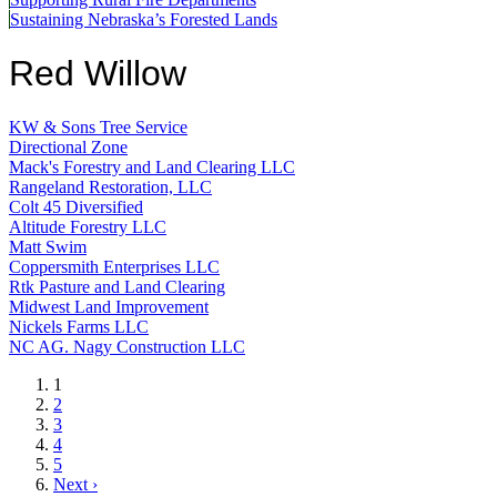
Sustaining Nebraska’s Forested Lands
Red Willow
KW & Sons Tree Service
Directional Zone
Mack's Forestry and Land Clearing LLC
Rangeland Restoration, LLC
Colt 45 Diversified
Altitude Forestry LLC
Matt Swim
Coppersmith Enterprises LLC
Rtk Pasture and Land Clearing
Midwest Land Improvement
Nickels Farms LLC
NC AG. Nagy Construction LLC
Current
1
page
Page
2
Page
3
Page
4
Page
5
Next
Next ›