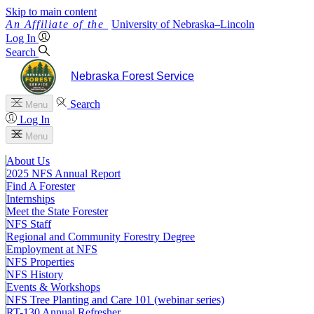
Skip to main content
University
of
Nebraska–Lincoln
Log In
Search
Nebraska Forest Service
Search
Menu
Log In
Menu
About Us
2025 NFS Annual Report
Find A Forester
Internships
Meet the State Forester
NFS Staff
Regional and Community Forestry Degree
Employment at NFS
NFS Properties
NFS History
Events & Workshops
NFS Tree Planting and Care 101 (webinar series)
RT-130 Annual Refresher