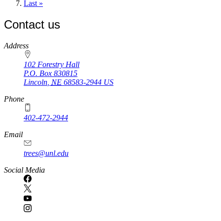
page
Last
Last »
page
Contact us
https://
www.unl.edu
Address
102 Forestry Hall
P.O. Box
830815
Lincoln
,
NE
68583-2944
US
Phone
402-472-2944
Email
trees@unl.edu
Social Media