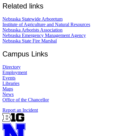
Related links
Nebraska Statewide Arboretum
Institute of Agriculture and Natural Resources
Nebraska Arborists Association
Nebraska Emergency Management Agency
Nebraska State Fire Marshal
Campus Links
Directory
Employment
Events
Libraries
Maps
News
Office of the Chancellor
Report an Incident