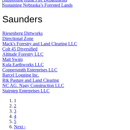
Sustaining Nebraska’s Forested Lands
Saunders
Riesenberg Dirtworks
Directional Zone
Mack's Forestry and Land Clearing LLC
Colt 45 Diversified
Altitude Forestry LLC
Matt Swim
Kula Earthworks LLC
Coppersmith Enterprises LLC
Barcel Logging Inc.
Rtk Pasture and Land Clearing
NC AG. Nagy Construction LLC
Stairstep Enterprises LLC
Current
1
page
Page
2
Page
3
Page
4
Page
5
Next
Next ›