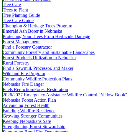
Tree Care
Trees to Plant
Tree Planting Guide
Tree Care Guide
Champion & Heritage Trees Program
Emerald Ash Borer in Nebraska
Protecting Your Trees From Herbicide Damage
Forest Management
Find a Forestry Contractor
Community Forestry and Sustainable Landscapes
Forest Products Utilization in Nebraska
Rural Forestry
Find a Sawmill, Processor, and Maker
Wildland Fire Program
Community Wildfire Protection Plans
Nebraska Fire Danger
Fuels Reduction/Forest Restoration
2026/2027 Emergency Assistance Wildfire Control "Yellow Book"
Nebraska Forest Action Plan
Advancing Forest Health
Building Wildfire Resilience
Growing Stronger Communities
Keeping Nebraskans Safe
Strengthening Forest Stewardship
Supporting Rural Fire Departments