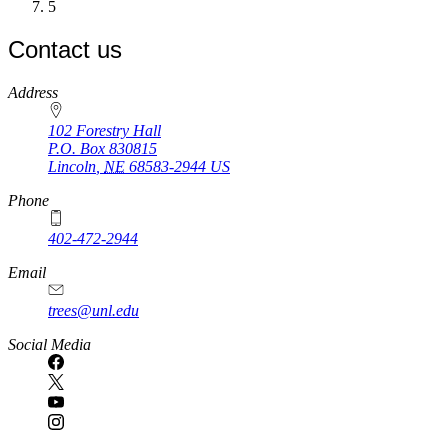
Current
5
page
Contact us
https://
www.unl.edu
Address
102 Forestry Hall
P.O. Box
830815
Lincoln
,
NE
68583-2944
US
Phone
402-472-2944
Email
trees@unl.edu
Social Media