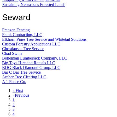
Sustaining Nebraska’s Forested Lands
Seward
Franzen Fencing
Frank Contracting, LLC
Elkhorn Pines Tree Service and Whitetail Solutions
Custom Forestry Applications LLC
Christiansen Tree Service
Chad Swim
Bohemian Lumberjack Company, LLC
Big Toys Hire and Rentals LLC
BDG Black Diamond Group, LLC
Bar C Bar Tree Service
Archer Tree Clearing LLC
A 1 Fence Co.
First
« First
page
Previous
‹ Previous
page
Page
1
Page
2
Page
3
Page
4