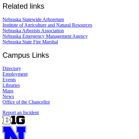
Related links
Nebraska Statewide Arboretum
Institute of Agriculture and Natural Resources
Nebraska Arborists Association
Nebraska Emergency Management Agency
Nebraska State Fire Marshal
Campus Links
Directory
Employment
Events
Libraries
Maps
News
Office of the Chancellor
Report an Incident