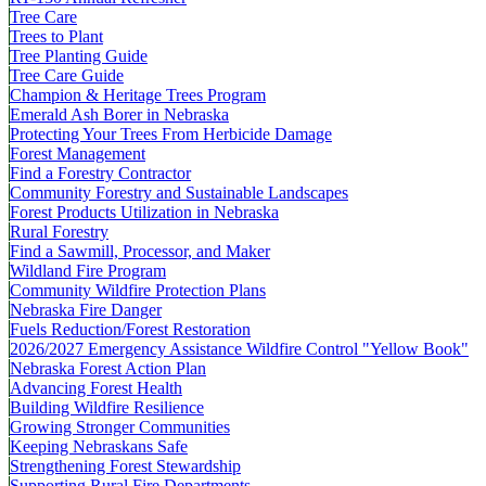
Tree Care
Trees to Plant
Tree Planting Guide
Tree Care Guide
Champion & Heritage Trees Program
Emerald Ash Borer in Nebraska
Protecting Your Trees From Herbicide Damage
Forest Management
Find a Forestry Contractor
Community Forestry and Sustainable Landscapes
Forest Products Utilization in Nebraska
Rural Forestry
Find a Sawmill, Processor, and Maker
Wildland Fire Program
Community Wildfire Protection Plans
Nebraska Fire Danger
Fuels Reduction/Forest Restoration
2026/2027 Emergency Assistance Wildfire Control "Yellow Book"
Nebraska Forest Action Plan
Advancing Forest Health
Building Wildfire Resilience
Growing Stronger Communities
Keeping Nebraskans Safe
Strengthening Forest Stewardship
Supporting Rural Fire Departments