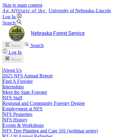
Skip to main content
University
of
Nebraska–Lincoln
Log In
Search
Nebraska Forest Service
Search
Menu
Log In
Menu
About Us
2025 NFS Annual Report
Find A Forester
Internships
Meet the State Forester
NFS Staff
Regional and Community Forestry Degree
Employment at NFS
NFS Properties
NFS History
Events & Workshops
NFS Tree Planting and Care 101 (webinar series)
RT-130 Annual Refresher