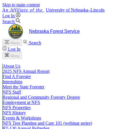
Skip to main content
University
of
Nebraska–Lincoln
Log In
Search
Nebraska Forest Service
Search
Menu
Log In
Menu
About Us
2025 NFS Annual Report
Find A Forester
Internships
Meet the State Forester
NFS Staff
Regional and Community Forestry Degree
Employment at NFS
NFS Properties
NFS History
Events & Workshops
NFS Tree Planting and Care 101 (webinar series)
RT-130 Annual Refresher