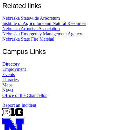
Related links
Nebraska Statewide Arboretum
Institute of Agriculture and Natural Resources
Nebraska Arborists Association
Nebraska Emergency Management Agency
Nebraska State Fire Marshal
Campus Links
Directory
Employment
Events
Libraries
Maps
News
Office of the Chancellor
Report an Incident