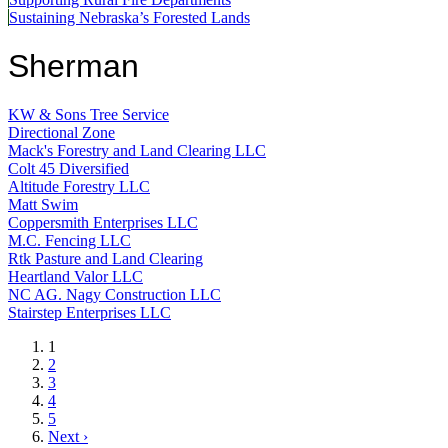
Sustaining Nebraska’s Forested Lands
Sherman
KW & Sons Tree Service
Directional Zone
Mack's Forestry and Land Clearing LLC
Colt 45 Diversified
Altitude Forestry LLC
Matt Swim
Coppersmith Enterprises LLC
M.C. Fencing LLC
Rtk Pasture and Land Clearing
Heartland Valor LLC
NC AG. Nagy Construction LLC
Stairstep Enterprises LLC
Current
1
page
Page
2
Page
3
Page
4
Page
5
Next
Next ›