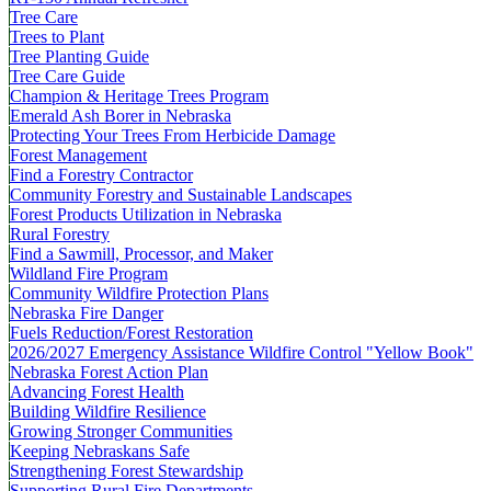
Tree Care
Trees to Plant
Tree Planting Guide
Tree Care Guide
Champion & Heritage Trees Program
Emerald Ash Borer in Nebraska
Protecting Your Trees From Herbicide Damage
Forest Management
Find a Forestry Contractor
Community Forestry and Sustainable Landscapes
Forest Products Utilization in Nebraska
Rural Forestry
Find a Sawmill, Processor, and Maker
Wildland Fire Program
Community Wildfire Protection Plans
Nebraska Fire Danger
Fuels Reduction/Forest Restoration
2026/2027 Emergency Assistance Wildfire Control "Yellow Book"
Nebraska Forest Action Plan
Advancing Forest Health
Building Wildfire Resilience
Growing Stronger Communities
Keeping Nebraskans Safe
Strengthening Forest Stewardship
Supporting Rural Fire Departments