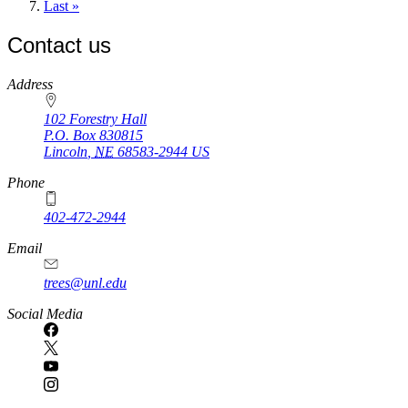
page
Last
Last »
page
Contact us
https://
www.unl.edu
Address
102 Forestry Hall
P.O. Box
830815
Lincoln
,
NE
68583-2944
US
Phone
402-472-2944
Email
trees@unl.edu
Social Media