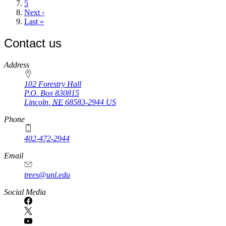
page
Page
5
Next
Next ›
page
Last
Last »
page
Contact us
https://
www.unl.edu
Address
102 Forestry Hall
P.O. Box
830815
Lincoln
,
NE
68583-2944
US
Phone
402-472-2944
Email
trees@unl.edu
Social Media