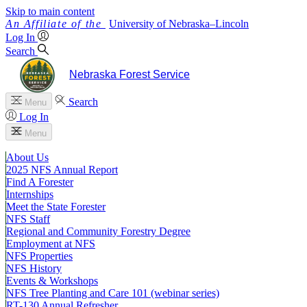
Skip to main content
University
of
Nebraska–Lincoln
Log In
Search
Nebraska Forest Service
Search
Menu
Log In
Menu
About Us
2025 NFS Annual Report
Find A Forester
Internships
Meet the State Forester
NFS Staff
Regional and Community Forestry Degree
Employment at NFS
NFS Properties
NFS History
Events & Workshops
NFS Tree Planting and Care 101 (webinar series)
RT-130 Annual Refresher