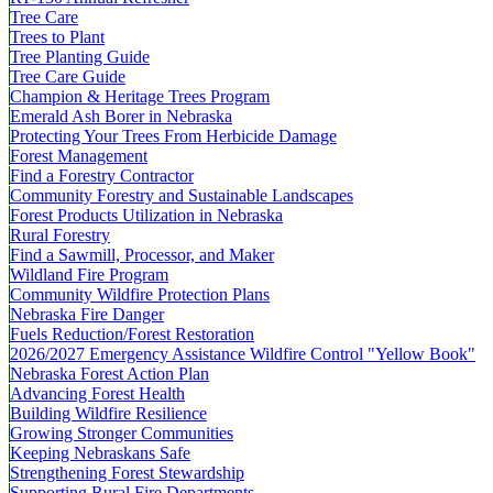
Tree Care
Trees to Plant
Tree Planting Guide
Tree Care Guide
Champion & Heritage Trees Program
Emerald Ash Borer in Nebraska
Protecting Your Trees From Herbicide Damage
Forest Management
Find a Forestry Contractor
Community Forestry and Sustainable Landscapes
Forest Products Utilization in Nebraska
Rural Forestry
Find a Sawmill, Processor, and Maker
Wildland Fire Program
Community Wildfire Protection Plans
Nebraska Fire Danger
Fuels Reduction/Forest Restoration
2026/2027 Emergency Assistance Wildfire Control "Yellow Book"
Nebraska Forest Action Plan
Advancing Forest Health
Building Wildfire Resilience
Growing Stronger Communities
Keeping Nebraskans Safe
Strengthening Forest Stewardship
Supporting Rural Fire Departments