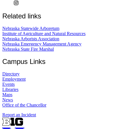
Related links
Nebraska Statewide Arboretum
Institute of Agriculture and Natural Resources
Nebraska Arborists Association
Nebraska Emergency Management Agency
Nebraska State Fire Marshal
Campus Links
Directory
Employment
Events
Libraries
Maps
News
Office of the Chancellor
Report an Incident