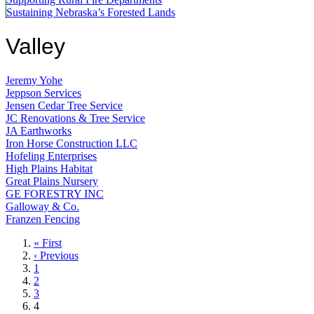
Sustaining Nebraska’s Forested Lands
Valley
Jeremy Yohe
Jeppson Services
Jensen Cedar Tree Service
JC Renovations & Tree Service
JA Earthworks
Iron Horse Construction LLC
Hofeling Enterprises
High Plains Habitat
Great Plains Nursery
GE FORESTRY INC
Galloway & Co.
Franzen Fencing
First
« First
page
Previous
‹ Previous
page
Page
1
Page
2
Page
3
Current
4