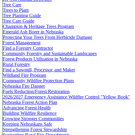
Tree Care
Trees to Plant
Tree Planting Guide
Tree Care Guide
Champion & Heritage Trees Program
Emerald Ash Borer in Nebraska
Protecting Your Trees From Herbicide Damage
Forest Management
Find a Forestry Contractor
Community Forestry and Sustainable Landscapes
Forest Products Utilization in Nebraska
Rural Forestry
Find a Sawmill, Processor, and Maker
Wildland Fire Program
Community Wildfire Protection Plans
Nebraska Fire Danger
Fuels Reduction/Forest Restoration
2026/2027 Emergency Assistance Wildfire Control "Yellow Book"
Nebraska Forest Action Plan
Advancing Forest Health
Building Wildfire Resilience
Growing Stronger Communities
Keeping Nebraskans Safe
Strengthening Forest Stewardship
Supporting Rural Fire Departments