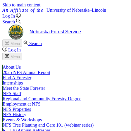
Skip to main content
University
of
Nebraska–Lincoln
Log In
Search
Nebraska Forest Service
Search
Menu
Log In
Menu
About Us
2025 NFS Annual Report
Find A Forester
Internships
Meet the State Forester
NFS Staff
Regional and Community Forestry Degree
Employment at NFS
NFS Properties
NFS History
Events & Workshops
NFS Tree Planting and Care 101 (webinar series)
RT-130 Annual Refresher