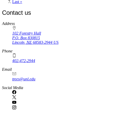
page
Last
Last »
page
Contact us
https://
www.unl.edu
Address
102 Forestry Hall
P.O. Box
830815
Lincoln
,
NE
68583-2944
US
Phone
402-472-2944
Email
trees@unl.edu
Social Media