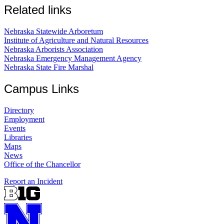
Related links
Nebraska Statewide Arboretum
Institute of Agriculture and Natural Resources
Nebraska Arborists Association
Nebraska Emergency Management Agency
Nebraska State Fire Marshal
Campus Links
Directory
Employment
Events
Libraries
Maps
News
Office of the Chancellor
Report an Incident