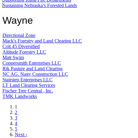
Sustaining Nebraska’s Forested Lands
Wayne
Directional Zone
Mack's Forestry and Land Clearing LLC
Colt 45 Diversified
Altitude Forestry LLC
Matt Swim
Coppersmith Enterprises LLC
Rtk Pasture and Land Clearing
NC AG. Nagy Construction LLC
Stairstep Enterprises LLC
LT Land Clearing Services
Fischer Tree Central , Inc.
TMK Landworks
Current
1
page
Page
2
Page
3
Page
4
Page
5
Next
Next ›