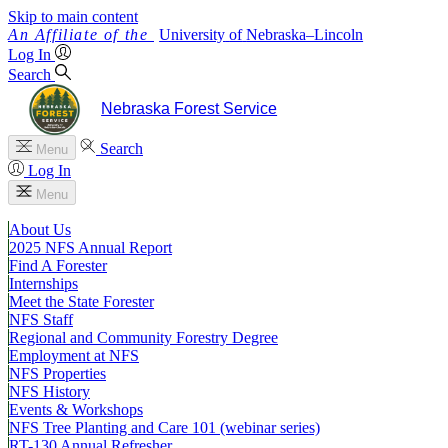
Skip to main content
University
of
Nebraska–Lincoln
Log In
Search
Nebraska Forest Service
Search
Menu
Log In
Menu
About Us
2025 NFS Annual Report
Find A Forester
Internships
Meet the State Forester
NFS Staff
Regional and Community Forestry Degree
Employment at NFS
NFS Properties
NFS History
Events & Workshops
NFS Tree Planting and Care 101 (webinar series)
RT-130 Annual Refresher