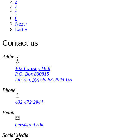
Page
3
Page
4
Page
5
Page
6
Next
Next ›
page
Last
Last »
page
Contact us
https://
www.unl.edu
Address
102 Forestry Hall
P.O. Box
830815
Lincoln
,
NE
68583-2944
US
Phone
402-472-2944
Email
trees@unl.edu
Social Media