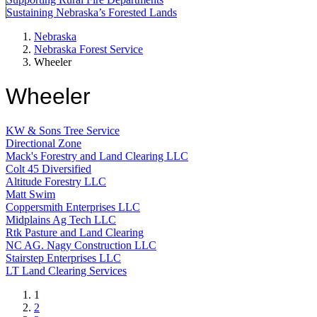
Sustaining Nebraska’s Forested Lands
Nebraska
Nebraska Forest Service
Wheeler
Wheeler
KW & Sons Tree Service
Directional Zone
Mack's Forestry and Land Clearing LLC
Colt 45 Diversified
Altitude Forestry LLC
Matt Swim
Coppersmith Enterprises LLC
Midplains Ag Tech LLC
Rtk Pasture and Land Clearing
NC AG. Nagy Construction LLC
Stairstep Enterprises LLC
LT Land Clearing Services
Current
1
page
Page
2