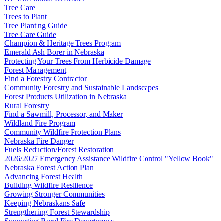
Tree Care
Trees to Plant
Tree Planting Guide
Tree Care Guide
Champion & Heritage Trees Program
Emerald Ash Borer in Nebraska
Protecting Your Trees From Herbicide Damage
Forest Management
Find a Forestry Contractor
Community Forestry and Sustainable Landscapes
Forest Products Utilization in Nebraska
Rural Forestry
Find a Sawmill, Processor, and Maker
Wildland Fire Program
Community Wildfire Protection Plans
Nebraska Fire Danger
Fuels Reduction/Forest Restoration
2026/2027 Emergency Assistance Wildfire Control "Yellow Book"
Nebraska Forest Action Plan
Advancing Forest Health
Building Wildfire Resilience
Growing Stronger Communities
Keeping Nebraskans Safe
Strengthening Forest Stewardship
Supporting Rural Fire Departments