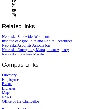
Related links
Nebraska Statewide Arboretum
Institute of Agriculture and Natural Resources
Nebraska Arborists Association
Nebraska Emergency Management Agency
Nebraska State Fire Marshal
Campus Links
Directory
Employment
Events
Libraries
Maps
News
Office of the Chancellor