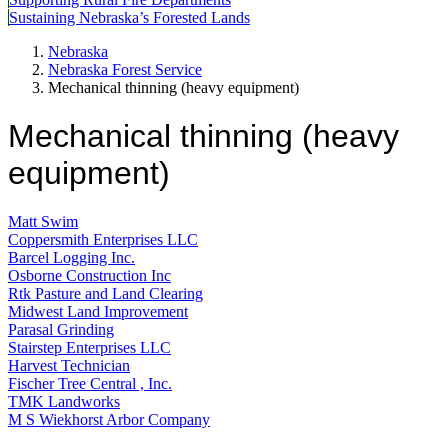
Sustaining Nebraska’s Forested Lands
Nebraska
Nebraska Forest Service
Mechanical thinning (heavy equipment)
Mechanical thinning (heavy
equipment)
Matt Swim
Coppersmith Enterprises LLC
Barcel Logging Inc.
Osborne Construction Inc
Rtk Pasture and Land Clearing
Midwest Land Improvement
Parasal Grinding
Stairstep Enterprises LLC
Harvest Technician
Fischer Tree Central , Inc.
TMK Landworks
M S Wiekhorst Arbor Company