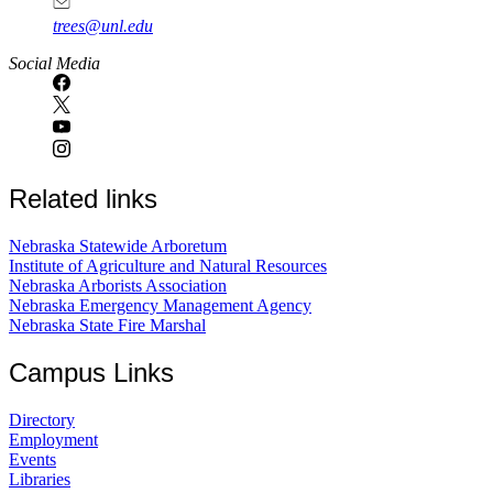
trees@unl.edu
Social Media
Related links
Nebraska Statewide Arboretum
Institute of Agriculture and Natural Resources
Nebraska Arborists Association
Nebraska Emergency Management Agency
Nebraska State Fire Marshal
Campus Links
Directory
Employment
Events
Libraries