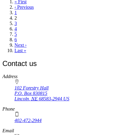
First
« First
page
Previous
‹ Previous
page
Page
1
Current
2
page
Page
3
Page
4
Page
5
Page
6
Next
Next ›
page
Last
Last »
page
Contact us
https://
www.unl.edu
Address
102 Forestry Hall
P.O. Box
830815
Lincoln
,
NE
68583-2944
US
Phone
402-472-2944
Email