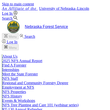
Skip to main content
University
of
Nebraska–Lincoln
Log In
Search
Nebraska Forest Service
Search
Menu
Log In
Menu
About Us
2025 NFS Annual Report
Find A Forester
Internships
Meet the State Forester
NFS Staff
Regional and Community Forestry Degree
Employment at NFS
NFS Properties
NFS History
Events & Workshops
NFS Tree Planting and Care 101 (webinar series)
RT-130 Annual Refresher