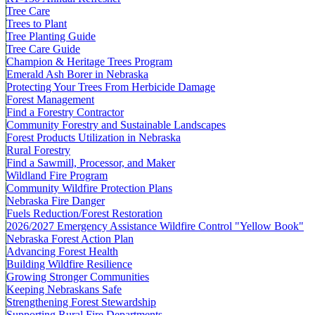
Tree Care
Trees to Plant
Tree Planting Guide
Tree Care Guide
Champion & Heritage Trees Program
Emerald Ash Borer in Nebraska
Protecting Your Trees From Herbicide Damage
Forest Management
Find a Forestry Contractor
Community Forestry and Sustainable Landscapes
Forest Products Utilization in Nebraska
Rural Forestry
Find a Sawmill, Processor, and Maker
Wildland Fire Program
Community Wildfire Protection Plans
Nebraska Fire Danger
Fuels Reduction/Forest Restoration
2026/2027 Emergency Assistance Wildfire Control "Yellow Book"
Nebraska Forest Action Plan
Advancing Forest Health
Building Wildfire Resilience
Growing Stronger Communities
Keeping Nebraskans Safe
Strengthening Forest Stewardship
Supporting Rural Fire Departments