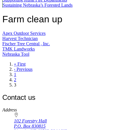
Sustaining Nebraska’s Forested Lands
Farm clean up
Apex Outdoor Services
Harvest Technician
Fischer Tree Central , Inc.
TMK Landworks
Nebraska Tool
First
« First
page
Previous
‹ Previous
page
Page
1
Page
2
Current
3
page
Contact us
https://
www.unl.edu
Address
102 Forestry Hall
P.O. Box
830815