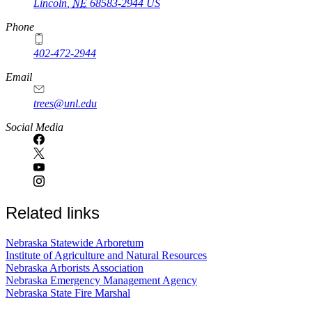
Lincoln
,
NE
68583-2944
US
Phone
402-472-2944
Email
trees@unl.edu
Social Media
Related links
Nebraska Statewide Arboretum
Institute of Agriculture and Natural Resources
Nebraska Arborists Association
Nebraska Emergency Management Agency
Nebraska State Fire Marshal