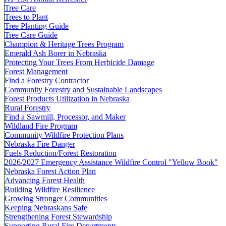
Tree Care
Trees to Plant
Tree Planting Guide
Tree Care Guide
Champion & Heritage Trees Program
Emerald Ash Borer in Nebraska
Protecting Your Trees From Herbicide Damage
Forest Management
Find a Forestry Contractor
Community Forestry and Sustainable Landscapes
Forest Products Utilization in Nebraska
Rural Forestry
Find a Sawmill, Processor, and Maker
Wildland Fire Program
Community Wildfire Protection Plans
Nebraska Fire Danger
Fuels Reduction/Forest Restoration
2026/2027 Emergency Assistance Wildfire Control "Yellow Book"
Nebraska Forest Action Plan
Advancing Forest Health
Building Wildfire Resilience
Growing Stronger Communities
Keeping Nebraskans Safe
Strengthening Forest Stewardship
Supporting Rural Fire Departments