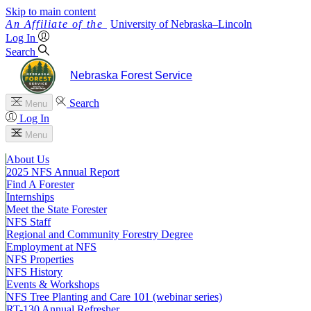
Skip to main content
University
of
Nebraska–Lincoln
Log In
Search
Nebraska Forest Service
Search
Menu
Log In
Menu
About Us
2025 NFS Annual Report
Find A Forester
Internships
Meet the State Forester
NFS Staff
Regional and Community Forestry Degree
Employment at NFS
NFS Properties
NFS History
Events & Workshops
NFS Tree Planting and Care 101 (webinar series)
RT-130 Annual Refresher